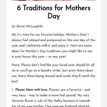
6 Traditions for Mothers
Day
by Kerrie McLoughlin
Ah, it’s time for my favorite holiday: Mother’s Day! I
always feel relaxed and pampered on this one day of the
year and I definitely milk it and enjoy it. Here are some
ideas for Mother’s Day traditions you might like to see
in your house this year — or any year!
Note: Please don’t feel like your loved ones should hit all
six or you’ll go on a laundry strike. Just print these ideas
out, leave them laying around and surely they’ll catch the
hint!
1.
Flower Mom with love.
Flowers are a favorite – and
very easy – way to make a mom feel special. My very
favorite flower is Lily of the Valley because it reminds
me of my own mother. One year my husband planted