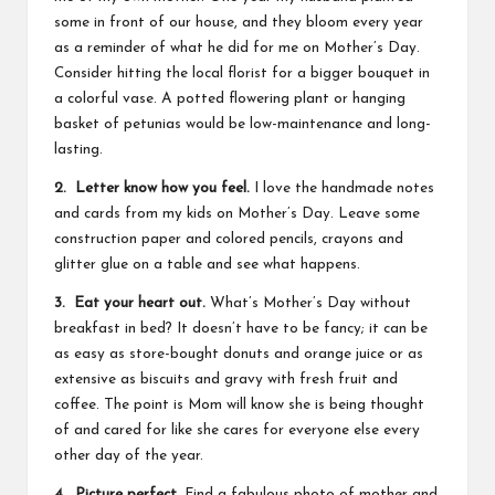
some in front of our house, and they bloom every year
as a reminder of what he did for me on Mother’s Day.
Consider hitting the local florist for a bigger bouquet in
a colorful vase. A potted flowering plant or hanging
basket of petunias would be low-maintenance and long-
lasting.
2. Letter know how you feel.
I love the handmade notes
and cards from my kids on Mother’s Day. Leave some
construction paper and colored pencils, crayons and
glitter glue on a table and see what happens.
3. Eat your heart out.
What’s Mother’s Day without
breakfast in bed? It doesn’t have to be fancy; it can be
as easy as store-bought donuts and orange juice or as
extensive as biscuits and gravy with fresh fruit and
coffee. The point is Mom will know she is being thought
of and cared for like she cares for everyone else every
other day of the year.
4. Picture perfect.
Find a fabulous photo of mother and