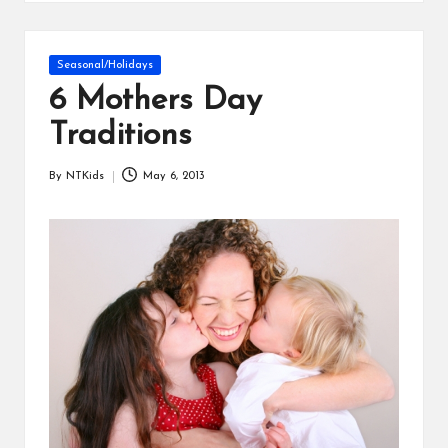
s
Posted
Seasonal/Holidays
in
6 Mothers Day
Traditions
By
NTKids
May 6, 2013
Posted
by