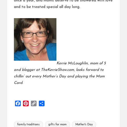
once a year, and moms deserve to be showered with love
and to be treated special all day long.
Kerrie McLoughlin, mom of 5
and blogger at TheKerrieShow.com, looks forward to
chillin’ out every Mother’s Day and playing the Mom
Card.
F
P
C
S
a
i
o
h
c
n
p
a
e
t
y
r
Tags:
family traditions
gifts for mom
Mother's Day
b
e
L
e