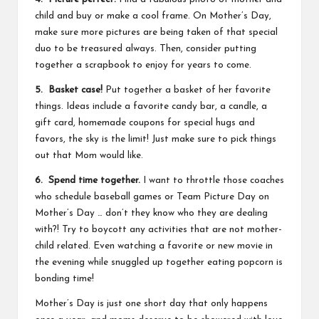
child and buy or make a cool frame. On Mother’s Day,
make sure more pictures are being taken of that special
duo to be treasured always. Then, consider putting
together a scrapbook to enjoy for years to come.
5. Basket case!
Put together a basket of her favorite
things. Ideas include a favorite candy bar, a candle, a
gift card, homemade coupons for special hugs and
favors, the sky is the limit! Just make sure to pick things
out that Mom would like.
6. Spend time together.
I want to throttle those coaches
who schedule baseball games or Team Picture Day on
Mother’s Day … don’t they know who they are dealing
with?! Try to boycott any activities that are not mother-
child related. Even watching a favorite or new movie in
the evening while snuggled up together eating popcorn is
bonding time!
Mother’s Day is just one short day that only happens