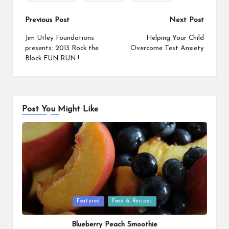
o
r
i
o
e
n
Post
Previous Post
Next Post
k
s
k
navigation
Jim Utley Foundations
Helping Your Child
t
presents: 2013 Rock the
Overcome Test Anxiety
Block FUN RUN !
Post You Might Like
Posted
Featured
Food & Recipes
in
Blueberry Peach Smoothie