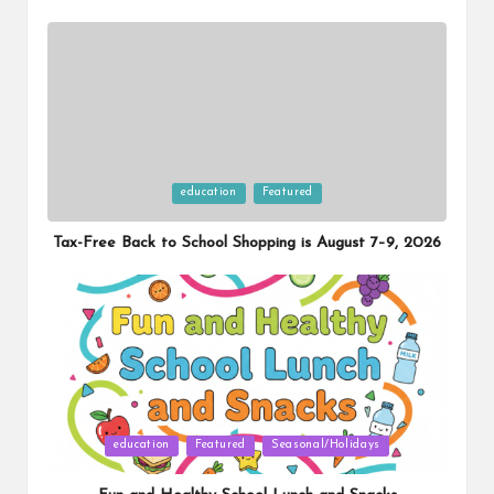
Posted
education
Featured
in
Tax-Free Back to School Shopping is August 7–9, 2026
Posted
education
Featured
Seasonal/Holidays
in