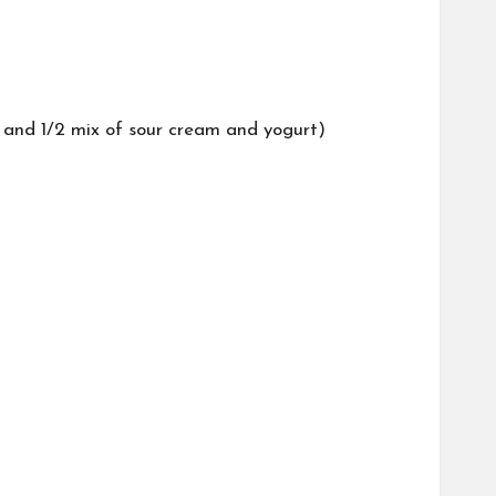
2 and 1/2 mix of sour cream and yogurt)