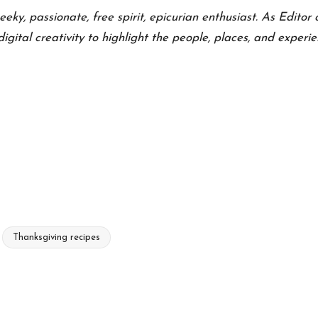
eeky, passionate, free spirit, epicurian enthusiast. As Editor 
 digital creativity to highlight the people, places, and exper
Thanksgiving recipes