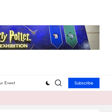
Subscribe
ur Event