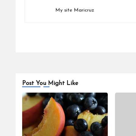
My site
Maricruz
Post You Might Like