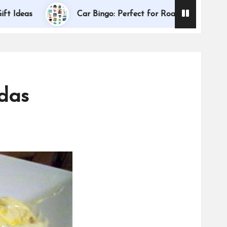
Dallas Internat
Car Bingo: Perfect for Road Trips
adas