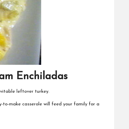
eam Enchiladas
itable leftover turkey.
-to-make casserole will feed your family for a