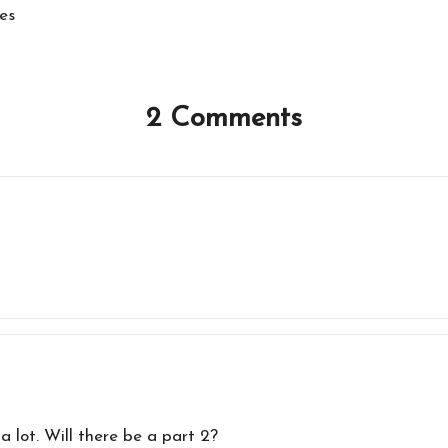
es
2 Comments
a lot. Will there be a part 2?