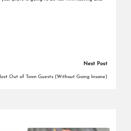
Next Post
ost Out of Town Guests (Without Going Insane)