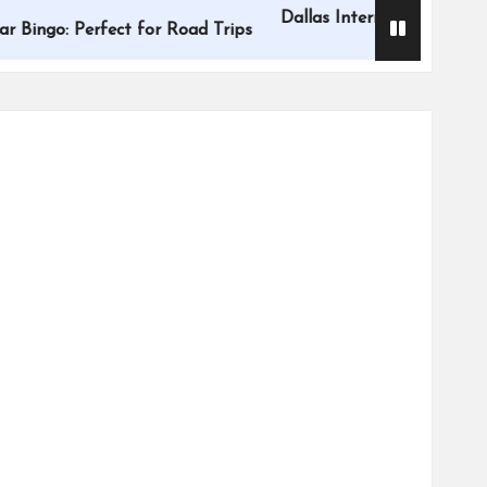
Dallas International Children’s Fes
 Perfect for Road Trips