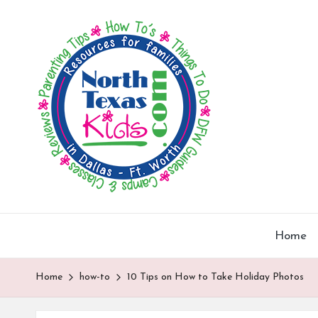
N
North
Skip
Texas
o
to
Kids
content
|
rt
Kids
h
Activities,
Things
T
to
Do,
e
Resources
x
for
Families
Home
a
in
DFW
s
Home
how-to
10 Tips on How to Take Holiday Photos
K