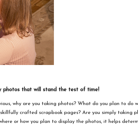
 photos that will stand the test of time!
ous, why are you taking photos? What do you plan to do wi
killfully crafted scrapbook pages? Are you simply taking ph
here or how you plan to display the photos, it helps deter