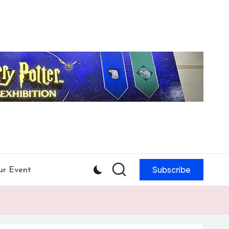
Subscribe
ur Event