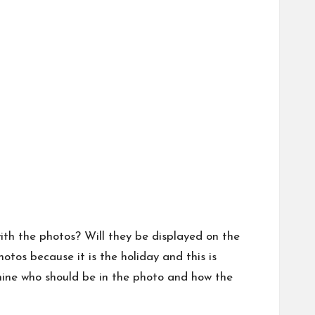
th the photos? Will they be displayed on the
otos because it is the holiday and this is
mine who should be in the photo and how the