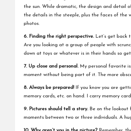
the sun. While dramatic, the design and detail o
the details in the steeple, plus the faces of the
photos.
6. Finding the right perspective.
Let’s get back t
Are you looking at a group of people with scrunc
down at toys or whatever is in their hands so get 
7. Up close and personal.
My personal favorite is 
moment without being part of it. The more obscur
8. Always be prepared!
If you know you are getti
memory cards, etc. on hand. I carry memory cards
9. Pictures should tell a story.
Be on the lookout f
moments between two or three individuals. A hug
10. Why aren’t you in the picture?
Remember, that 