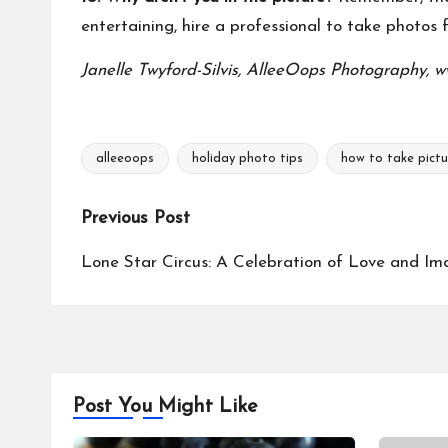
entertaining, hire a professional to take photos f
Janelle Twyford-Silvis, AlleeOops Photography, w
alleeoops
holiday photo tips
how to take pictu
Tags:
Post
Previous Post
navigation
Lone Star Circus: A Celebration of Love and Ima
Post You Might Like