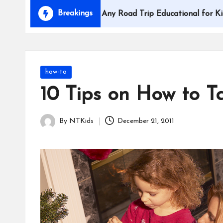
i
Breakings
How to Make Any Road Trip Educational for Kids
d
s
Posted
how-to
in
10 Tips on How to T
By
NTKids
December 21, 2011
Posted
by