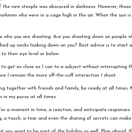
f the new steeple was obscured in darkness. However, those 
 workmen who were in a cage high in the air. When the sun is 
o who you are shooting. Are you shooting down on people wh
hed up necks looking down on you? Best advice is to start at
to their eye level or below.
to get as close as I can to a subject without interrupting 
e I remain the more off-the-cuff interaction I shoot.
ng together with friends and family, be ready at all times.
 in my purse at all times.
or a moment in time, a reaction, and anticipate responses. 
, a touch, a tear and even the sharing of secrets can make
you want to be part of the holiday as well. Plan ahead. If 