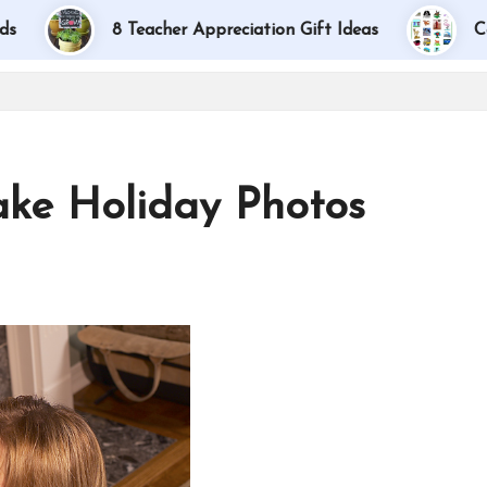
8 Teacher Appreciation Gift Ideas
Car Bingo:
ake Holiday Photos