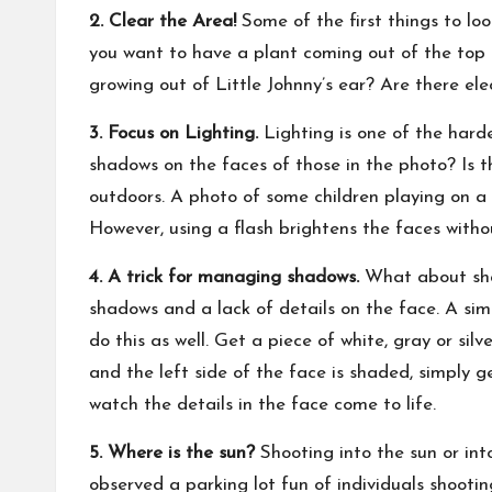
2. Clear the Area!
Some of the first things to loo
you want to have a plant coming out of the top 
growing out of Little Johnny’s ear? Are there el
3. Focus on Lighting.
Lighting is one of the harde
shadows on the faces of those in the photo? Is t
outdoors. A photo of some children playing on a
However, using a flash brightens the faces witho
4. A trick for managing shadows.
What about shad
shadows and a lack of details on the face. A sim
do this as well. Get a piece of white, gray or silv
and the left side of the face is shaded, simply 
watch the details in the face come to life.
5. Where is the sun?
Shooting into the sun or into
observed a parking lot fun of individuals shooti