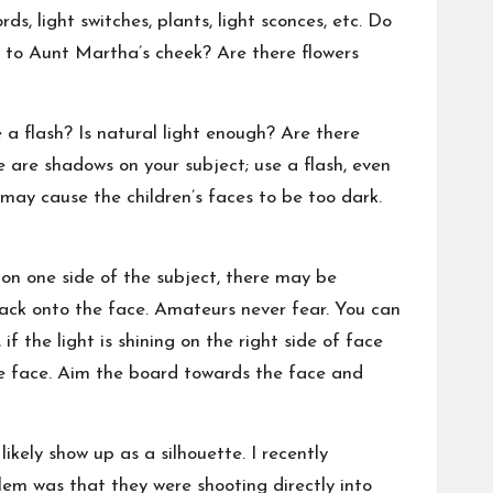
s, light switches, plants, light sconces, etc. Do
 to Aunt Martha’s cheek? Are there flowers
 a flash? Is natural light enough? Are there
e are shadows on your subject; use a flash, even
may cause the children’s faces to be too dark.
 on one side of the subject, there may be
 back onto the face. Amateurs never fear. You can
if the light is shining on the right side of face
the face. Aim the board towards the face and
ikely show up as a silhouette. I recently
lem was that they were shooting directly into