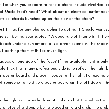
k for when you prepare to take a photo include electrical cord
of Uncle Fred’s head? What about an electrical outlet next
ectrical chords bunched up on the side of the photo?
st things for any photographer to get right. Should you use
he sun behind your subject? A good rule of thumb is, if ther
 beach under a sun umbrella is a great example. The shade 
ut bathing them with too much light.
ows on one side of the face? If the available light is only
ple trick that many professionals do is to reflect the light
er poster board and place it opposite the light. For example, 
get someone to hold up a poster board on the left side of 
 the light can provide dramatic photos but the subject will l
ng photos of a steeple being placed onto a church. The prob