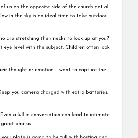
of us on the opposite side of the church got all
low in the sky is an ideal time to take outdoor
o are stretching their necks to look up at you?
 eye level with the subject. Children often look
their thought or emotion. I want to capture the
 Keep you camera charged with extra batteries,
Even a lull in conversation can lead to intimate
 great photos.
your plate is going to be full with hosting and