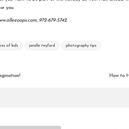
or you.
ww.alleeoops.com, 972-679-5742.
res of kids
janelle twyford
photography tips
gination!
How to H