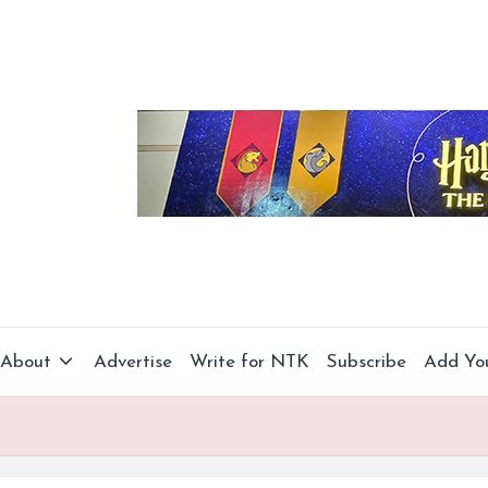
About
Advertise
Write for NTK
Subscribe
Add Yo