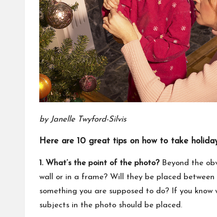
by Janelle Twyford-Silvis
Here are 10 great tips on how to take holiday
1. What’s the point of the photo?
Beyond the obvi
wall or in a frame? Will they be placed between s
something you are supposed to do? If you know w
subjects in the photo should be placed.