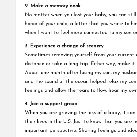
2.
Make a memory book.
No matter when you lost your baby, you can still
honor of your child, a letter that you wrote to 
when I want to feel more connected to my son or 
3. Experience a change of scenery.
Sometimes removing yourself from your current 
distance or take a long trip. Either way, make it
About one month after losing my son, my husband
and the sound of the ocean helped relax my centr
feelings and allow the tears to flow, hear my o
4. Join a support group.
When you are grieving the loss of a baby, it can b
their lives in the U.S. Just to know that you are
important perspective. Sharing feelings and idea