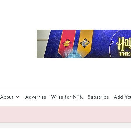
About
Advertise
Write for NTK
Subscribe
Add Yo