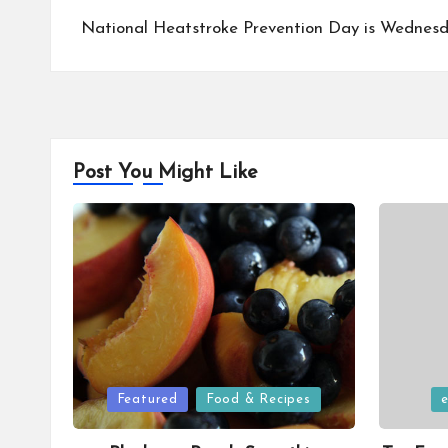
navigation
National Heatstroke Prevention Day is Wednesda
Post You Might Like
Posted
Posted
Featured
Food & Recipes
in
in