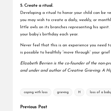
5. Create a ritual.
Developing a ritual to honor your child can be ver
you may wish to create a daily, weekly, or monthl
little owls on its branches representing his spir
your baby’s birthday each year.
Never feel that this is an experience you need to 
is possible to healthily “move through” your grief
Elizabeth Berrien is the co-founder of the non-pr
and under and author of Creative Grieving: A Hi
coping with loss
grieving
H
loss of a bab
Tags:
Post
Previous Post