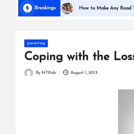
i
Breakings
veling with Kids
How to Make Any Road Trip Educa
d
s
Posted
parenting
in
Coping with the Los
By
NTKids
August 1, 2013
Posted
by