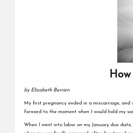
How 
by Elizabeth Berrien
My first pregnancy ended in a miscarriage, and s
forward to the moment when I would hold my son
When I went into labor on my January due date, 