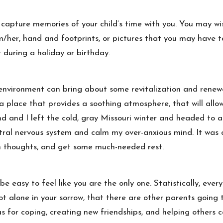
 capture memories of your child’s time with you. You may wi
him/her, hand and footprints, or pictures that you may have
during a holiday or birthday.
environment can bring about some revitalization and renew
 a place that provides a soothing atmosphere, that will all
 and I left the cold, gray Missouri winter and headed to a
al nervous system and calm my over-anxious mind. It was a 
wn thoughts, and get some much-needed rest.
e easy to feel like you are the only one. Statistically, ever
 not alone in your sorrow, that there are other parents going
s for coping, creating new friendships, and helping others c