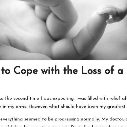
to Cope with the Loss of a
o the second time I was expecting I was filled with relief a
 in my arms. However, what should have been my greatest j
everything seemed to be progressing normally. My doctor, 