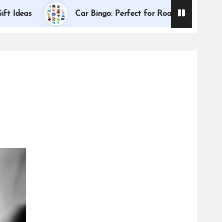
Dallas Inter
s
Car Bingo: Perfect for Road Trips