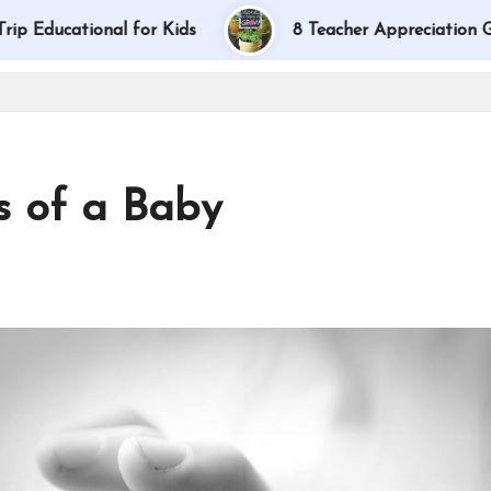
tional for Kids
8 Teacher Appreciation Gift Idea
s of a Baby