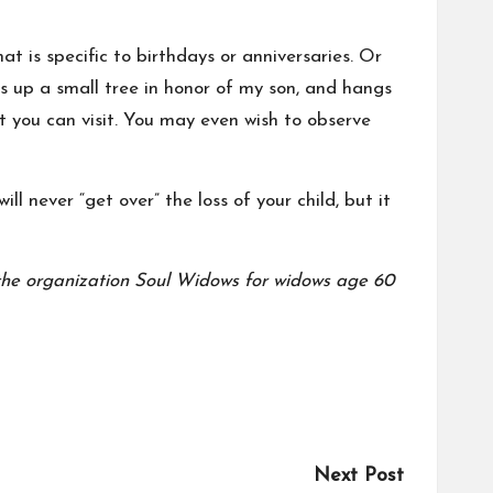
at is specific to birthdays or anniversaries. Or
ts up a small tree in honor of my son, and hangs
at you can visit. You may even wish to observe
l never “get over” the loss of your child, but it
the organization
Soul Widows
for widows age 60
Next Post