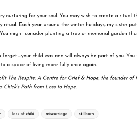
y nurturing for your soul. You may wish to create a ritual th
y ritual. Each year around the winter holidays, my sister pu
it. You might consider planting a tree or memorial garden th
forget—your child was and will always be part of you. You wil
 to a space of living more fully once again.
ofit The Respite: A Centre for Grief & Hope, the founder of 
p Chick’s Path from Loss to Hope.
y
loss of child
miscarriage
stillborn