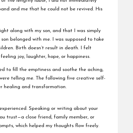
e of the lengthy labor, I did not immediately
and and me that he could not be revived. His
ght along with my son, and that I was simply
 son belonged with me. I was supposed to take
dren. Birth doesn’t result in death. I felt
eeling joy, laughter, hope, or happiness.
ded to fill the emptiness and soothe the aching,
re telling me. The following five creative self-
r healing and transformation.
e experienced. Speaking or writing about your
you trust—a close friend, family member, or
rompts, which helped my thoughts flow freely.