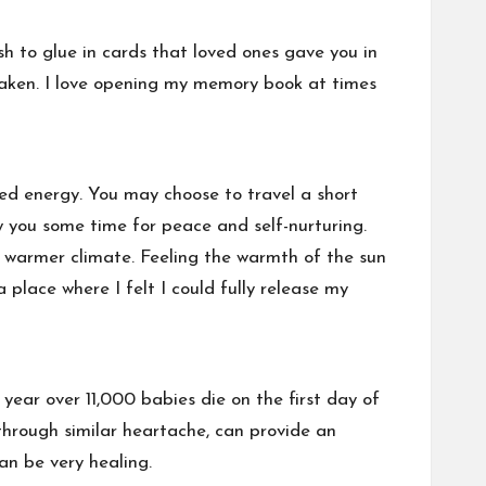
sh to glue in cards that loved ones gave you in
 taken. I love opening my memory book at times
ed energy. You may choose to travel a short
ow you some time for peace and self-nurturing.
 warmer climate. Feeling the warmth of the sun
place where I felt I could fully release my
y year over 11,000 babies die on the first day of
 through similar heartache, can provide an
an be very healing.