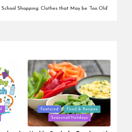
 School Shopping: Clothes that May be ‘Too Old’
Posted
d
Featured
Food & Recipes
in
Seasonal/Holidays