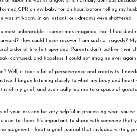
 of labor, he was strangely still. Partially delirious becaus
ormed CPR on my baby for an hour, before telling my husb
 was still-born. In an instant, our dreams were shattered.
almost unbearable. I sometimes imagined that I had died ri
forward? How could I ever recover from such a tragedy? My
al order of life felt upended. Parents don’t outlive their chil
ak, confused, and hopeless. I could not imagine ever again f
in? Well, it took a lot of perseverance and creativity. I nee
ctive. I began listening closely to what my body and heart we
hs of my grief, and eventually led me to a space of greate
nts of your loss can be very helpful in processing what you’v
l closer to them. It’s important to share with someone that 
no judgment. I kept a grief journal that included writing p