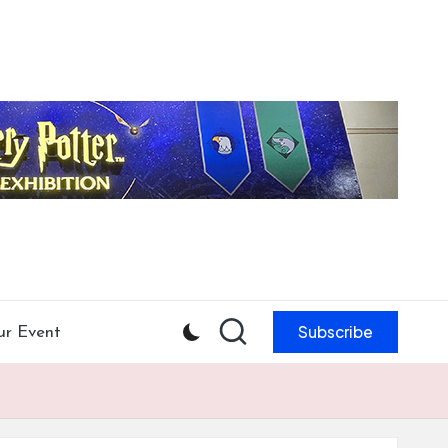
Subscribe
ur Event