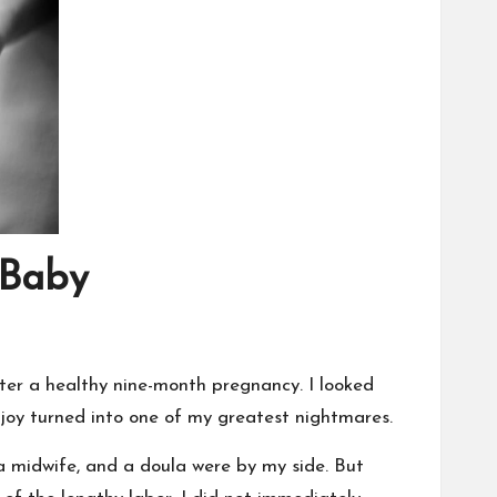
 Baby
fter a healthy nine-month pregnancy. I looked
oy turned into one of my greatest nightmares.
a midwife, and a doula were by my side. But