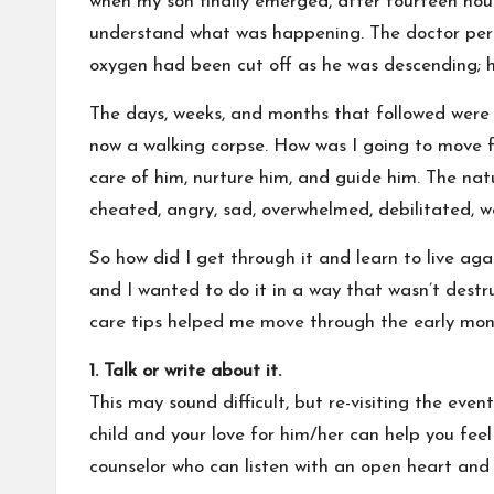
when my son finally emerged, after fourteen hours
understand what was happening. The doctor perf
oxygen had been cut off as he was descending; he
The days, weeks, and months that followed were 
now a walking corpse. How was I going to move 
care of him, nurture him, and guide him. The natur
cheated, angry, sad, overwhelmed, debilitated, we
So how did I get through it and learn to live aga
and I wanted to do it in a way that wasn’t destru
care tips helped me move through the early mont
1. Talk or write about it.
This may sound difficult, but re-visiting the eve
child and your love for him/her can help you fee
counselor who can listen with an open heart and 