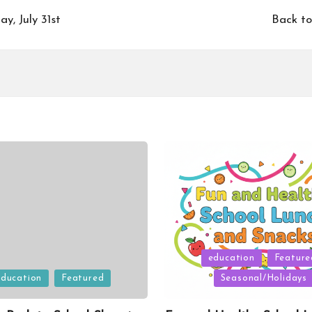
y, July 31st
Back to
Posted
education
Feature
in
education
Featured
Seasonal/Holidays