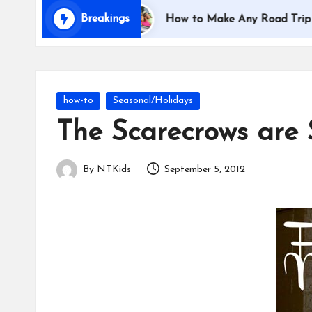
i
Breakings
ith Kids
How to Make Any Road Trip Educational 
d
s
Posted
how-to
Seasonal/Holidays
in
The Scarecrows are
By
NTKids
September 5, 2012
Posted
by