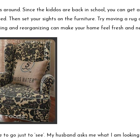
around. Since the kiddos are back in school, you can get a
. Then set your sights on the furniture. Try moving a rug 
ering and reorganizing can make your home feel fresh and n
e to go just to ‘see’. My husband asks me what I am looking for