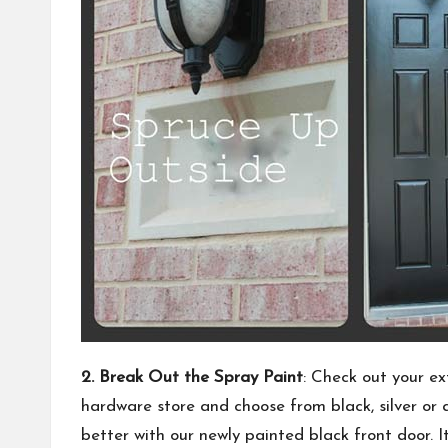
2. Break Out the Spray Paint
: Check out your ex
hardware store and choose from black, silver or a
better with our newly painted black front door. 