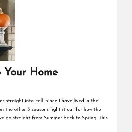
Up Your Home
s straight into Fall. Since I have lived in the
n the other 3 seasons fight it out for how the
 we go straight from Summer back to Spring. This