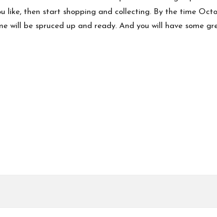
 like, then start shopping and collecting. By the time Octob
me will be spruced up and ready. And you will have some gre