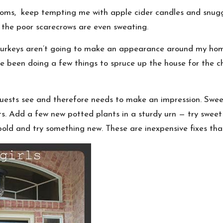
oms, keep tempting me with apple cider candles and snuggly 
 the poor scarecrows are even sweating.
 turkeys aren’t going to make an appearance around my ho
e been doing a few things to spruce up the house for the ch
ng guests see and therefore needs to make an impression. S
 Add a few new potted plants in a sturdy urn — try sweet 
e bold and try something new. These are inexpensive fixes tha