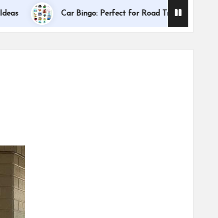
Dallas International
Car Bingo: Perfect for Road Trips