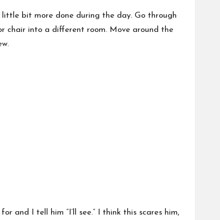
 little bit more done during the day. Go through
or chair into a different room. Move around the
ew.
 and I tell him “I’ll see.” I think this scares him,