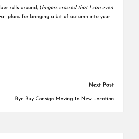
er rolls around, (
fingers crossed that I can even
at plans for bringing a bit of autumn into your
Next Post
Bye Buy Consign Moving to New Location