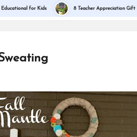
for Kids
8 Teacher Appreciation Gift Ideas
 Sweating