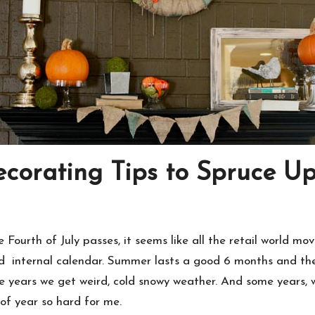
ecorating Tips to Spruce 
Fourth of July passes, it seems like all the retail world move
ed internal calendar. Summer lasts a good 6 months and the
e years we get weird, cold snowy weather. And some years,
of year so hard for me.