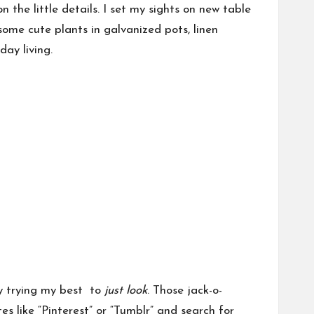
 the little details. I set my sights on new table
 some cute plants in galvanized pots, linen
day living.
ly trying my best to
just look
. Those jack-o-
es like “Pinterest” or “Tumblr” and search for