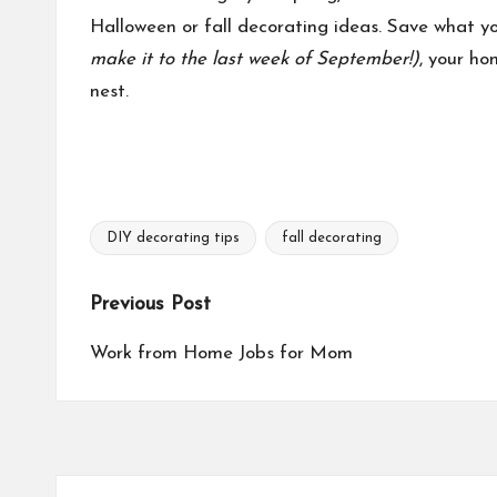
Halloween or fall decorating ideas. Save what you
make it to the last week of September!)
, your ho
nest.
DIY decorating tips
fall decorating
Tags:
Post
Previous Post
navigation
Work from Home Jobs for Mom