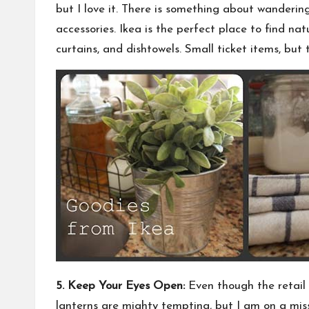
but I love it. There is something about wandering 
accessories. Ikea is the perfect place to find na
curtains, and dishtowels. Small ticket items, but 
5. Keep Your Eyes Open:
Even though the retail 
lanterns are mighty tempting, but I am on a missi