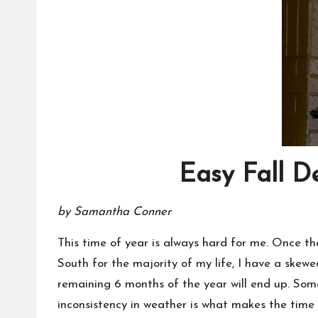
Easy Fall D
by Samantha Conner
This time of year is always hard for me. Once the 
South for the majority of my life, I have a skew
remaining 6 months of the year will end up. Som
inconsistency in weather is what makes the time 