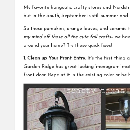
My favorite hangouts, crafty stores and Nordstr
but in the South, September is still summer and
So those pumpkins, orange leaves, and ceramic
my mind off those all the cute fall crafts
– we hav
around your home? Try these quick fixes!
1. Clean up Your Front Entry
: It’s the first thi
Garden Ridge has great looking ‘monogram’ mats.
front door. Repaint it in the existing color or b