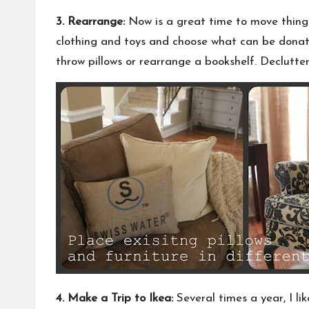
3. Rearrange:
Now is a great time to move things 
clothing and toys and choose what can be donated
throw pillows or rearrange a bookshelf. Declutt
4. Make a Trip to Ikea:
Several times a year, I lik