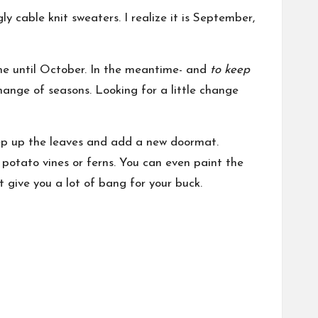
cable knit sweaters. I realize it is September,
me until October. In the meantime- and
to keep
ange of seasons. Looking for a little change
weep up the leaves and add a new doormat.
potato vines or ferns. You can even paint the
t give you a lot of bang for your buck.