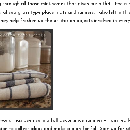
through all those mini-homes that gives me a thrill. Focus on
tural sea grass-type place mats and runners. I also left with
they help freshen up the utilitarian objects involved in every
world has been selling fall décor since summer – I am real
on to collect ideas and make a plan for fall. Sign up for sit