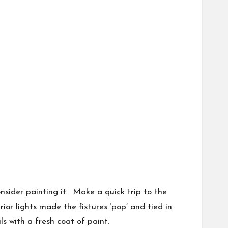
onsider painting it. Make a quick trip to the
rior lights made the fixtures ‘pop’ and tied in
s with a fresh coat of paint.