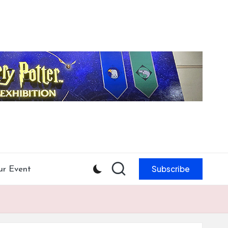
Subscribe
ur Event