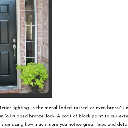
terior lighting. Is the metal faded, rusted, or even brass? C
n ‘oil rubbed bronze’ look. A coat of black paint to our exte
It’s amazing how much more you notice great lines and detail