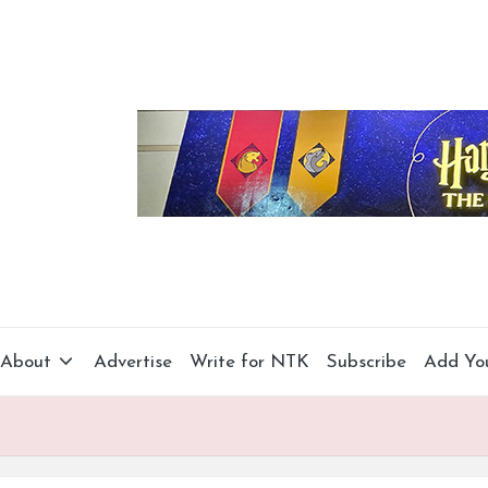
About
Advertise
Write for NTK
Subscribe
Add Yo