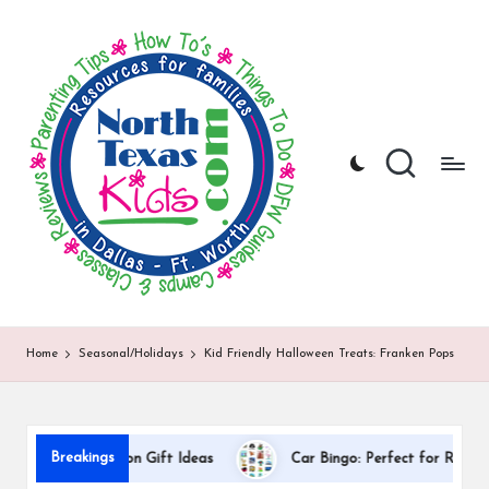
N
North
Skip
Texas
to
o
Kids
content
|
rt
Kids
h
Activities,
Things
T
to
Do,
e
Resources
x
for
Families
a
in
DFW
s
Home
Seasonal/Holidays
Kid Friendly Halloween Treats: Franken Pops
K
i
d
Breakings
 Appreciation Gift Ideas
Car Bingo: Perfect for Road Trips