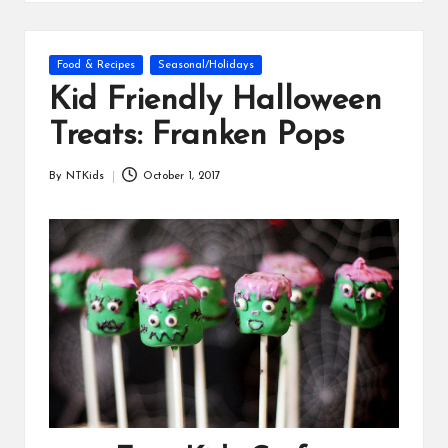
s
Posted
Food & Recipes
Seasonal/Holidays
in
Kid Friendly Halloween
Treats: Franken Pops
By
NTKids
October 1, 2017
Posted
by