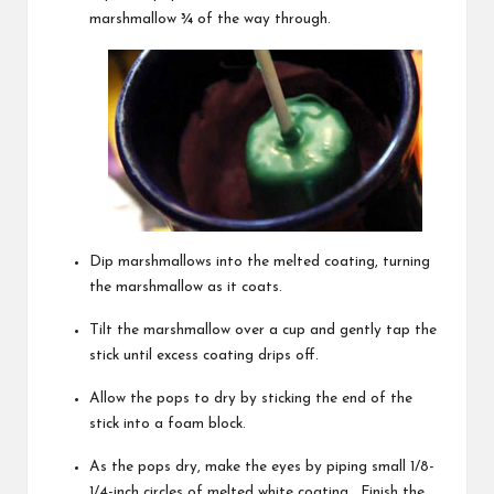
marshmallow ¾ of the way through.
Dip marshmallows into the melted coating, turning
the marshmallow as it coats.
Tilt the marshmallow over a cup and gently tap the
stick until excess coating drips off.
Allow the pops to dry by sticking the end of the
stick into a foam block.
As the pops dry, make the eyes by piping small 1/8-
1/4-inch circles of melted white coating. Finish the