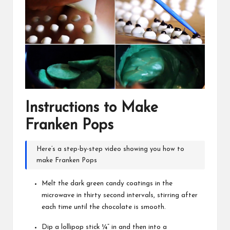
Instructions to Make
Franken Pops
Here’s a step-by-step video showing you
how to
make Franken Pops
Melt the dark green candy coatings in the
microwave in thirty second intervals, stirring after
each time until the chocolate is smooth.
Dip a lollipop stick ¼” in and then into a