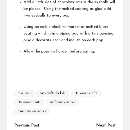
Add a little dot of chocolate where the eyeballs will
be placed. Using the melted coating as glue, add
two eyeballs to every pop.
Using an edible black ink marker or melted black
coating which is in a piping bag with a tiny opening,
pipe a decorate scar and mouth on each pop.
Allow the pops to harden before eating.
Tags:
cake pops
easy crafts for kids
Halloween crafts
Halloween treats
kid friendly recipes
marshmallow recipes
Post
Previous Post
Next Post