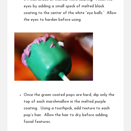
eyes by adding a small speck of melted black
coating to the center of the white “eye balls.” Allow
the eyes to harden before using.
Once the green coated pops are hard, dip only the
top of each marshmallow in the melted purple
coating. Using a toothpick, add texture to each
pop’s hair. Allow the hair to dry before adding
facial features.