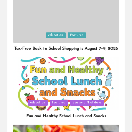
Posted
education
Featured
in
Tax-Free Back to School Shopping is August 7–9, 2026
Posted
education
Featured
Seasonal/Holidays
in
Fun and Healthy School Lunch and Snacks