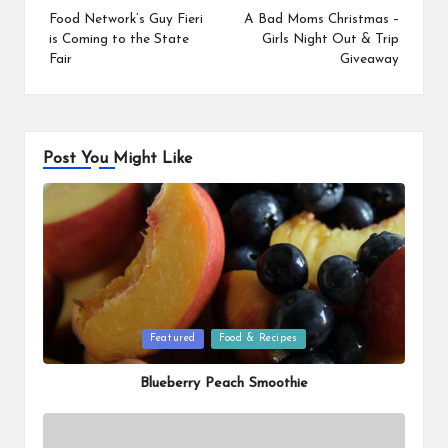
navigation
Food Network’s Guy Fieri
A Bad Moms Christmas –
is Coming to the State
Girls Night Out & Trip
Fair
Giveaway
Post You Might Like
Posted
Featured
Food & Recipes
in
Blueberry Peach Smoothie