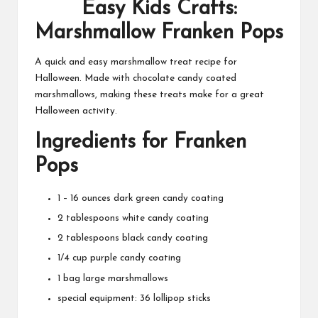
Easy Kids Crafts:
Marshmallow Franken Pops
A quick and easy marshmallow treat recipe for
Halloween. Made with chocolate candy coated
marshmallows, making these treats make for a great
Halloween activity.
Ingredients for Franken
Pops
1 – 16 ounces dark green candy coating
2 tablespoons white candy coating
2 tablespoons black candy coating
1/4 cup purple candy coating
1 bag large marshmallows
special equipment: 36 lollipop sticks