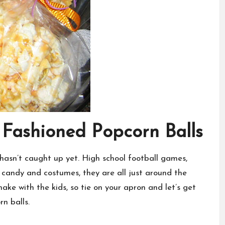
 Fashioned Popcorn Balls
 hasn’t caught up yet. High school football games,
candy and costumes, they are all just around the
ake with the kids, so tie on your apron and let’s get
n balls.