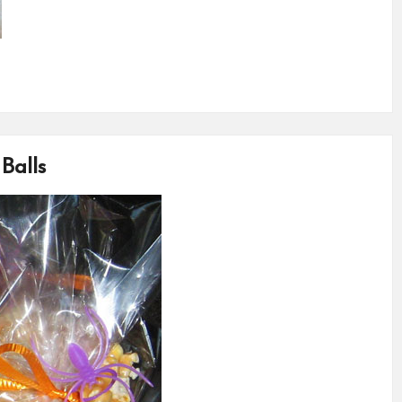
Balls