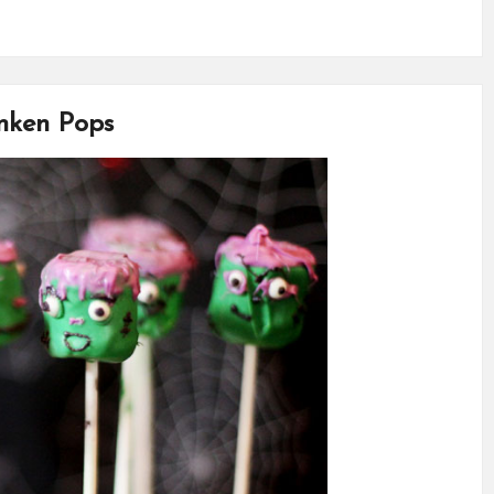
anken Pops