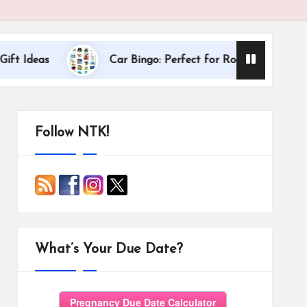
Dallas Internati
Car Bingo: Perfect for Road Trips
Follow NTK!
What’s Your Due Date?