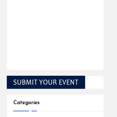
Categories