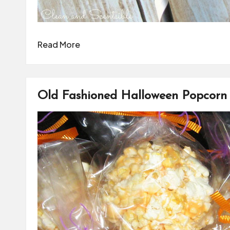
Read More
Old Fashioned Halloween Popcorn 