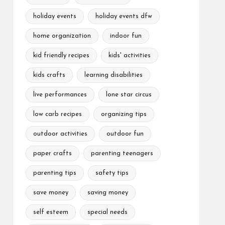
holiday events
holiday events dfw
home organization
indoor fun
kid friendly recipes
kids' activities
kids crafts
learning disabilities
live performances
lone star circus
low carb recipes
organizing tips
outdoor activities
outdoor fun
paper crafts
parenting teenagers
parenting tips
safety tips
save money
saving money
self esteem
special needs