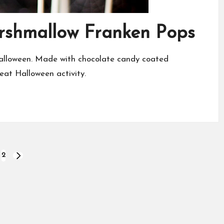
arshmallow Franken Pops
Halloween. Made with chocolate candy coated
eat Halloween activity.
2
NEXT
PAGE