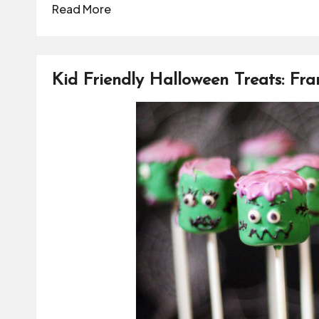
Read More
Kid Friendly Halloween Treats: Fr