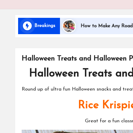
i
d
Breakings
ng with Kids
How to Make Any Road Trip Educatio
s
Halloween Treats and Halloween P
Halloween Treats an
Round up of ultra fun Halloween snacks and treats
Rice Krispi
Great for a fun clas