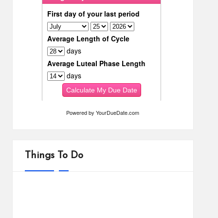
Powered by
YourDueDate.com
Things To Do