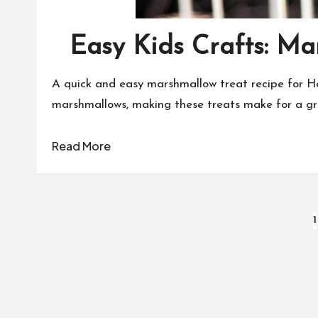
Easy Kids Crafts: M
A quick and easy marshmallow treat recipe for 
marshmallows, making these treats make for a gr
Read More
Posts
1
pagination