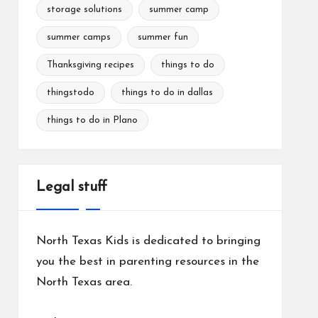
storage solutions
summer camp
summer camps
summer fun
Thanksgiving recipes
things to do
thingstodo
things to do in dallas
things to do in Plano
Legal stuff
North Texas Kids is dedicated to bringing
you the best in parenting resources in the
North Texas area.