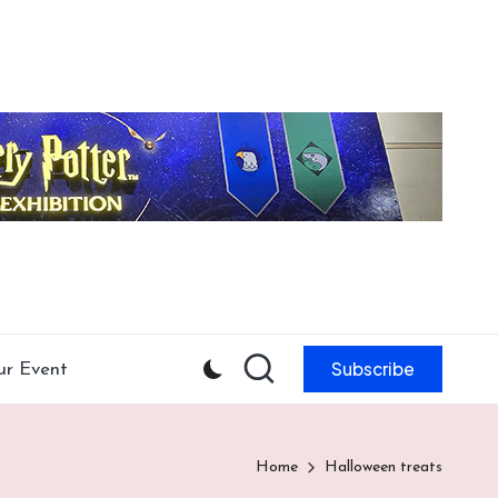
Subscribe
ur Event
Home
Halloween treats