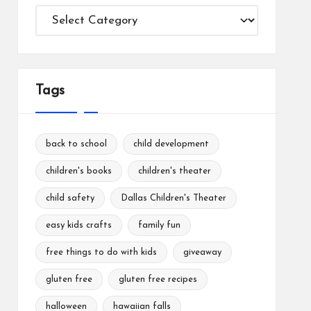
Categories
Tags
back to school
child development
children's books
children's theater
child safety
Dallas Children's Theater
easy kids crafts
family fun
free things to do with kids
giveaway
gluten free
gluten free recipes
halloween
hawaiian falls