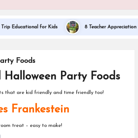
nal for Kids
8 Teacher Appreciation Gift Ideas
arty Foods
d Halloween Party Foods
 that are kid friendly and time friendly too!
es Frankestein
sroom treat – easy to make!