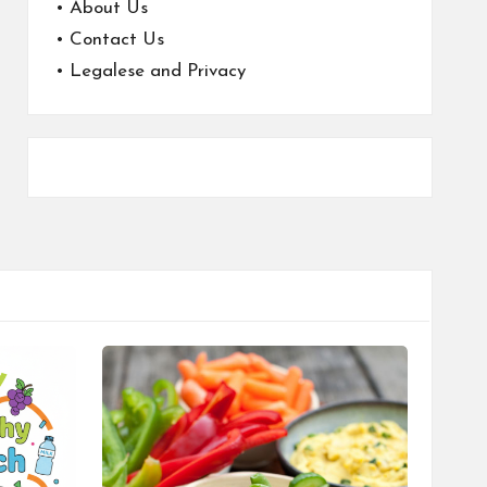
•
About Us
•
Contact Us
•
Legalese and Privacy