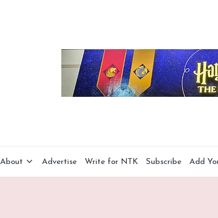
About
Advertise
Write for NTK
Subscribe
Add Yo