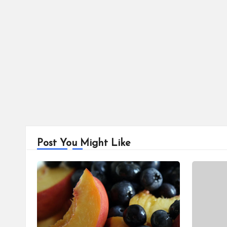
Post You Might Like