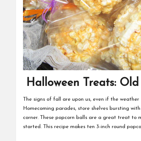
Halloween Treats: Old
The signs of fall are upon us, even if the weather
Homecoming parades, store shelves bursting with 
corner. These popcorn balls are a great treat to m
started. This recipe makes ten 3-inch round popcor