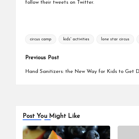
follow their tweets on
Twitter.
circus camp
kids' activities
lone star circus
Tags:
Post
Previous Post
navigation
Hand Sanitizers: the New Way for Kids to Get 
Post You Might Like