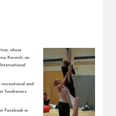
tion, whose
nny Kerwich,
an
 International
s recreational and
or fundraisers
 on
Facebook
or