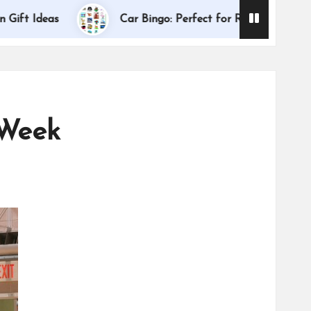
Dallas I
deas
Car Bingo: Perfect for Road Trips
 Week