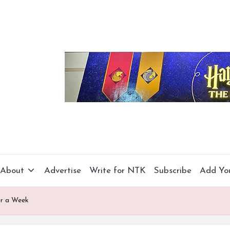
About
Advertise
Write for NTK
Subscribe
Add Yo
or a Week