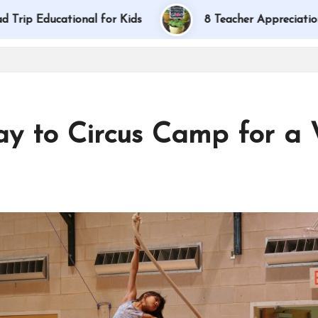
ducational for Kids
8 Teacher Appreciation Gift I
ay to Circus Camp for a