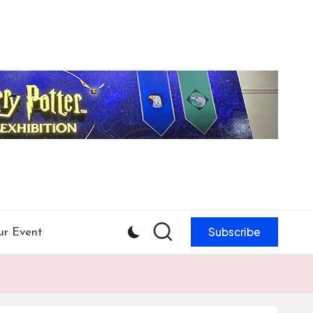
Subscribe
ur Event