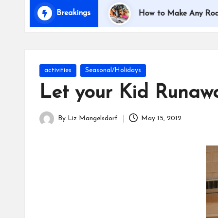
i
Breakings
Traveling with Kids
How to Make Any Road Trip E
d
s
Posted
activities
Seasonal/Holidays
in
Let your Kid Runaw
By
Liz Mangelsdorf
May 15, 2012
Posted
by