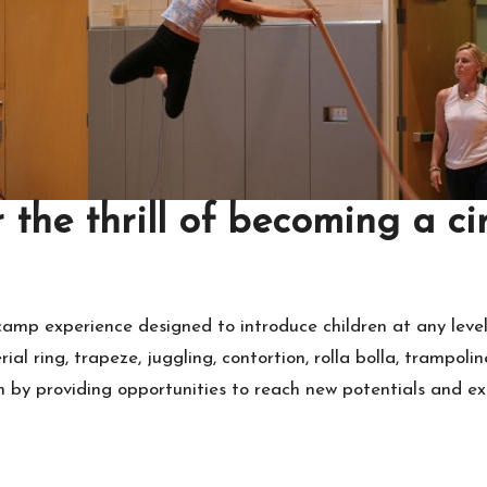
 the thrill of becoming a cir
mp experience designed to introduce children at any level 
aerial ring, trapeze, juggling, contortion, rolla bolla, trampo
n by providing opportunities to reach new potentials and exp