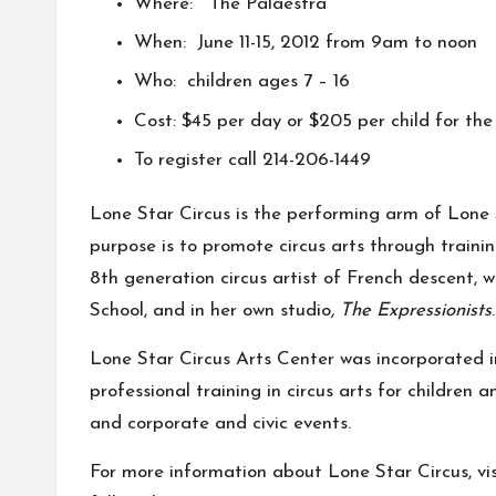
Where:
The Palaestra
When: June 11-15, 2012 from 9am to noon
Who: children ages 7 – 16
Cost: $45 per day or $205 per child for the
To register call 214-206-1449
Lone Star Circus
is the performing arm of Lone S
purpose is to promote circus arts through train
8th generation circus artist of French descent, w
School, and in her own studio
, The Expressionists
.
Lone Star Circus Arts Center was incorporated in
professional training in circus arts for children
and corporate and civic events.
For more information about Lone Star Circus, vis