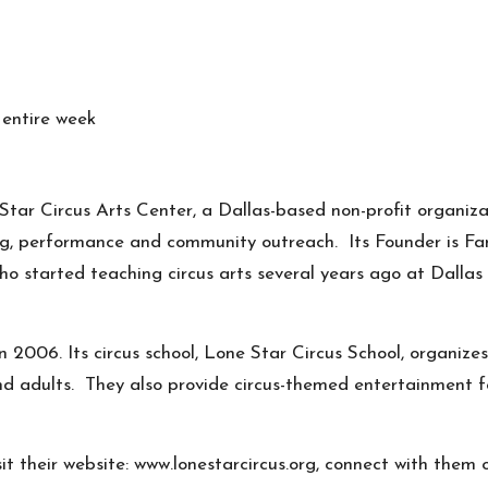
 entire week
tar Circus Arts Center, a Dallas-based non-profit organiza
ing, performance and community outreach. Its Founder is
Fa
ho started teaching circus arts several years ago at Dallas
 2006. Its circus school, Lone Star Circus School, organize
 and adults. They also provide circus-themed entertainment f
it their website:
www.lonestarcircus.org
, connect with them