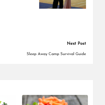
Next Post
Sleep Away Camp Survival Guide