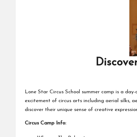
Discover
Lone Star Circus School summer camp is a day-ca
excitement of circus arts including aerial silks, 
discover their unique sense of creative expressio
Circus Camp Info: