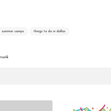
summer camps
things to do in dallas
Drunk