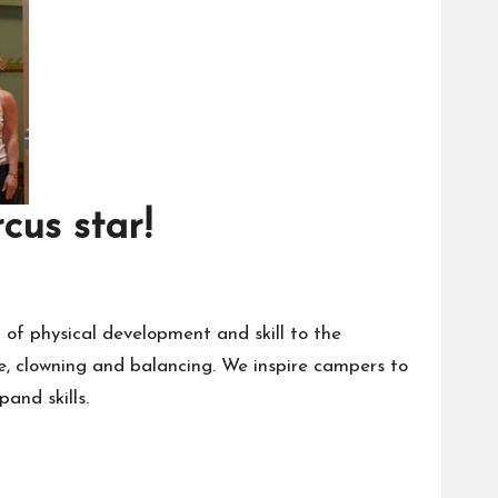
cus star!
of physical development and skill to the
line, clowning and balancing. We inspire campers to
and skills.