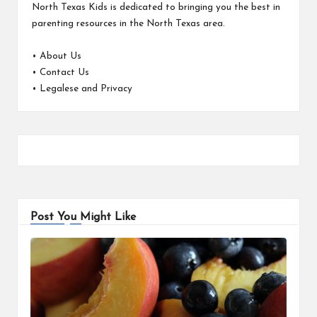
North Texas Kids is dedicated to bringing you the best in
parenting resources in the North Texas area.
•
About Us
•
Contact Us
•
Legalese and Privacy
Post You Might Like