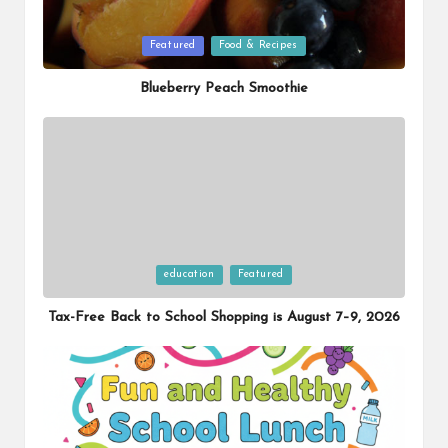
Posted
Featured
Food & Recipes
in
Blueberry Peach Smoothie
Posted
education
Featured
in
Tax-Free Back to School Shopping is August 7–9, 2026