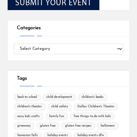
Categories
Categories
Tags
back to school
child development
children's books
children's theater
child safety
Dallas Children's Theater
easy kids crafts
family fun
free things to do with kids
giveaway
gluten free
gluten free recipes
halloween
hawaiian falls
holiday events
holiday events dfw