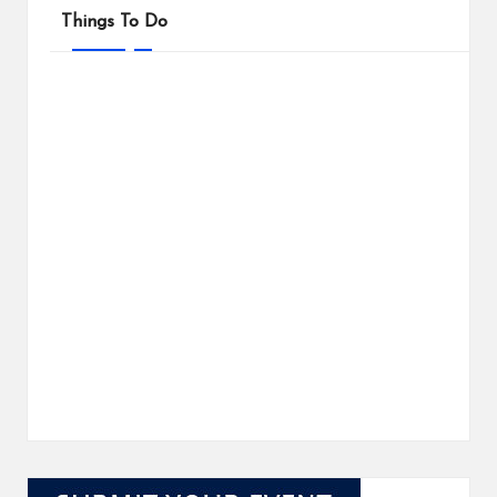
Things To Do