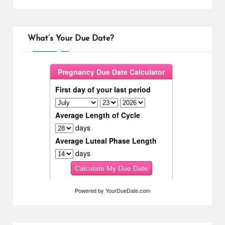
What’s Your Due Date?
Powered by
YourDueDate.com