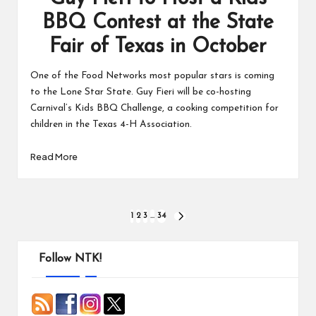
BBQ Contest at the State
Fair of Texas in October
One of the Food Networks most popular stars is coming
to the Lone Star State. Guy Fieri will be co-hosting
Carnival’s Kids BBQ Challenge, a cooking competition for
children in the Texas 4-H Association.
Read More
Posts
1
2
3
…
34
NEXT
PAGE
pagination
Follow NTK!