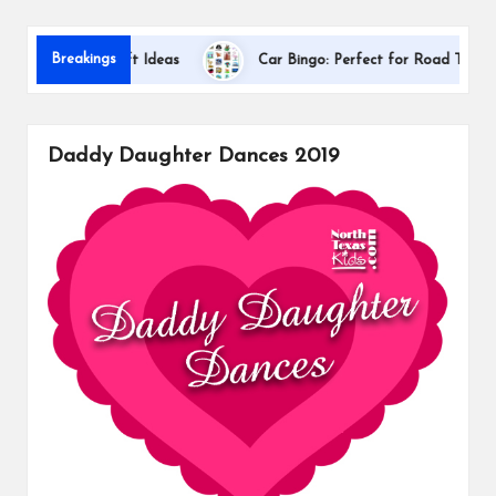
s
Dallas 
Breakings
ciation Gift Ideas
Car Bingo: Perfect for Road Trips
Daddy Daughter Dances 2019