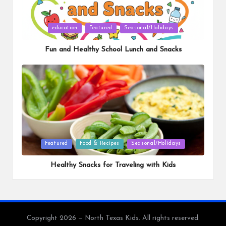
Posted
education
Featured
Seasonal/Holidays
in
Fun and Healthy School Lunch and Snacks
Posted
Featured
Food & Recipes
Seasonal/Holidays
in
Healthy Snacks for Traveling with Kids
Copyright 2026 — North Texas Kids. All rights reserved.