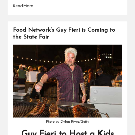
Read More
Food Network’s Guy Fieri is Coming to
the State Fair
Photo by Dylan Rives/Getty
Guy Fieri to Host a Kids