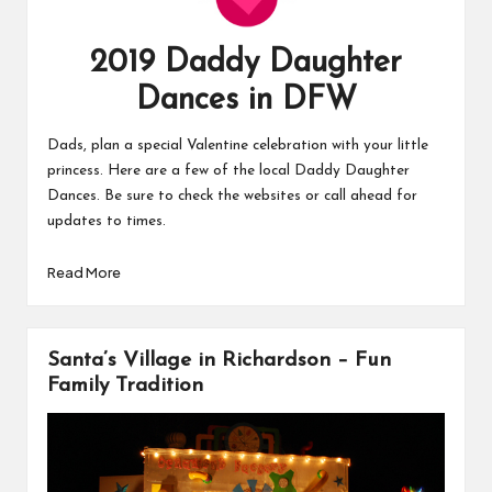
2019 Daddy Daughter
Dances in DFW
Dads, plan a special Valentine celebration with your little
princess. Here are a few of the local Daddy Daughter
Dances. Be sure to check the websites or call ahead for
updates to times.
Read More
Santa’s Village in Richardson – Fun
Family Tradition