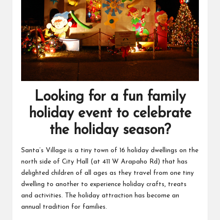
Looking for a fun family
holiday event to celebrate
the holiday season?
Santa’s Village is a tiny town of 16 holiday dwellings on the
north side of City Hall (at 411 W Arapaho Rd) that has
delighted children of all ages as they travel from one tiny
dwelling to another to experience holiday crafts, treats
and activities. The holiday attraction has become an
annual tradition for families.