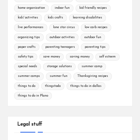
home organization
indoor fun
kid friendly recipes
kids' activities
kids crafts
learning disabilities
live performances
lone star circus
low carb recipes
organizing tips
outdoor activities
outdoor fun
paper crafts
parenting teenagers
parenting tips
safety tips
save money
saving money
self esteem
special needs
storage solutions
summer camp
summer camps
summer fun
Thanksgiving recipes
things to do
thingstodo
things to do in dallas
things to do in Plano
Legal stuff