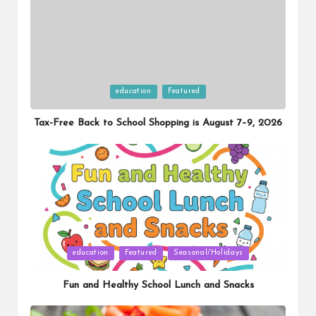
Posted
education
Featured
in
Tax-Free Back to School Shopping is August 7–9, 2026
Posted
education
Featured
Seasonal/Holidays
in
Fun and Healthy School Lunch and Snacks