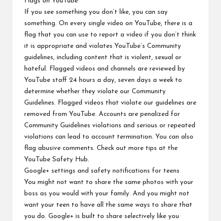
Flags
on YouTube
If you see something you don’t like, you can say
something. On every single video on YouTube, there is a
flag that you can use to report a video if you don’t think
it is appropriate and violates YouTube’s Community
guidelines, including content that is violent, sexual or
hateful. Flagged videos and channels are reviewed by
YouTube staff 24 hours a day, seven days a week to
determine whether they violate our
Community
Guidelines
. Flagged videos that violate our guidelines are
removed from YouTube. Accounts are penalized for
Community Guidelines violations and serious or repeated
violations can lead to account termination. You can also
flag abusive comments. Check out more tips at the
YouTube Safety Hub
.
Google+ settings and safety notifications
for teens
You might not want to share the same photos with your
boss as you would with your family. And you might not
want your teen to have all the same ways to share that
you do. Google+ is built to share selectively like you