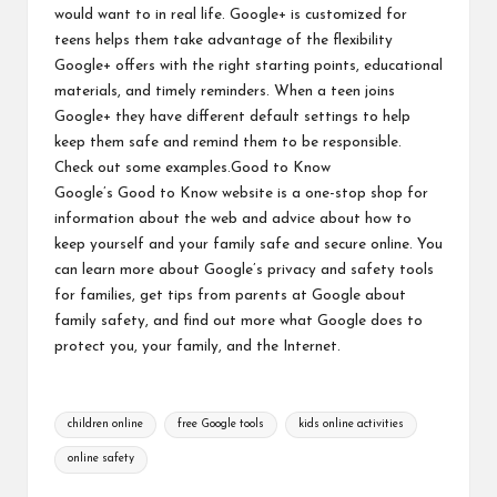
would want to in real life. Google+ is customized for
teens helps them take advantage of the flexibility
Google+ offers with the right starting points, educational
materials, and timely reminders. When a teen joins
Google+ they have different default settings to help
keep them safe and remind them to be responsible.
Check out
some examples
.
Good to Know
Google’s Good to Know website is a one-stop shop for
information about the web and advice about how to
keep yourself and your family safe and secure online. You
can learn more about Google’s
privacy and safety tools
for families
, get
tips from parents at Google
about
family safety, and find out more
what Google does
to
protect you, your family, and the Internet.
Tags:
children online
free Google tools
kids online activities
online safety