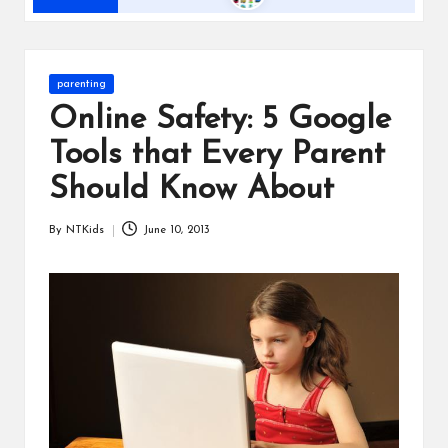
s
Posted
parenting
in
Online Safety: 5 Google
Tools that Every Parent
Should Know About
By
NTKids
June 10, 2013
Posted
by