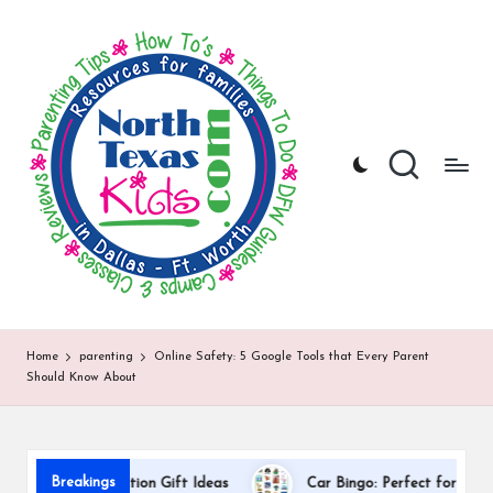
N
North
Skip
Texas
to
o
Kids
content
|
rt
Kids
h
Activities,
Things
T
to
Do,
e
Resources
x
for
Families
a
in
DFW
s
Home
parenting
Online Safety: 5 Google Tools that Every Parent
Should Know About
K
i
d
Breakings
cher Appreciation Gift Ideas
Car Bingo: Perfect for Road Trips