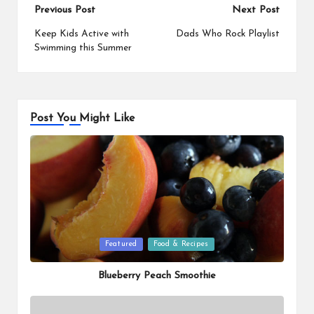
Post
Previous Post
Next Post
navigation
Keep Kids Active with
Dads Who Rock Playlist
Swimming this Summer
Post You Might Like
Posted
Featured
Food & Recipes
in
Blueberry Peach Smoothie