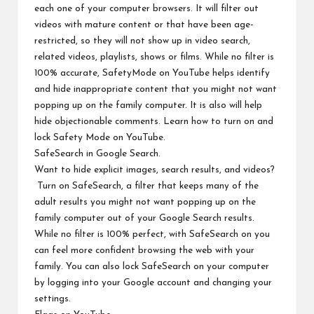
each one of your computer browsers. It will filter out
videos with mature content or that have been age-
restricted, so they will not show up in video search,
related videos, playlists, shows or films. While no filter is
100% accurate, SafetyMode on YouTube helps identify
and hide inappropriate content that you might not want
popping up on the family computer. It is also will help
hide objectionable comments.
Learn how to turn on and
lock Safety Mode on YouTube
.
SafeSearch
in Google Search.
Want to hide explicit images, search results, and videos?
Turn on SafeSearch, a filter that keeps many of the
adult results you might not want popping up on the
family computer out of your Google Search results.
While no filter is 100% perfect, with SafeSearch on you
can feel more confident browsing the web with your
family. You can also lock SafeSearch on your computer
by logging into your Google account and changing your
settings.