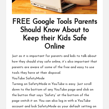
FREE Google Tools Parents
Should Know About to
Keep their Kids Safe
Online
Just as it is important for parents and kids to talk about
how they should stay safe online, it’s also important that
parents are aware of some of the free and easy to use
tools they have at their disposal.
YouTube SafetyMode
Turning on SafetyMode in YouTube is easy. Just scroll
down to the bottom of any YouTube page and click on
the button that says “Safety” at the bottom of the
page switch it on. You can also log in with a YouTube
account and lock SafetyMode as your default setting on