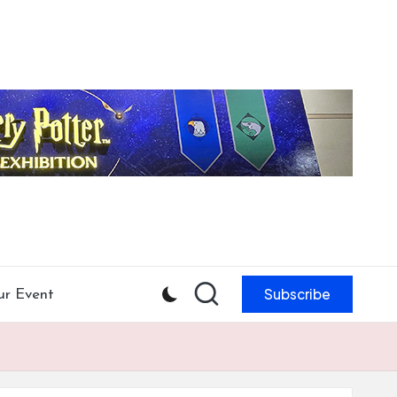
Subscribe
ur Event