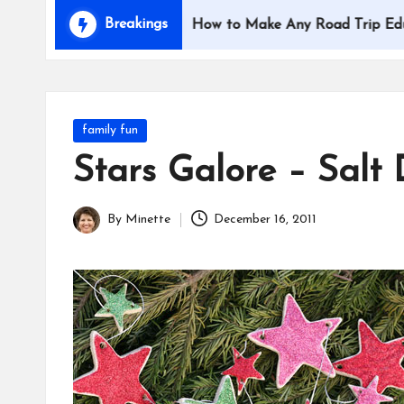
i
Breakings
with Kids
How to Make Any Road Trip Educational
d
s
Posted
family fun
in
Stars Galore – Salt
By
Minette
December 16, 2011
Posted
by