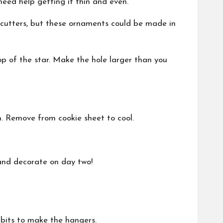
 need help getting it thin and even.
 cutters, but these ornaments could be made in
op of the star. Make the hole larger than you
n. Remove from cookie sheet to cool.
and decorate on day two!
 bits to make the hangers.