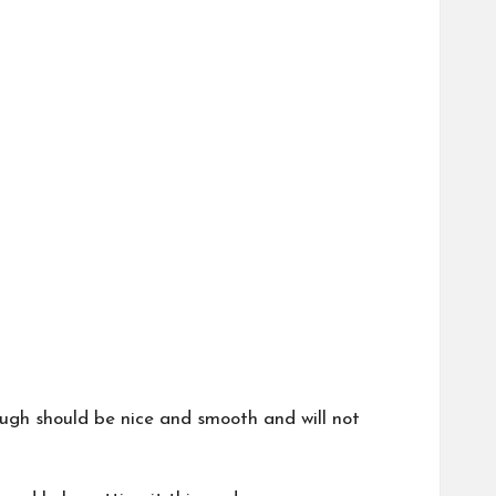
 dough should be nice and smooth and will not