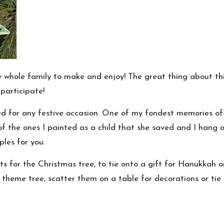
he whole family to make and enjoy! The great thing about this
participate!
sed for any festive occasion. One of my fondest memories o
of the ones I painted as a child that she saved and I hang
les for you.
s for the Christmas tree, to tie onto a gift for
Hanukkah
o
theme tree, scatter them on a table for decorations or tie 