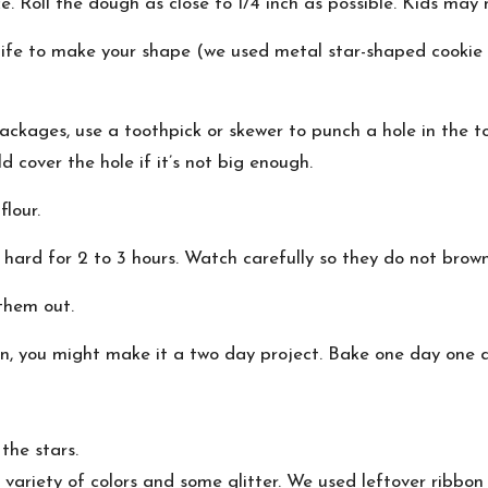
ce. Roll the dough as close to 1/4 inch as possible. Kids may
nife to make your shape (we used metal star-shaped cookie
packages, use a toothpick or skewer to punch a hole in the t
d cover the hole if it’s not big enough.
flour.
hard for 2 to 3 hours. Watch carefully so they do not brow
them out.
en, you might make it a two day project. Bake one day one 
the stars.
variety of colors and some glitter. We used leftover ribbon