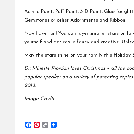
Acrylic Paint, Puff Paint, 3-D Paint, Glue for glit
Gemstones or other Adornments and Ribbon
Now have fun! You can layer smaller stars on la
yourself and get really fancy and creative. Unle
May the stars shine on your family this Holiday 
Dr. Minette Riordan loves Christmas – all the co
popular speaker on a variety of parenting topics
2012.
Image Credit
F
P
C
S
a
i
o
h