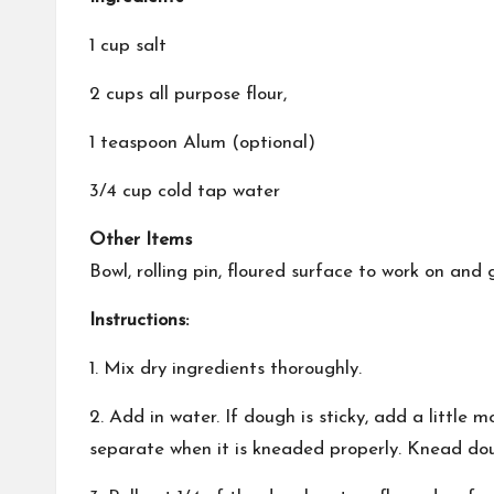
1 cup salt
2 cups all purpose flour,
1 teaspoon Alum (optional)
3/4 cup cold tap water
Other Items
Bowl, rolling pin, floured surface to work on an
Instructions:
1. Mix dry ingredients thoroughly.
2. Add in water. If dough is sticky, add a little 
separate when it is kneaded properly. Knead do