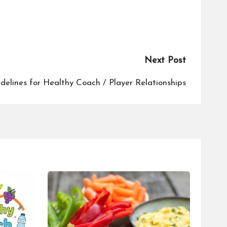
Next Post
delines for Healthy Coach / Player Relationships