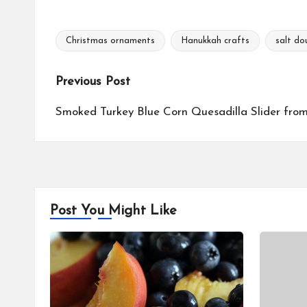
c
n
p
a
e
t
y
r
b
e
L
e
Christmas ornaments
Hanukkah crafts
salt do
o
r
i
Tags:
o
e
n
k
s
k
Post
Previous Post
t
navigation
Smoked Turkey Blue Corn Quesadilla Slider from 
Post You Might Like