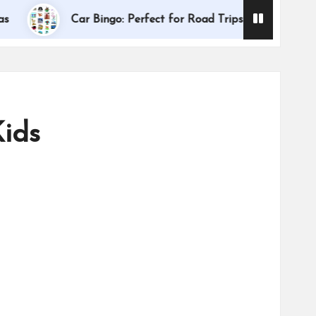
Dallas Internationa
Car Bingo: Perfect for Road Trips
Kids