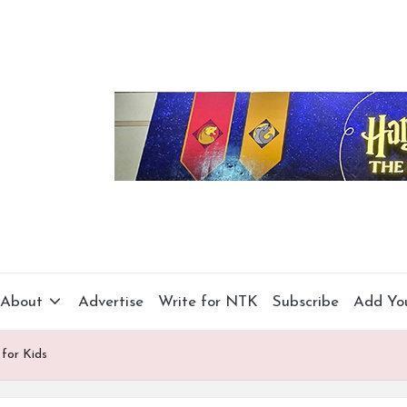
About
Advertise
Write for NTK
Subscribe
Add Yo
 for Kids