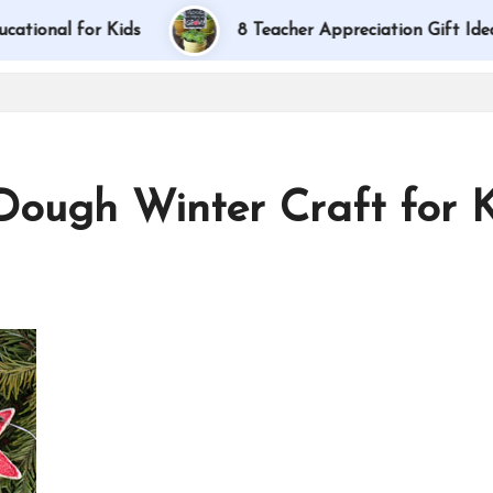
 for Kids
8 Teacher Appreciation Gift Ideas
 Dough Winter Craft for 