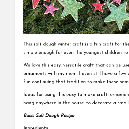
This salt dough winter craft is a fun craft for t
simple enough for even the youngest children to 
We love this easy, versatile craft that can be u
ornaments with my mom. I even still have a few 
fun continuing that
tradition
to make these samp
Ideas for using this easy-to-make craft: ornament
hang anywhere in the house, to decorate a small 
Basic Salt Dough Recipe
Ingredients