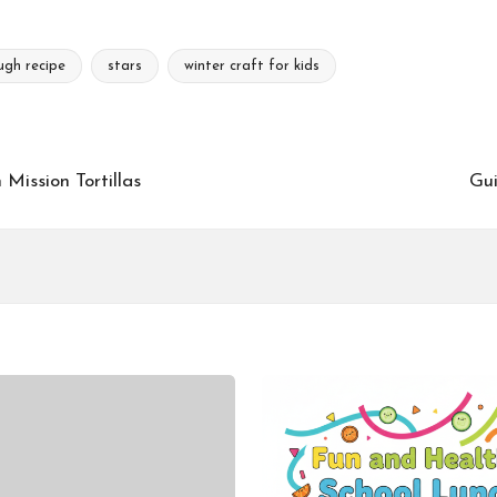
ugh recipe
stars
winter craft for kids
Mission Tortillas
Gui