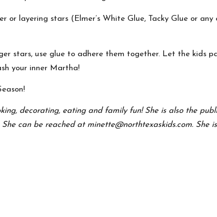
ter or layering stars (Elmer’s White Glue, Tacky Glue or any cr
rger stars, use glue to adhere them together. Let the kids 
ash your inner Martha!
Season!
oking, decorating, eating and family fun! She is also the pu
. She can be reached at minette@northtexaskids.com. She is c