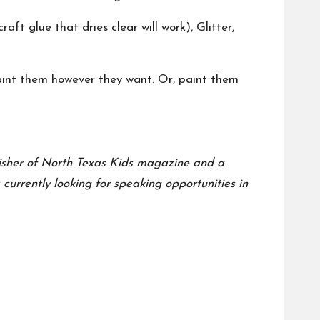
aft glue that dries clear will work), Glitter,
paint them however they want. Or, paint them
blisher of North Texas Kids magazine and a
urrently looking for speaking opportunities in