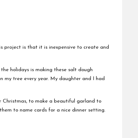
 project is that it is inexpensive to create and
f the
holidays
is making these salt dough
 on my tree every year. My daughter and I had
r Christmas, to make a beautiful garland to
them to name cards for a nice dinner setting.