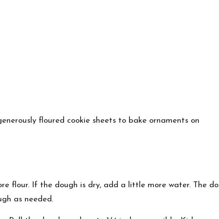
d generously floured cookie sheets to bake ornaments on
more flour. If the dough is dry, add a little more water. The
ugh as needed.