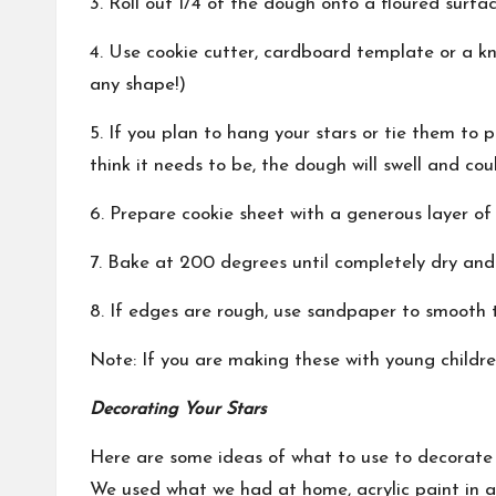
3. Roll out 1/4 of the dough onto a floured surfa
4. Use cookie cutter, cardboard template or a k
any shape!)
5. If you plan to hang your stars or tie them to 
think it needs to be, the dough will swell and coul
6. Prepare cookie sheet with a generous layer of 
7. Bake at 200 degrees until completely dry and 
8. If edges are rough, use sandpaper to smooth 
Note: If you are making these with young childr
Decorating Your Stars
Here are some ideas of what to use to decorate 
We used what we had at home, acrylic paint in a 