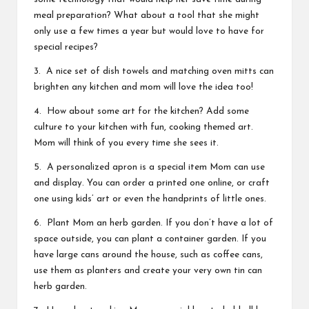
meal preparation? What about a tool that she might
only use a few times a year but would love to have for
special recipes?
3. A nice set of dish towels and matching oven mitts can
brighten any kitchen and mom will love the idea too!
4. How about some art for the kitchen? Add some
culture to your kitchen with fun, cooking themed art.
Mom will think of you every time she sees it.
5. A personalized apron is a special item Mom can use
and display. You can order a printed one online, or craft
one using kids’ art or even the handprints of little ones.
6. Plant Mom an herb garden. If you don’t have a lot of
space outside, you can plant a container garden. If you
have large cans around the house, such as coffee cans,
use them as planters and create your very own
tin can
herb garden.