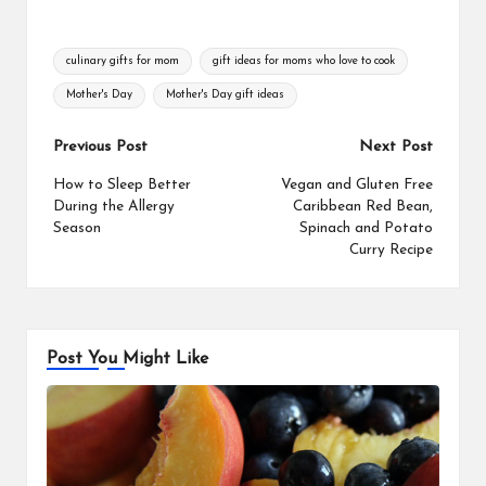
Tags:
culinary gifts for mom
gift ideas for moms who love to cook
Mother's Day
Mother's Day gift ideas
Post
Previous Post
Next Post
navigation
How to Sleep Better
Vegan and Gluten Free
During the Allergy
Caribbean Red Bean,
Season
Spinach and Potato
Curry Recipe
Post You Might Like