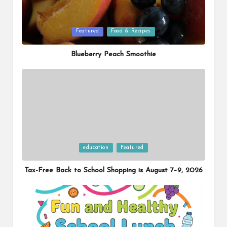
Posted
Featured
Food & Recipes
in
Blueberry Peach Smoothie
Posted
education
Featured
in
Tax-Free Back to School Shopping is August 7–9, 2026