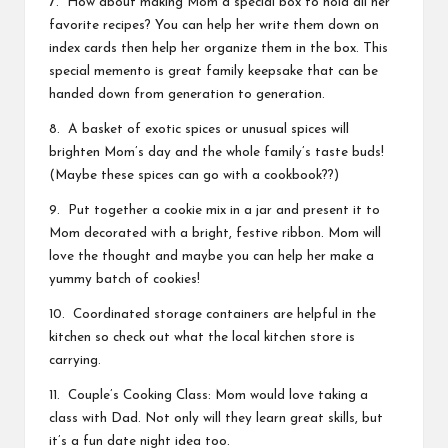
7. How about making Mom a special box to hold all her
favorite recipes? You can help her write them down on
index cards then help her organize them in the box. This
special memento is great family keepsake that can be
handed down from generation to generation.
8. A basket of exotic spices or unusual spices will
brighten Mom’s day and the whole family’s taste buds!
(Maybe these spices can go with a cookbook??)
9. Put together a cookie mix in a jar and present it to
Mom decorated with a bright, festive ribbon. Mom will
love the thought and maybe you can help her make a
yummy batch of cookies!
10. Coordinated storage containers are helpful in the
kitchen so check out what the local kitchen store is
carrying.
11. Couple’s Cooking Class: Mom would love taking a
class with Dad. Not only will they learn great skills, but
it’s a fun date night idea too.