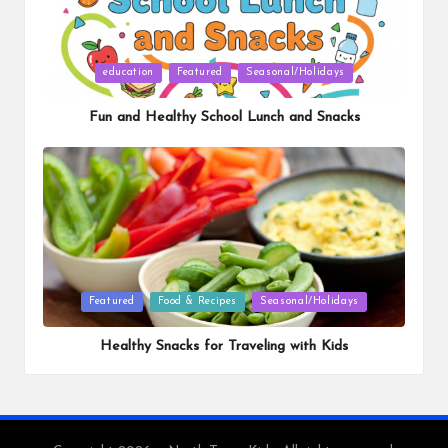
Posted
education
Featured
Seasonal/Holidays
in
Fun and Healthy School Lunch and Snacks
Posted
Featured
Food & Recipes
Seasonal/Holidays
in
Healthy Snacks for Traveling with Kids