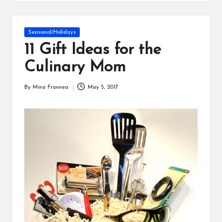
s
Posted
Seasonal/Holidays
in
11 Gift Ideas for the
Culinary Mom
By
Mina Frannea
May 5, 2017
Posted
by