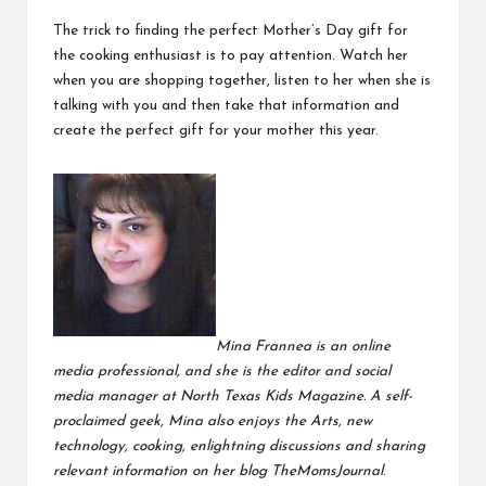
The trick to finding the perfect Mother’s Day gift for
the cooking enthusiast is to pay attention. Watch her
when you are shopping together, listen to her when she is
talking with you and then take that information and
create the perfect gift for your mother this year.
Mina Frannea is an online
media professional, and she is the editor and social
media manager at
North Texas Kids Magazine
. A self-
proclaimed geek, Mina also enjoys the Arts, new
technology, cooking, enlightning discussions and sharing
relevant information on her blog
TheMomsJournal
.