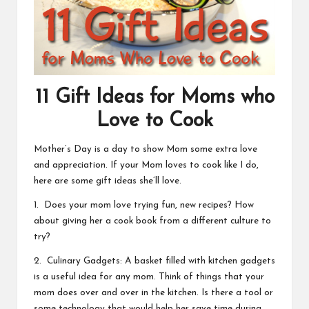
11 Gift Ideas for Moms who
Love to Cook
Mother’s Day is a day to show Mom some extra love
and appreciation. If your Mom loves to cook like I do,
here are some gift ideas she’ll love.
1. Does your mom love trying fun, new recipes? How
about giving her a cook book from a different culture to
try?
2. Culinary Gadgets: A basket filled with kitchen gadgets
is a useful idea for any mom. Think of things that your
mom does over and over in the kitchen. Is there a tool or
some technology that would help her save time during