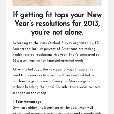
If getting fit tops your New
Year’s resolutions for 2013,
you’re not alone.
According to the
2013 Outlook Survey
organized by TD
Ameritrade, Inc., 42 percent of Americans are making
health-related resolutions this year. That’s compared to
32 percent opting for financial-oriented goals.
After the holidays, the new year always triggers the
need to be more active, eat healthier and feel better.
But how to get the most from your fitness regime
without breaking the bank? Consider these ideas to stay
in shape on the cheap.
1. Take Advantage
Gym rats abhor the beginning of the year when well-
intentioned newbies crowd their classes and struggle with