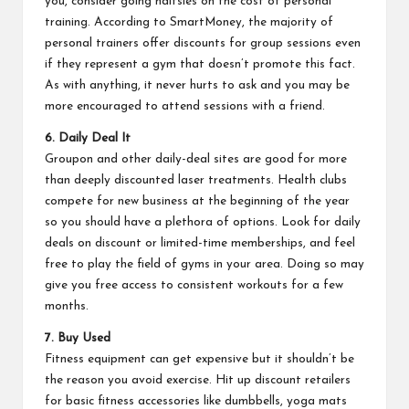
you, consider going halfsies on the cost of personal
training. According to
SmartMoney
, the majority of
personal trainers offer discounts for group sessions even
if they represent a gym that doesn’t promote this fact.
As with anything, it never hurts to ask and you may be
more encouraged to attend sessions with a friend.
6. Daily Deal It
Groupon and other daily-deal sites are good for more
than deeply discounted laser treatments. Health clubs
compete for new business at the beginning of the year
so you should have a plethora of options. Look for daily
deals on discount or limited-time memberships, and feel
free to play the field of gyms in your area. Doing so may
give you free access to consistent workouts for a few
months.
7. Buy Used
Fitness equipment can get expensive but it shouldn’t be
the reason you avoid exercise. Hit up discount retailers
for basic fitness accessories like dumbbells, yoga mats