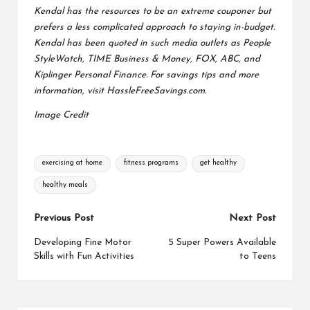
Kendal has the resources to be an extreme couponer but
prefers a less complicated approach to staying in-budget.
Kendal has been quoted in such media outlets as People
StyleWatch, TIME Business & Money, FOX, ABC, and
Kiplinger Personal Finance. For savings tips and more
information, visit
HassleFreeSavings.com
.
Image Credit
Tags:
exercising at home
fitness programs
get healthy
healthy meals
Post
Previous Post
Next Post
navigation
Developing Fine Motor
5 Super Powers Available
Skills with Fun Activities
to Teens