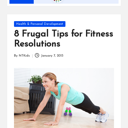
s
Posted
Health & Personal Development
in
8 Frugal Tips for Fitness
Resolutions
By
NTKids
January 7, 2013
Posted
by