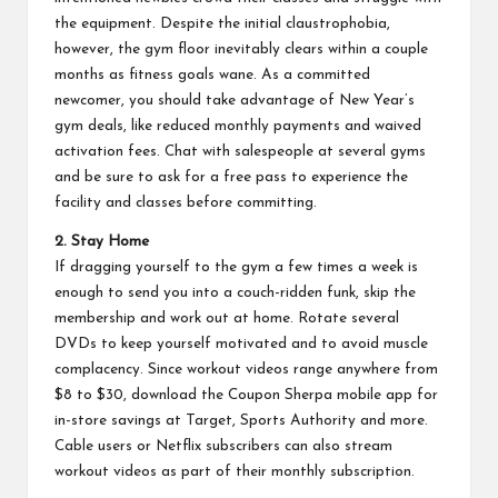
the equipment. Despite the initial claustrophobia,
however, the gym floor inevitably clears within a couple
months as fitness goals wane. As a committed
newcomer, you should take advantage of New Year’s
gym deals, like reduced monthly payments and waived
activation fees. Chat with salespeople at several gyms
and be sure to ask for a free pass to experience the
facility and classes before committing.
2. Stay Home
If dragging yourself to the gym a few times a week is
enough to send you into a couch-ridden funk, skip the
membership and work out at home. Rotate several
DVDs to keep yourself motivated and to avoid muscle
complacency. Since workout videos range anywhere from
$8 to $30, download the
Coupon Sherpa mobile app
for
in-store savings at Target, Sports Authority and more.
Cable users or Netflix subscribers can also stream
workout videos as part of their monthly subscription.