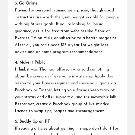
3. Go Online
Paying for personal training gets pricey, though good
instructors are worth their, um, weight in gold for people
with big fitness goals. If you’re looking for basic
guidance, get it for free from websites like
Fitbie
or
Exercise TV on Hulu
, or subscribe to a health magazine.
After all, you can’t beat $15 a year for weight-loss
advice and at-home program recommendations.
4. Make it Public
I think it was Thomas Jefferson who said something
about behaving as if everyone is watching. Apply this
lesson to your fitness regimen and share your goals via
Facebook or Twitter, letting your friends keep track of
your status and offer support during the inevitable lulls.
Better yet, create a Facebook group of like-minded
friends to swap tips, recipes and encouragement.
5. Buddy Up on PT
If reading articles about getting in shape don’t do it for