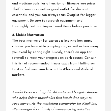
and medicine balls for a fraction of fitness-store prices.
Thrift stores are another good outlet for discount
essentials, and you can always scan Craiglist for bigger
equipment. Be sure to research equipment and
thoroughly test and inspect used items before purchase.
8. Mobile Motivation
The best motivator for exercise is knowing how many
calories you burn while pumping iron, as well as how many
you avoid by eating right. Luckily, there’s an app (or
several) to track your progress on both counts. Consult
this list
of recommended fitness apps from Huffington
Post or find your own fave in the iPhone and Android
markets.
Kendal Perez is a frugal fashionista and bargain shopper
who helps fellow shopaholics find hassle-free ways to
save money. As the marketing coordinator for Kinoli Inc.,
site manager for a family of money-saving websites,