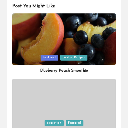
Post You Might Like
Posted
Featured
Food & Recipes
in
Blueberry Peach Smoothie
Posted
education
Featured