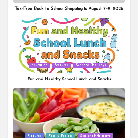
in
Tax-Free Back to School Shopping is August 7–9, 2026
Posted
education
Featured
Seasonal/Holidays
in
Fun and Healthy School Lunch and Snacks
Posted
Featured
Food & Recipes
Seasonal/Holidays