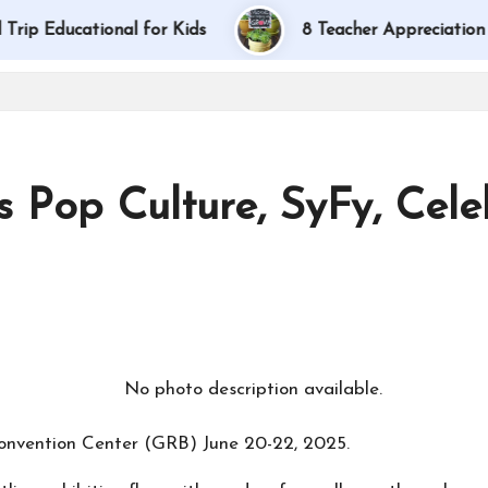
ducational for Kids
8 Teacher Appreciation Gift 
 Pop Culture, SyFy, Cel
onvention Center (GRB) June 20-22, 2025.