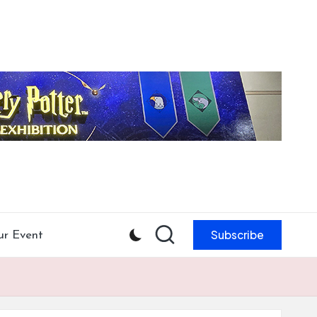
Subscribe
ur Event