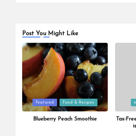
Post You Might Like
Posted
Posted
Featured
Food & Recipes
in
in
Blueberry Peach Smoothie
Tax-Fre
i