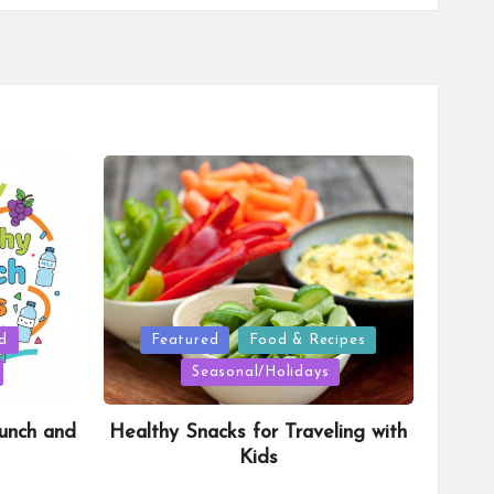
Posted
d
Featured
Food & Recipes
in
Seasonal/Holidays
unch and
Healthy Snacks for Traveling with
Kids