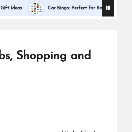
Dallas I
Ideas
Car Bingo: Perfect for Road Trips
ebs, Shopping and