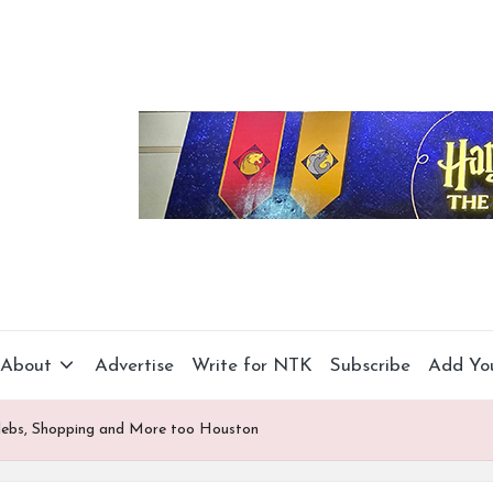
About
Advertise
Write for NTK
Subscribe
Add Yo
elebs, Shopping and More too Houston