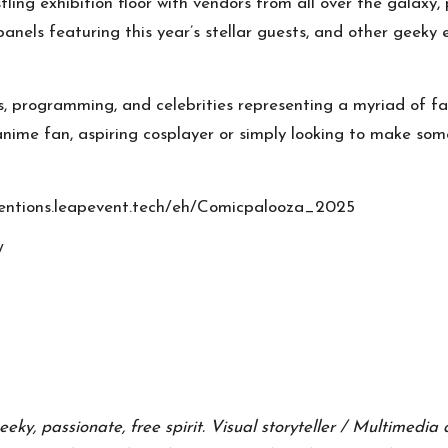
stling exhibition floor with vendors from all over the gala
, panels featuring this year’s stellar guests, and other gee
s
,
programming
, and
celebrities
representing a myriad of fa
 anime fan, aspiring cosplayer or simply looking to make so
onventions.leapevent.tech/eh/Comicpalooza_2025
/
eeky, passionate, free spirit. Visual storyteller / Multimedi