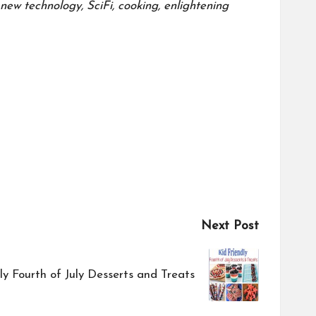
ew technology, SciFi, cooking, enlightening
Next Post
ly Fourth of July Desserts and Treats