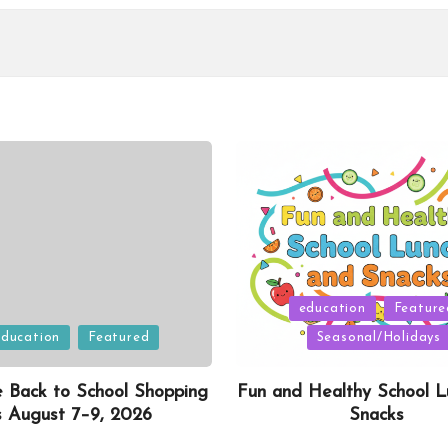
Posted
education
Feature
in
education
Featured
Seasonal/Holidays
e Back to School Shopping
Fun and Healthy School L
s August 7–9, 2026
Snacks