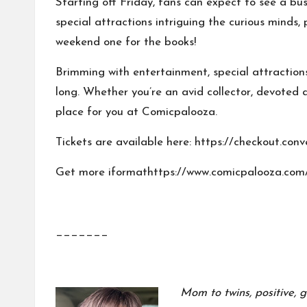
Starting off Friday, fans can expect to see a bu
special attractions intriguing the curious minds
weekend one for the books!
Brimming with
entertainment
,
special attraction
long. Whether you’re an avid collector, devoted
place for you at Comicpalooza.
Tickets are available here: https://checkout.c
Get more iformathttps://www.comicpalooza.com
_______
Mom to twins, positive, g