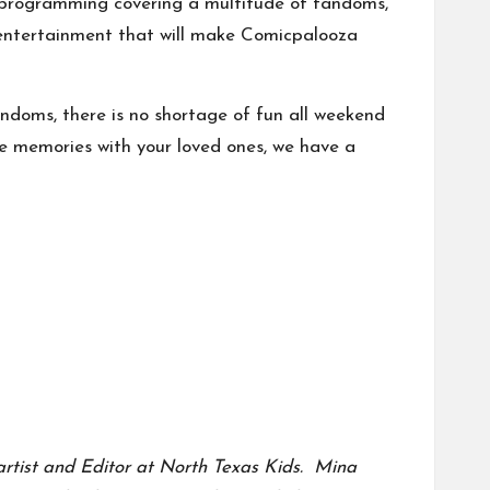
xy, programming covering a multitude of fandoms,
ky entertainment that will make Comicpalooza
ndoms, there is no shortage of fun all weekend
me memories with your loved ones, we have a
a artist and Editor at North Texas Kids.
Mina