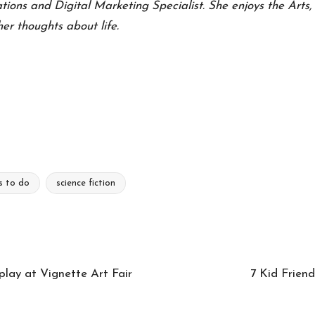
ons and Digital Marketing Specialist. She enjoys the Arts, n
er thoughts about life.
s to do
science fiction
play at Vignette Art Fair
7 Kid Friend