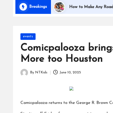
i
Breakings
 Traveling with Kids
How to Make Any Road Trip E
d
s
Posted
events
in
Comicpalooza brings
More too Houston
By
NTKids
June 10, 2025
Posted
by
Comicpalooza returns to the George R. Brown C