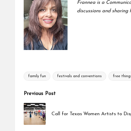
Frannea is a Communicati
discussions and sharing h
family fun
festivals and conventions
free thing
Tags:
Post
Previous Post
navigation
Call for Texas Women Artists to Dis