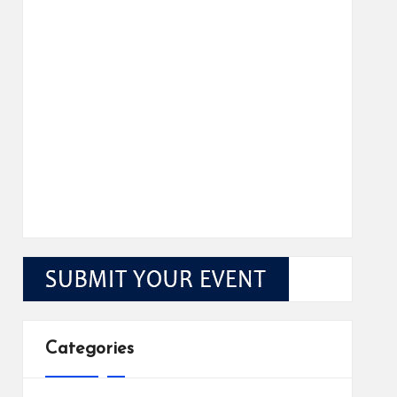
Categories