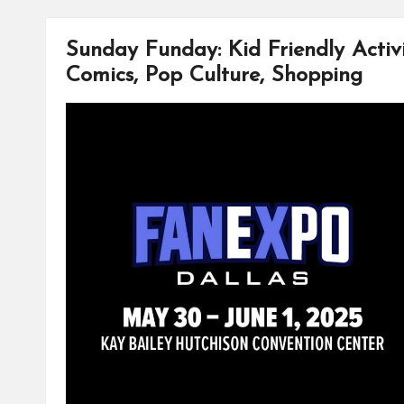
o
r
i
o
e
n
k
s
k
Sunday Funday: Kid Friendly Activit
t
Comics, Pop Culture, Shopping