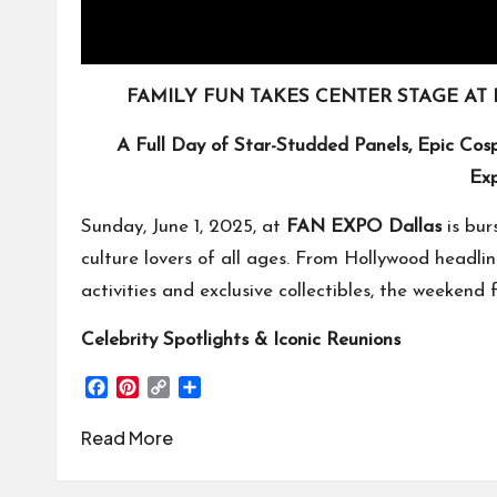
FAMILY FUN TAKES CENTER STAGE AT 
A Full Day of Star-Studded Panels, Epic Cos
Exp
Sunday, June 1, 2025, at
FAN EXPO Dallas
is bur
culture lovers of all ages. From Hollywood headlin
activities and exclusive collectibles, the weekend 
Celebrity Spotlights & Iconic Reunions
F
P
C
S
a
i
o
h
c
n
p
a
Read More
e
t
y
r
b
e
L
e