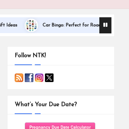
Dallas Internat
Car Bingo: Perfect for Road Trips
Follow NTK!
What’s Your Due Date?