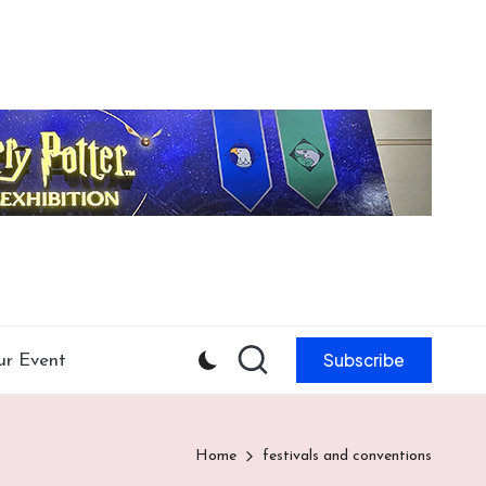
Subscribe
ur Event
Home
festivals and conventions