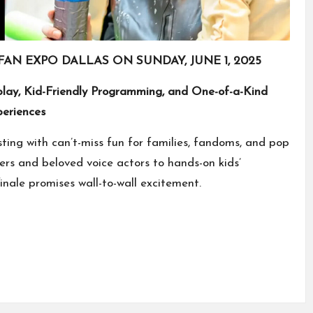
FAN EXPO DALLAS ON SUNDAY, JUNE 1, 2025
play, Kid-Friendly Programming, and One-of-a-Kind
eriences
sting with can’t-miss fun for families, fandoms, and pop
ers and beloved voice actors to hands-on kids’
finale promises wall-to-wall excitement.