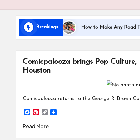
i
d
Breakings
ing with Kids
How to Make Any Road Trip Educati
s
Comicpalooza brings Pop Culture,
Houston
Comicpalooza returns to the George R. Brown Co
F
P
C
S
a
i
o
h
c
n
p
a
Read More
e
t
y
r
b
e
L
e