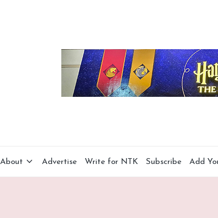
About
Advertise
Write for NTK
Subscribe
Add Yo