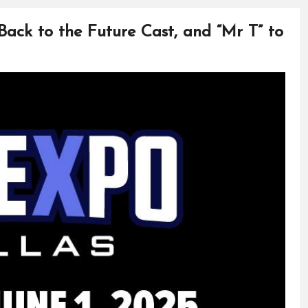
 Back to the Future Cast, and “Mr T” to