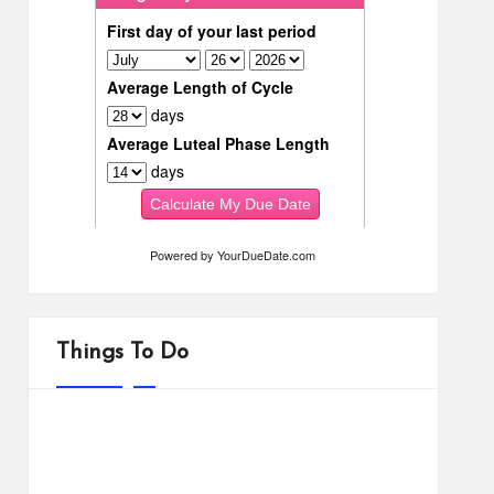
Powered by
YourDueDate.com
Things To Do