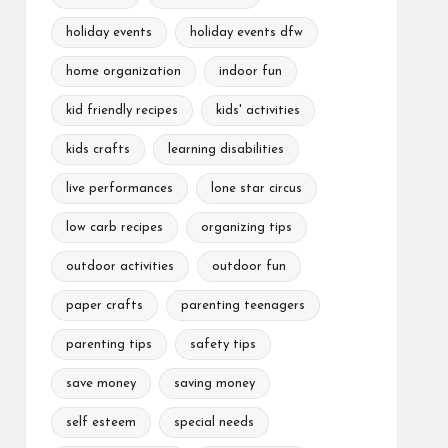
holiday events
holiday events dfw
home organization
indoor fun
kid friendly recipes
kids' activities
kids crafts
learning disabilities
live performances
lone star circus
low carb recipes
organizing tips
outdoor activities
outdoor fun
paper crafts
parenting teenagers
parenting tips
safety tips
save money
saving money
self esteem
special needs