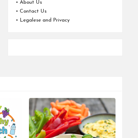
•
About Us
•
Contact Us
•
Legalese and Privacy