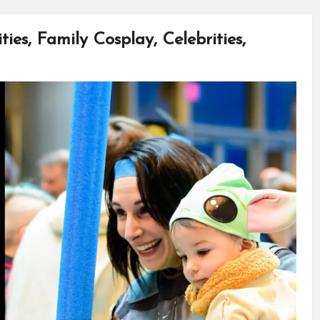
ies, Family Cosplay, Celebrities,