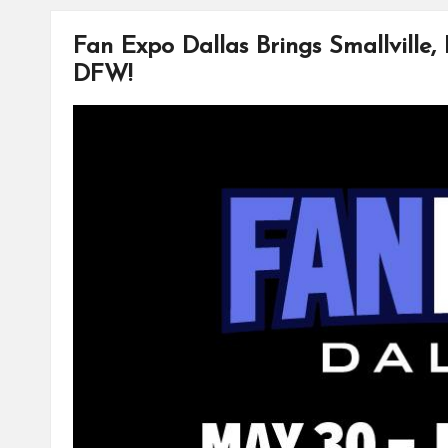
o
r
i
o
e
n
k
s
k
Fan Expo Dallas Brings Smallville,
t
DFW!