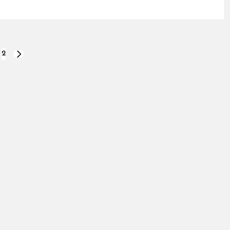
2
NEXT
PAGE