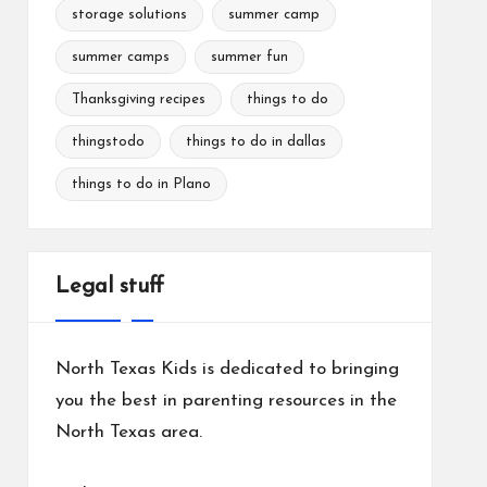
storage solutions
summer camp
summer camps
summer fun
Thanksgiving recipes
things to do
thingstodo
things to do in dallas
things to do in Plano
Legal stuff
North Texas Kids is dedicated to bringing
you the best in parenting resources in the
North Texas area.