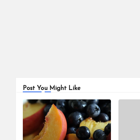
Post You Might Like