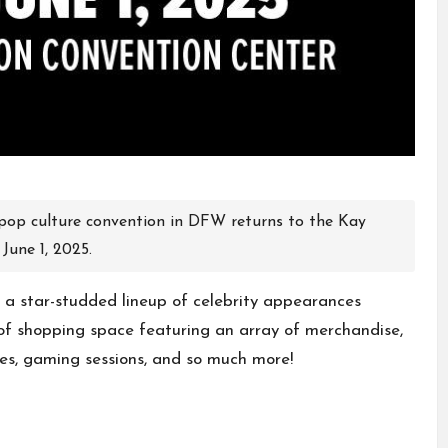
pop culture convention in DFW returns to the Kay
June 1, 2025.
 a star-studded lineup of celebrity appearances
f shopping space featuring an array of merchandise,
tes, gaming sessions, and so much more!