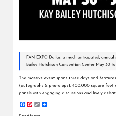
FAN EXPO Dallas, a much anticipated, annual 
Bailey Hutchison Convention Center
May 30 to 
The massive event spans three days and features
(autographs & photo ops), 400,000 square feet o
panels with engaging discussions and lively deba
F
P
C
S
a
i
o
h
c
n
p
a
Read More