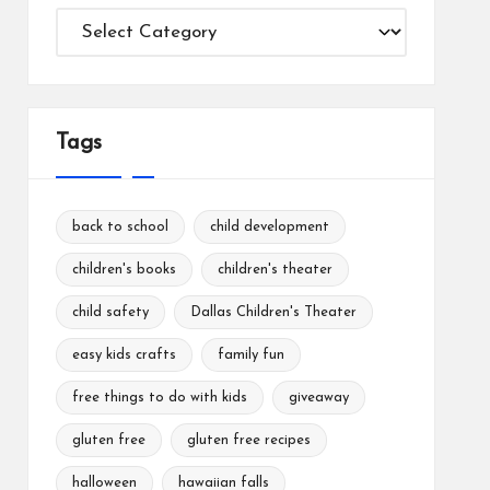
Categories
Tags
back to school
child development
children's books
children's theater
child safety
Dallas Children's Theater
easy kids crafts
family fun
free things to do with kids
giveaway
gluten free
gluten free recipes
halloween
hawaiian falls