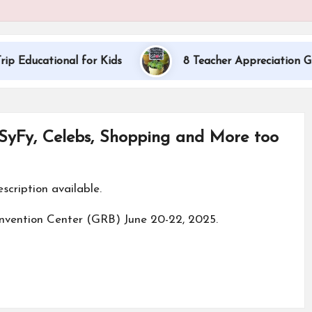
onal for Kids
8 Teacher Appreciation Gift Ideas
 SyFy, Celebs, Shopping and More too
nvention Center (GRB) June 20-22, 2025.