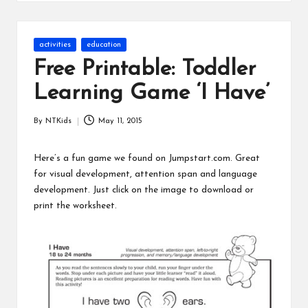
s
Posted
activities
education
in
Free Printable: Toddler
Learning Game ‘I Have’
By
NTKids
May 11, 2015
Posted
by
Here’s a fun game we found on
Jumpstart.com
. Great
for visual development, attention span and language
development. Just click on the image to download or
print the worksheet.