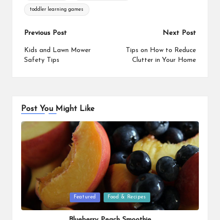
o
r
i
toddler learning games
o
e
n
k
s
k
Post
Previous Post
Next Post
t
navigation
Kids and Lawn Mower
Tips on How to Reduce
Safety Tips
Clutter in Your Home
Post You Might Like
Posted
Featured
Food & Recipes
in
Blueberry Peach Smoothie