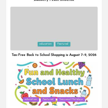
Posted
education
Featured
in
Tax-Free Back to School Shopping is August 7–9, 2026
Posted
education
Featured
Seasonal/Holidays
in