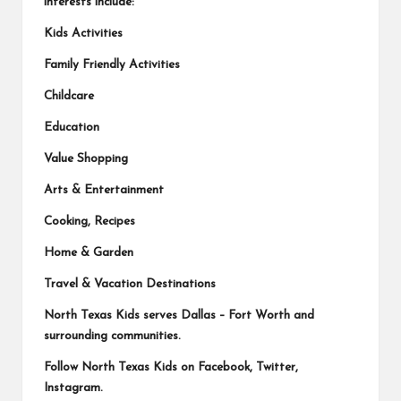
interests include:
Kids Activities
Family Friendly Activities
Childcare
Education
Value Shopping
Arts & Entertainment
Cooking, Recipes
Home & Garden
Travel & Vacation Destinations
North Texas Kids serves Dallas – Fort Worth and
surrounding communities.
Follow North Texas Kids on
Facebook
,
Twitter
,
Instagram
.