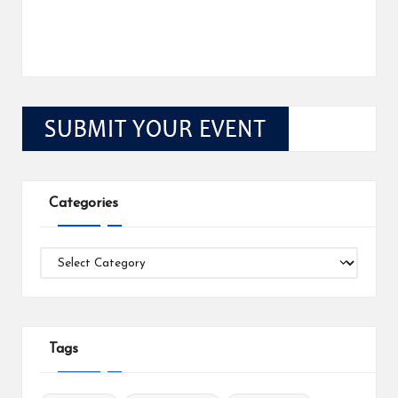
Categories
Categories
Tags