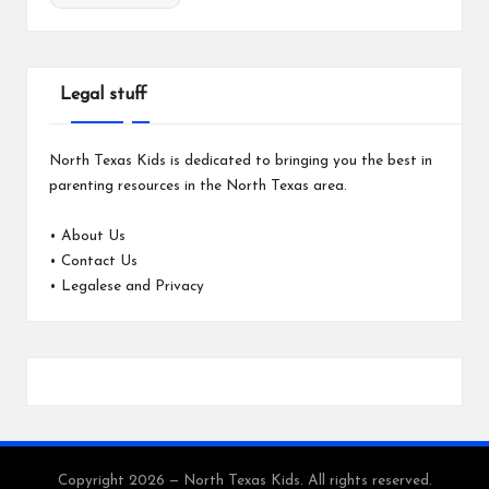
Legal stuff
North Texas Kids is dedicated to bringing you the best in
parenting resources in the North Texas area.
•
About Us
•
Contact Us
•
Legalese and Privacy
Copyright 2026 — North Texas Kids. All rights reserved.