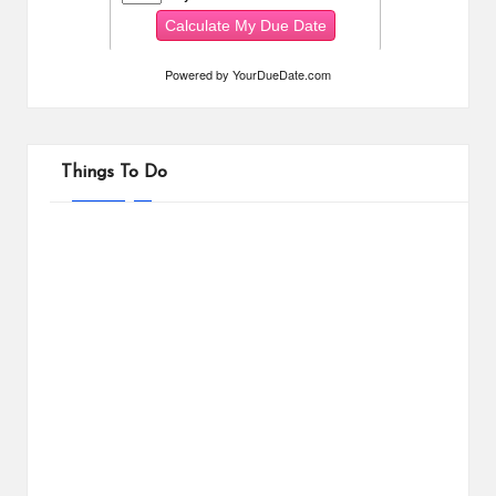
Powered by
YourDueDate.com
Things To Do