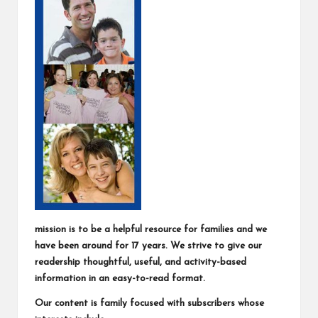
mission is to be a helpful resource for families and we
have been around for 17 years. We strive to give our
readership thoughtful, useful, and activity-based
information in an easy-to-read format.
Our content is family focused with subscribers whose