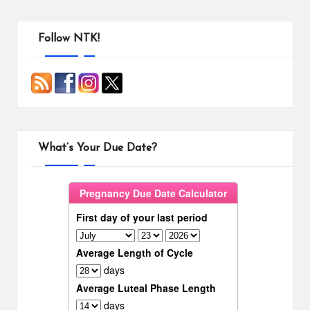
Follow NTK!
What’s Your Due Date?