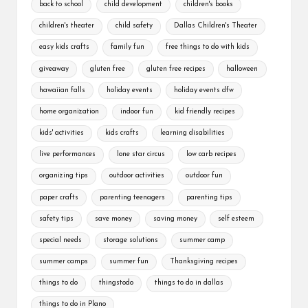
back to school
child development
children's books
children's theater
child safety
Dallas Children's Theater
easy kids crafts
family fun
free things to do with kids
giveaway
gluten free
gluten free recipes
halloween
hawaiian falls
holiday events
holiday events dfw
home organization
indoor fun
kid friendly recipes
kids' activities
kids crafts
learning disabilities
live performances
lone star circus
low carb recipes
organizing tips
outdoor activities
outdoor fun
paper crafts
parenting teenagers
parenting tips
safety tips
save money
saving money
self esteem
special needs
storage solutions
summer camp
summer camps
summer fun
Thanksgiving recipes
things to do
thingstodo
things to do in dallas
things to do in Plano