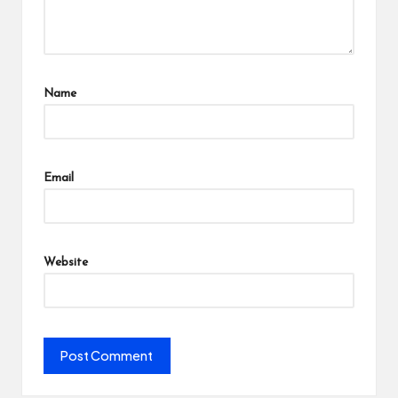
Name
Email
Website