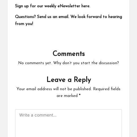
Sign up for our weekly eNewsletter
here
.
Questions?
Send us an email.
We look forward to hearing
from you!
Comments
No comments yet. Why don’t you start the discussion?
Leave a Reply
Your email address will not be published.
Required fields
are marked
*