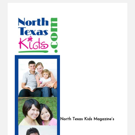
s
North Texas Kids Magazine’s