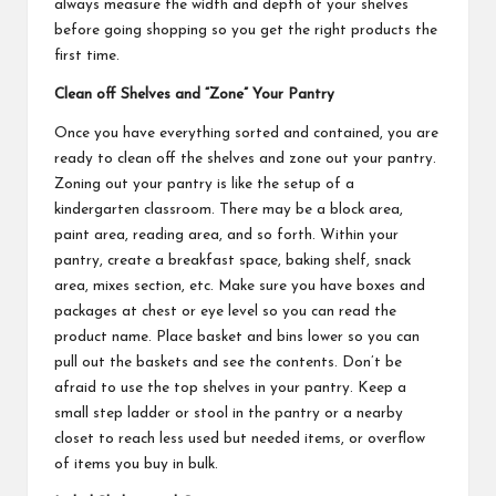
always measure the width and depth of your shelves
before going shopping so you get the right products the
first time.
Clean off Shelves and “Zone” Your Pantry
Once you have everything sorted and contained, you are
ready to clean off the shelves and zone out your pantry.
Zoning out your pantry is like the setup of a
kindergarten classroom. There may be a block area,
paint area, reading area, and so forth. Within your
pantry, create a breakfast space, baking shelf, snack
area, mixes section, etc. Make sure you have boxes and
packages at chest or eye level so you can read the
product name. Place basket and bins lower so you can
pull out the baskets and see the contents. Don’t be
afraid to use the top shelves in your pantry. Keep a
small step ladder or stool in the pantry or a nearby
closet to reach less used but needed items, or overflow
of items you buy in bulk.