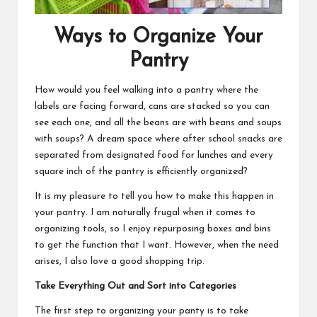
Ways to Organize Your
Pantry
How would you feel walking into a pantry where the
labels are facing forward, cans are stacked so you can
see each one, and all the beans are with beans and soups
with soups? A dream space where
after school snacks
are
separated from designated food for lunches and every
square inch of the pantry is efficiently organized?
It is my pleasure to tell you how to make this happen in
your pantry. I am naturally frugal when it comes to
organizing tools, so I enjoy repurposing boxes and bins
to get the function that I want. However, when the need
arises, I also love a good shopping trip.
Take Everything Out and Sort into Categories
The first step to organizing your panty is to take