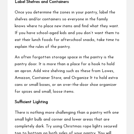
Label Shelves and Containers
Once you determine the zones in your pantry, label the
shelves and/or containers so everyone in the family
knows where to place new items and find what they want.
If you have school-aged kids and you don’t want them to
eat their lunch foods for afterschool snacks, take time to
explain the rules of the pantry.
An often forgotten storage space in the pantry is the
pantry door. It is more than a place for a hook to hold
an apron. Add wire shelving such as these from Lowes,
Amazon, Container Store, and Organize It to hold extra
cans or small boxes, or an over-the-door shoe organizer
for spices and small, loose items.
Sufficient Lighting
There is nothing more challenging than a pantry with one
small light bulb and corner and lower areas that are
completely dark. Try using Christmas rope lights secured
top to bottom on both sides of your pantry. You will