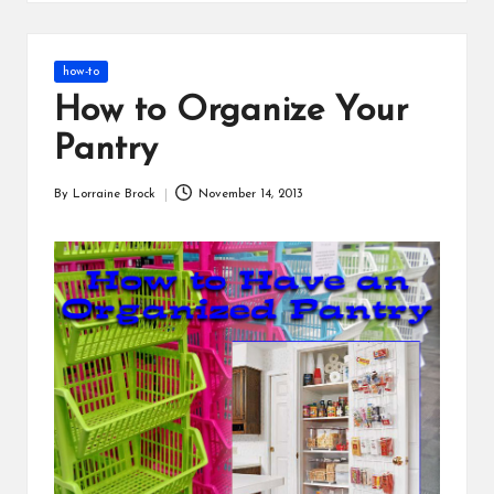
s
Posted
how-to
in
How to Organize Your
Pantry
By
Lorraine Brock
November 14, 2013
Posted
by