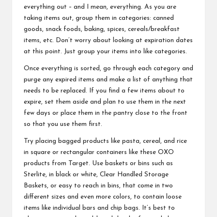
everything out – and I mean, everything. As you are
taking items out, group them in categories: canned
goods, snack foods, baking, spices, cereals/breakfast
items, etc. Don’t worry about looking at expiration dates
at this point. Just group your items into like categories.
Once everything is sorted, go through each category and
purge any expired items and make a list of anything that
needs to be replaced. If you find a few items about to
expire, set them aside and plan to use them in the next
few days or place them in the pantry close to the front
so that you use them first.
Try placing bagged products like pasta, cereal, and rice
in square or rectangular containers like these OXO
products from Target. Use baskets or bins such as
Sterlite, in black or white, Clear Handled Storage
Baskets, or easy to reach in bins, that come in two
different sizes and even more colors, to contain loose
items like individual bars and chip bags. It’s best to