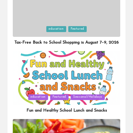
Posted
education
Featured
in
Tax-Free Back to School Shopping is August 7–9, 2026
Posted
education
Featured
Seasonal/Holidays
in
Fun and Healthy School Lunch and Snacks