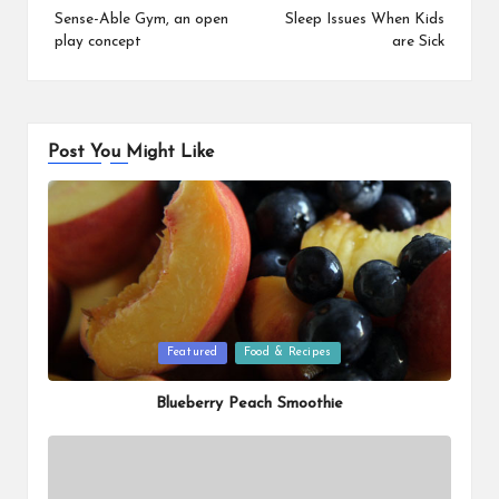
navigation
Sense-Able Gym, an open
Sleep Issues When Kids
play concept
are Sick
Post You Might Like
Posted
Featured
Food & Recipes
in
Blueberry Peach Smoothie