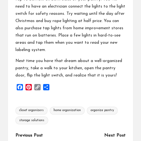
need to have an electrician connect the lights to the light
switch for safety reasons. Try waiting until the day after
Christmas and buy rope lighting at half price. You can
also purchase tap lights from home improvement stores
that run on batteries. Place a few lights in hard-to-see
areas and tap them when you want to read your new
labeling system.
Next time you have that dream about a well-organized
pantry, take a walk to your kitchen, open the pantry
door, flip the light switch, and realize that it is yours!
F
P
C
S
a
i
o
h
c
n
p
a
e
t
y
r
Tags:
closet organizers
home organization
organize pantry
b
e
L
e
o
r
i
storage solutions
o
e
n
k
s
k
Post
Previous Post
Next Post
t