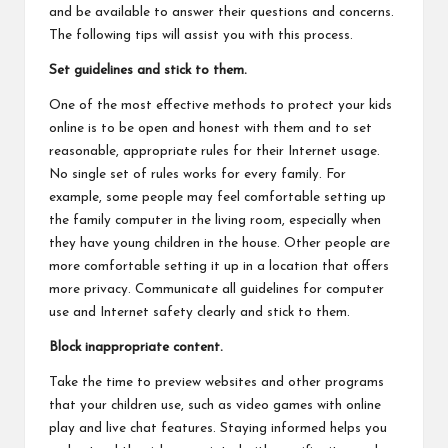
and be available to answer their questions and concerns.
The following tips will assist you with this process.
Set guidelines and stick to them.
One of the most effective methods to protect your kids
online is to be open and honest with them and to set
reasonable, appropriate rules for their Internet usage.
No single set of rules works for every family. For
example, some people may feel comfortable setting up
the family computer in the living room, especially when
they have young children in the house. Other people are
more comfortable setting it up in a location that offers
more privacy. Communicate all guidelines for computer
use and Internet safety clearly and stick to them.
Block inappropriate content.
Take the time to preview websites and other programs
that your children use, such as video games with online
play and live chat features. Staying informed helps you