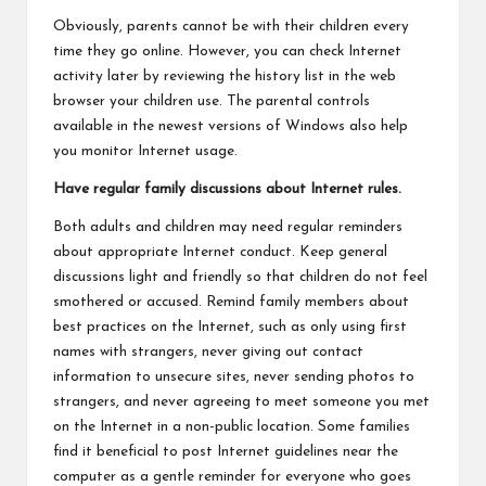
Obviously, parents cannot be with their children every
time they go online. However, you can check Internet
activity later by reviewing the history list in the web
browser your children use. The parental controls
available in the newest versions of Windows also help
you monitor Internet usage.
Have regular family discussions about Internet rules.
Both adults and children may need regular reminders
about appropriate Internet conduct. Keep general
discussions light and friendly so that children do not feel
smothered or accused. Remind family members about
best practices on the Internet, such as only using first
names with strangers, never giving out contact
information to unsecure sites, never sending photos to
strangers, and never agreeing to meet someone you met
on the Internet in a non-public location. Some families
find it beneficial to post Internet guidelines near the
computer as a gentle reminder for everyone who goes