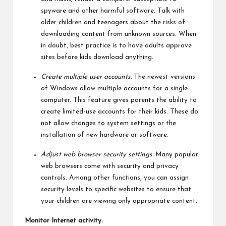
spyware and other harmful software. Talk with
older children and teenagers about the risks of
downloading content from unknown sources. When
in doubt, best practice is to have adults approve
sites before kids download anything.
Create multiple user accounts.
The newest versions
of Windows allow multiple accounts for a single
computer. This feature gives parents the ability to
create limited-use accounts for their kids. These do
not allow changes to system settings or the
installation of new hardware or software.
Adjust web browser security settings.
Many popular
web browsers come with security and privacy
controls. Among other functions, you can assign
security levels to specific websites to ensure that
your children are viewing only appropriate content.
Monitor Internet activity.