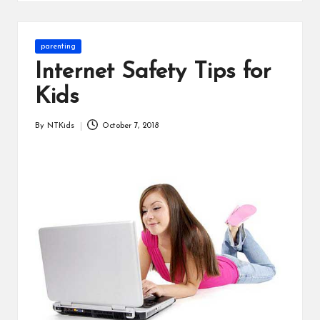
s
Posted
parenting
in
Internet Safety Tips for
Kids
By
NTKids
October 7, 2018
Posted
by