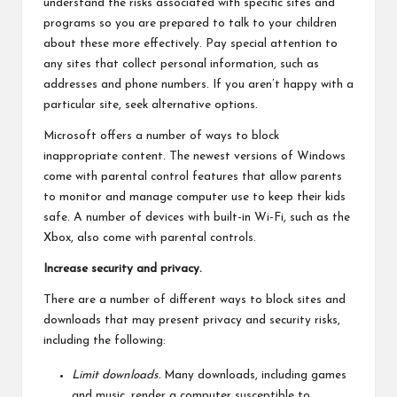
understand the risks associated with specific sites and
programs so you are prepared to talk to your children
about these more effectively. Pay special attention to
any sites that collect personal information, such as
addresses and phone numbers. If you aren’t happy with a
particular site, seek alternative options.
Microsoft offers a number of ways to block
inappropriate content. The newest versions of Windows
come with parental control features that allow parents
to monitor and manage computer use to keep their kids
safe. A number of devices with built-in Wi-Fi, such as the
Xbox, also come with parental controls.
Increase security and privacy.
There are a number of different ways to block sites and
downloads that may present privacy and security risks,
including the following:
Limit downloads.
Many downloads, including games
and music, render a computer susceptible to