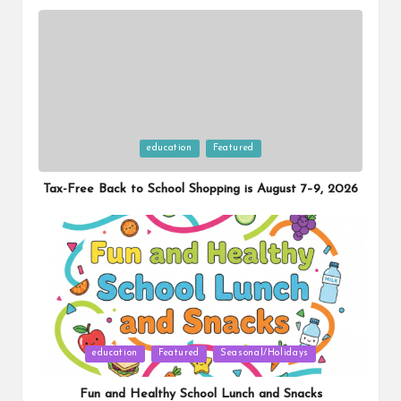
Posted
education
Featured
in
Tax-Free Back to School Shopping is August 7–9, 2026
Posted
education
Featured
Seasonal/Holidays
in
Fun and Healthy School Lunch and Snacks