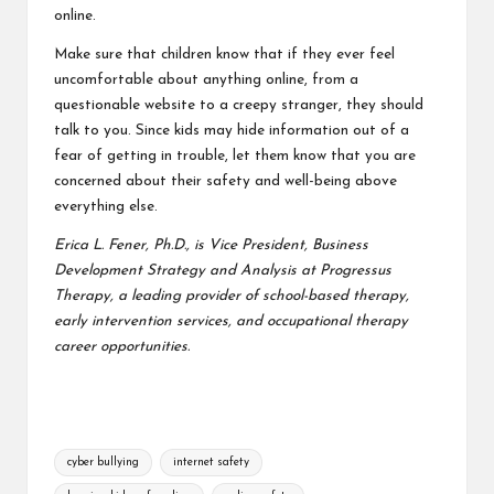
online.
Make sure that children know that if they ever feel
uncomfortable about anything online, from a
questionable website to a creepy stranger, they should
talk to you. Since kids may hide information out of a
fear of getting in trouble, let them know that you are
concerned about their safety and well-being above
everything else.
Erica L. Fener, Ph.D., is Vice President, Business
Development Strategy and Analysis at Progressus
Therapy, a leading provider of school-based therapy,
early intervention services, and
occupational therapy
career
opportunities.
Tags:
cyber bullying
internet safety