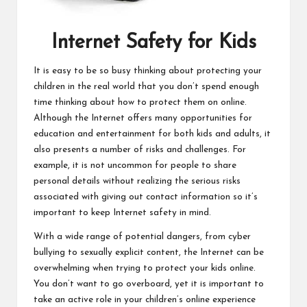
Internet Safety for Kids
It is easy to be so busy thinking about protecting your
children in the real world that you don’t spend enough
time thinking about how to protect them on online.
Although the Internet offers many opportunities for
education and entertainment for both kids and adults, it
also presents a number of risks and challenges. For
example, it is not uncommon for people to share
personal details without realizing the serious risks
associated with giving out contact information so it’s
important to keep Internet safety in mind.
With a wide range of potential dangers, from cyber
bullying to sexually explicit content, the Internet can be
overwhelming when trying to protect your kids online.
You don’t want to go overboard, yet it is important to
take an active role in your children’s online experience