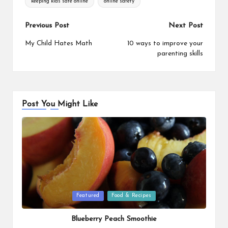
keeping kids safe online
online safety
Post
Previous Post
Next Post
navigation
My Child Hates Math
10 ways to improve your
parenting skills
Post You Might Like
Posted
Featured
Food & Recipes
in
Blueberry Peach Smoothie