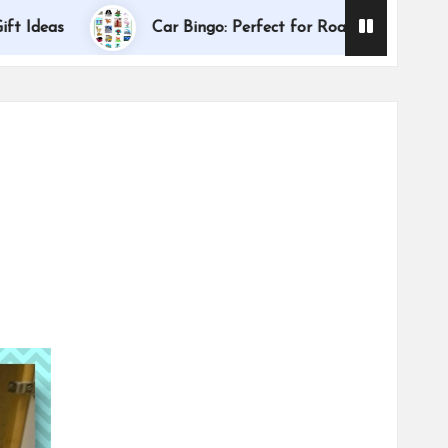
Dallas Interna
Car Bingo: Perfect for Road Trips