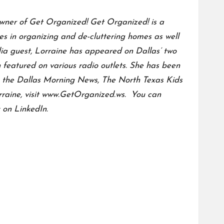
 owner of Get Organized! Get Organized! is a
es in organizing and de-cluttering homes as well
a guest, Lorraine has appeared on Dallas’ two
featured on various radio outlets. She has been
as the Dallas Morning News, The North Texas Kids
aine, visit
www.GetOrganized.ws.
You can
 on LinkedIn.