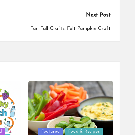
Next Post
Fun Fall Crafts: Felt Pumpkin Craft
Posted
d
Featured
Food & Recipes