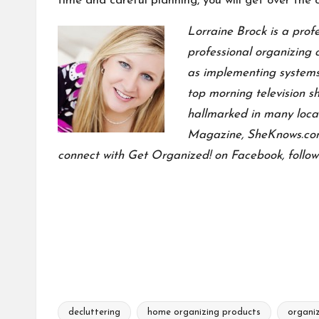
time and careful planning, you will get over the c
Lorraine Brock is a prof
professional organizing 
as implementing systems
top morning television 
hallmarked in many local
Magazine, SheKnows.com,
connect with
Get Organized! on Facebook
, follo
decluttering
home organizing products
organiz