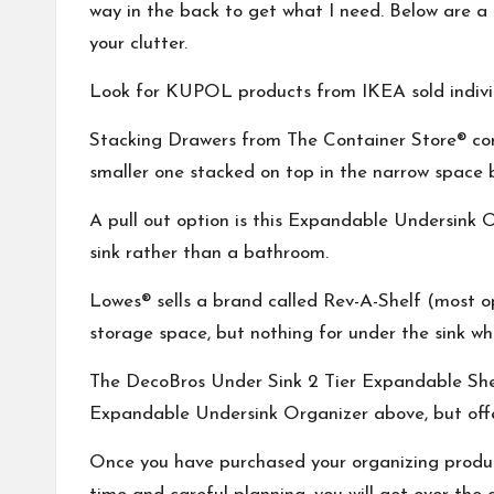
way in the back to get what I need. Below are a f
your clutter.
Look for
KUPOL
products from IKEA sold indivi
Stacking Drawers
from The Container Store® com
smaller one stacked on top in the narrow space 
A pull out option is this
Expandable Undersink O
sink rather than a bathroom.
Lowes® sells a brand called
Rev-A-Shelf
(most op
storage space, but nothing for under the sink whe
The
DecoBros Under Sink 2 Tier Expandable She
Expandable Undersink Organizer
above, but off
Once you have purchased your organizing products