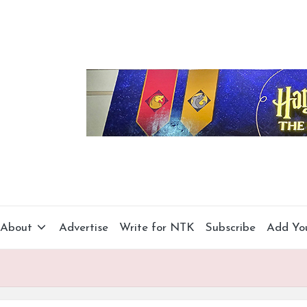
About
Advertise
Write for NTK
Subscribe
Add Yo