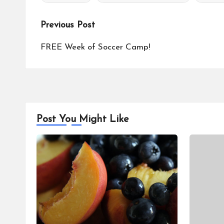
Tags:
Post
Previous Post
navigation
FREE Week of Soccer Camp!
Post You Might Like