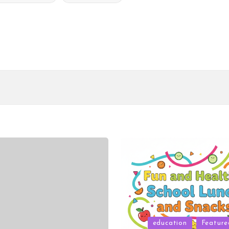
Posted
education
Feature