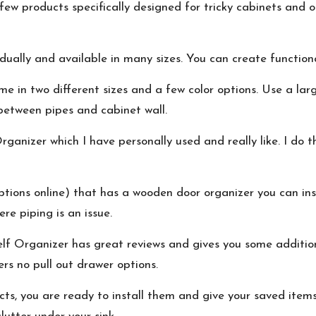
ew products specifically designed for tricky cabinets and ot
dually and available in many sizes. You can create functiona
e in two different sizes and a few color options. Use a la
between pipes and cabinet wall.
rganizer
which I have personally used and really like. I do t
tions online) that has a wooden door organizer you can inst
re piping is an issue.
lf Organizer
has great reviews and gives you some addition
ers no pull out drawer options.
, you are ready to install them and give your saved items a