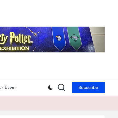
Subscribe
ur Event