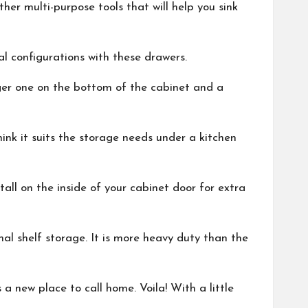
her multi-purpose tools that will help you sink
l configurations with these drawers.
rger one on the bottom of the cabinet and a
hink it suits the storage needs under a kitchen
all on the inside of your cabinet door for extra
al shelf storage. It is more heavy duty than the
 new place to call home. Voila! With a little