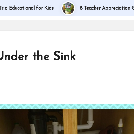
ional for Kids
8 Teacher Appreciation Gift Ideas
Under the Sink