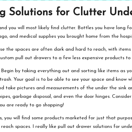
 Solutions for Clutter Und
d you will most likely find clutter. Bottles you have long f
 ago, and medical supplies you brought home from the hospit
se the spaces are often dark and hard to reach, with items 
stom pull out drawers to a few less expensive products to h
 Begin by taking everything out and sorting like items as y
r trash. Your goal is to be able to see your space and know
and take pictures and measurements of the under the sink ar
 pipes, garbage disposal, and even the door hinges. Consider
u are ready to go shopping!
s, you will find some products marketed for just that purpo
each spaces. I really like pull out drawer solutions for unde