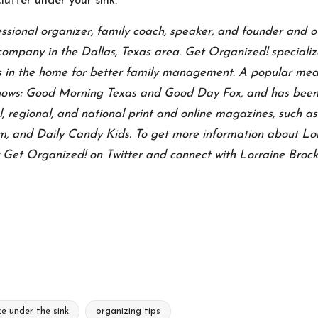
lutter under your sink.
essional organizer, family coach, speaker, and founder and
company in the Dallas, Texas area. Get Organized! specializ
 in the home for better family management.
A popular medi
shows: Good Morning Texas and Good Day Fox, and has been 
, regional, and national print and online magazines, such 
 and Daily Candy Kids. To get more information about Lorr
w
Get Organized! on Twitter
and connect with
Lorraine Brock
e under the sink
organizing tips