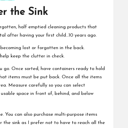
er the Sink
orgotten, half emptied cleaning products that
al after having your first child…10 years ago.
becoming lost or forgotten in the back.
elp keep the clutter in check.
ou go. Once sorted, have containers ready to hold
 what items must be put back. Once all the items
ea. Measure carefully so you can select
 usable space in front of, behind, and below
se. You can also purchase multi-purpose items
r the sink as I prefer not to have to reach all the