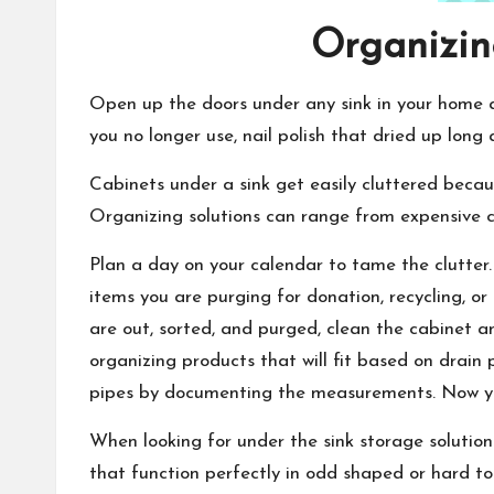
Organizing
Open up the doors under any sink in your home an
you no longer use, nail polish that dried up long
Cabinets under a sink get easily cluttered becau
Organizing solutions can range from expensive cu
Plan a day on your calendar to tame the clutter.
items you are purging for donation, recycling, o
are out, sorted, and purged, clean the cabinet 
organizing products that will fit based on drain
pipes by documenting the measurements. Now yo
When looking for under the sink storage solution
that function perfectly in odd shaped or hard to r