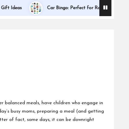
Dallas I
deas
Car Bingo: Perfect for Road Trips
ter balanced meals, have children who engage in
 today’s busy moms, preparing a meal (and getting
ter of fact, some days, it can be downright