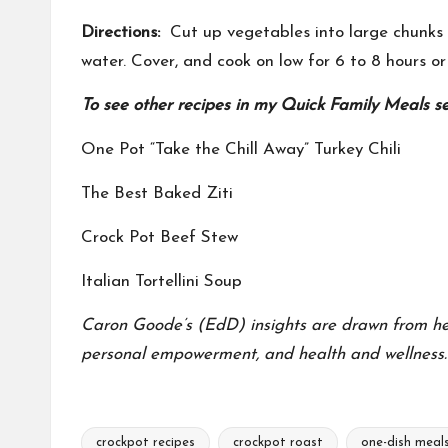
Directions:
Cut up vegetables into large chunks a
water. Cover, and cook on low for 6 to 8 hours or
To see other recipes in my Quick Family Meals seri
One Pot “Take the Chill Away” Turkey Chili
The Best Baked Ziti
Crock Pot Beef Stew
Italian Tortellini Soup
Caron Goode’s (EdD) insights are drawn from her f
personal empowerment, and health and wellness.
crockpot recipes
crockpot roast
one-dish meal