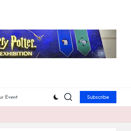
Subscribe
ur Event