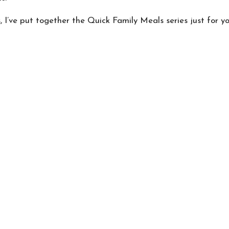
, I’ve put together the Quick Family Meals series just for yo