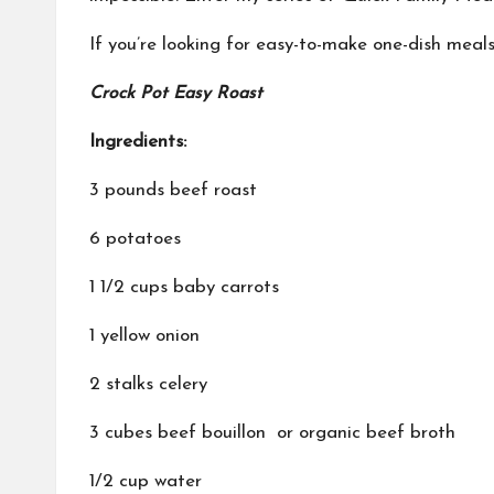
If you’re looking for easy-to-make one-dish meals
Crock Pot Easy Roast
Ingredients:
3 pounds beef roast
6 potatoes
1 1/2 cups baby carrots
1 yellow onion
2 stalks celery
3 cubes beef bouillon or organic beef broth
1/2 cup water