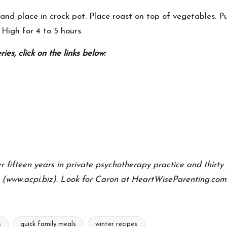
nd place in crock pot. Place roast on top of vegetables. Pu
 High for 4 to 5 hours.
es, click on the links below:
ifteen years in private psychotherapy practice and thirty y
 (www.acpi.biz). Look for Caron at
HeartWiseParenting.com
s
quick family meals
winter recipes