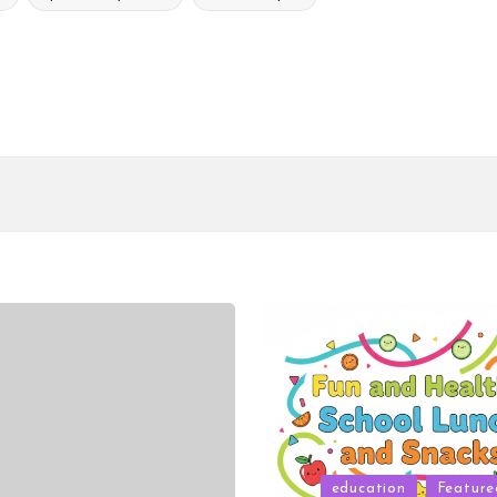
Posted
education
Feature