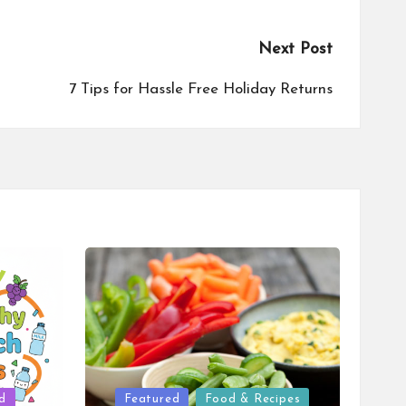
Next Post
7 Tips for Hassle Free Holiday Returns
Posted
d
Featured
Food & Recipes