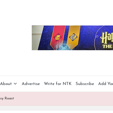
About
Advertise
Write for NTK
Subscribe
Add Yo
asy Roast