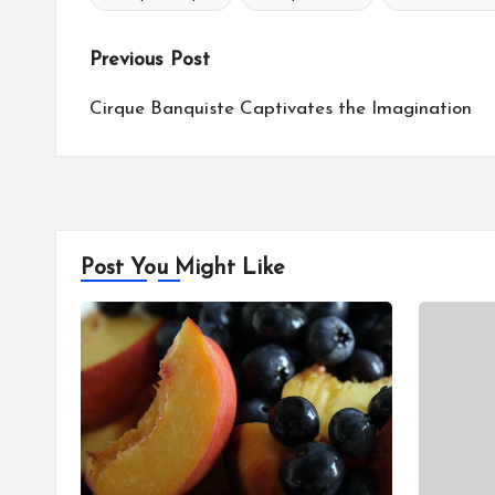
Tags:
Post
Previous Post
navigation
Cirque Banquiste Captivates the Imagination
Post You Might Like