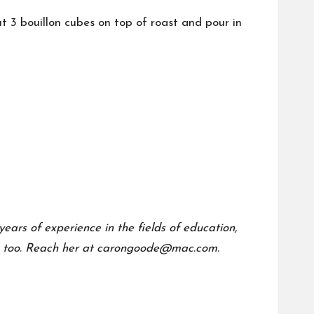
t 3 bouillon cubes on top of roast and pour in
ears of experience in the fields of education,
too.
Reach her at carongoode@mac.com.