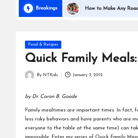
i
Breakings
Traveling with Kids
How to Make Any Road Trip E
d
s
Posted
Food & Recipes
in
Quick Family Meals:
By
NTKids
January 3, 2012
Posted
by
by Dr. Caron B. Goode
Family mealtimes are important times. In fact, 
less risky behaviors and have parents who are mo
everyone to the table at the same time) can tak
impossible. Enter my series of Quick Family Meal