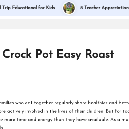
ducational for Kids
8 Teacher Appreciation Gift I
 Crock Pot Easy Roast
families who eat together regularly share healthier and bet
re actively involved in the lives of their children. But for
e more time and energy than they have available. As a mat
s.