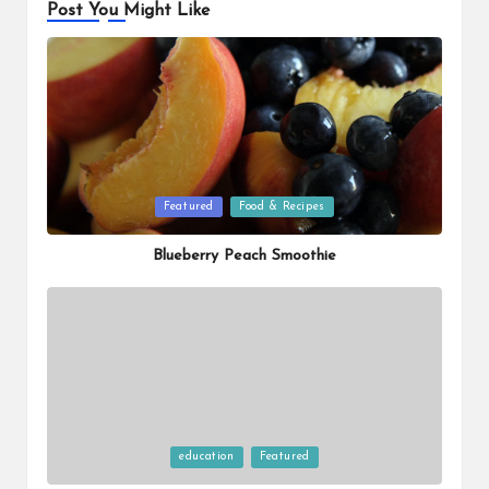
Post You Might Like
Posted
Featured
Food & Recipes
in
Blueberry Peach Smoothie
Posted
education
Featured
in