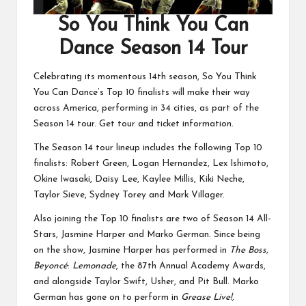
So You Think You Can
Dance Season 14 Tour
Celebrating its momentous 14th season, So You Think
You Can Dance’s Top 10 finalists will make their way
across America, performing in 34 cities, as part of the
Season 14 tour.
Get tour and ticket information.
The Season 14 tour lineup includes the following Top 10
finalists: Robert Green, Logan Hernandez, Lex Ishimoto,
Okine Iwasaki, Daisy Lee, Kaylee Millis, Kiki Neche,
Taylor Sieve, Sydney Torey and Mark Villager.
Also joining the Top 10 finalists are two of Season 14 All-
Stars, Jasmine Harper and Marko German. Since being
on the show, Jasmine Harper has performed in
The Boss,
Beyoncé
:
Lemonade
, the 87th Annual Academy Awards,
and alongside Taylor Swift, Usher, and Pit Bull. Marko
German has gone on to perform in
Grease Live!,