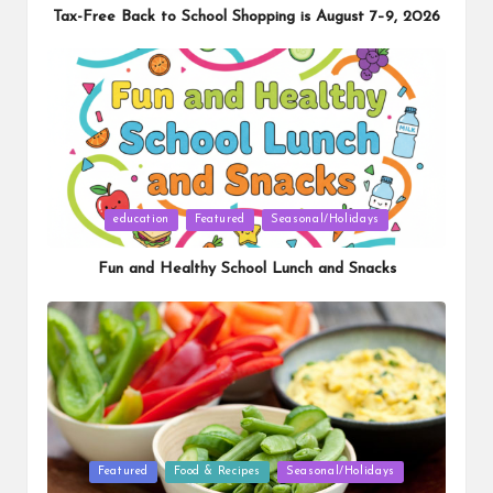
Tax-Free Back to School Shopping is August 7–9, 2026
Posted
education
Featured
Seasonal/Holidays
in
Fun and Healthy School Lunch and Snacks
Posted
Featured
Food & Recipes
Seasonal/Holidays
in