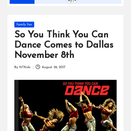
s
Posted
family fun
in
So You Think You Can
Dance Comes to Dallas
November 8th
By
NTKids
August 26, 2017
Posted
by