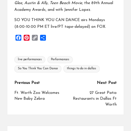
Glee
,
Austin & Ally, Teen Beach Movie,
the 89th Annual
Academy Awards, and with Jennifer Lopez.
SO YOU THINK YOU CAN DANCE airs Mondays
(8:00-10:00 PM ET live/PT tape-delayed) on FOX.
F
P
C
S
a
i
o
h
c
n
p
a
e
t
y
r
Tags:
live performances
Performances
b
e
L
e
o
r
i
So You Think You Can Dance
things to do in dallas
o
e
n
k
s
k
Post
Previous Post
Next Post
t
navigation
Ft. Worth Zoo Welcomes
27 Great Patio
New Baby Zebra
Restaurants in Dallas Ft
Worth