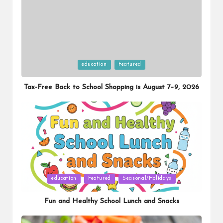
Posted
education
Featured
in
Tax-Free Back to School Shopping is August 7–9, 2026
Posted
education
Featured
Seasonal/Holidays
in
Fun and Healthy School Lunch and Snacks