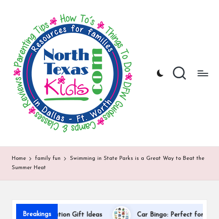
N
North
Skip
Texas
to
o
Kids
content
|
rt
Kids
h
Activities,
Things
T
to
Do,
e
Resources
x
for
Families
a
in
DFW
s
Home
family fun
Swimming in State Parks is a Great Way to Beat the
Summer Heat
K
i
d
Breakings
acher Appreciation Gift Ideas
Car Bingo: Perfect for Road Trip