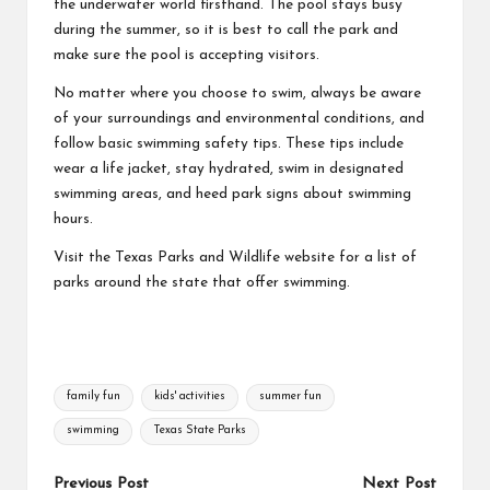
the underwater world firsthand. The pool stays busy
during the summer, so it is best to call the park and
make sure the pool is accepting visitors.
No matter where you choose to swim, always be aware
of your surroundings and environmental conditions, and
follow basic
swimming safety tips
. These tips include
wear a life jacket, stay hydrated, swim in designated
swimming areas, and heed park signs about swimming
hours.
Visit the Texas Parks and Wildlife website for a
list of
parks
around the state that offer swimming.
Tags:
family fun
kids' activities
summer fun
swimming
Texas State Parks
Post
Previous Post
Next Post