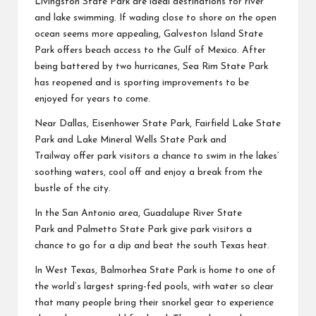
Livingston State Park
are ideal destinations for river
and lake swimming. If wading close to shore on the open
ocean seems more appealing,
Galveston Island State
Park
offers beach access to the Gulf of Mexico. After
being battered by two hurricanes,
Sea Rim State Park
has reopened and is sporting improvements to be
enjoyed for years to come.
Near Dallas,
Eisenhower State Park
,
Fairfield Lake State
Park
and
Lake Mineral Wells State Park and
Trailway
offer park visitors a chance to swim in the lakes’
soothing waters, cool off and enjoy a break from the
bustle of the city.
In the San Antonio area,
Guadalupe River State
Park
and
Palmetto State Park
give park visitors a
chance to go for a dip and beat the south Texas heat.
In West Texas,
Balmorhea State Park
is home to one of
the world’s largest spring-fed pools, with water so clear
that many people bring their snorkel gear to experience