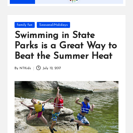
s
Posted
family fun
Seasonal/Holidays
in
Swimming in State
Parks is a Great Way to
Beat the Summer Heat
By
NTKids
July 12, 2017
Posted
by