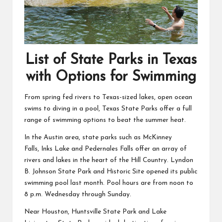
List of State Parks in Texas
with Options for Swimming
From spring fed rivers to Texas-sized lakes, open ocean
swims to diving in a pool, Texas State Parks offer a full
range of swimming options to beat the summer heat.
In the Austin area, state parks such as
McKinney
Falls
,
Inks Lake
and
Pedernales Falls
offer an array of
rivers and lakes in the heart of the Hill Country.
Lyndon
B. Johnson State Park and Historic Site
opened its public
swimming pool last month. Pool hours are from noon to
8 p.m. Wednesday through Sunday.
Near Houston,
Huntsville State Park
and
Lake