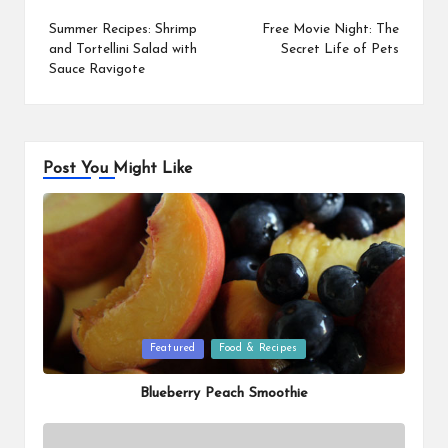
navigation
Summer Recipes: Shrimp
Free Movie Night: The
and Tortellini Salad with
Secret Life of Pets
Sauce Ravigote
Post You Might Like
Posted
Featured
Food & Recipes
in
Blueberry Peach Smoothie