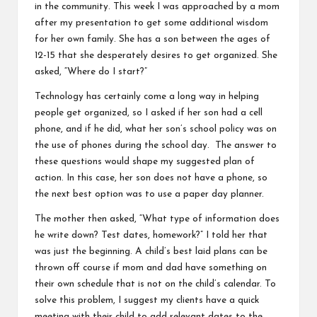
in the community. This week I was approached by a mom
after my presentation to get some additional wisdom
for her own family. She has a son between the ages of
12-15 that she desperately desires to get organized. She
asked, “Where do I start?”
Technology has certainly come a long way in helping
people get organized, so I asked if her son had a cell
phone, and if he did, what her son’s school policy was on
the use of phones during the school day. The answer to
these questions would shape my suggested plan of
action. In this case, her son does not have a phone, so
the next best option was to use a paper day planner.
The mother then asked, “What type of information does
he write down? Test dates, homework?” I told her that
was just the beginning. A child’s best laid plans can be
thrown off course if mom and dad have something on
their own schedule that is not on the child’s calendar. To
solve this problem, I suggest my clients have a quick
meeting with their child to add relevant dates to the