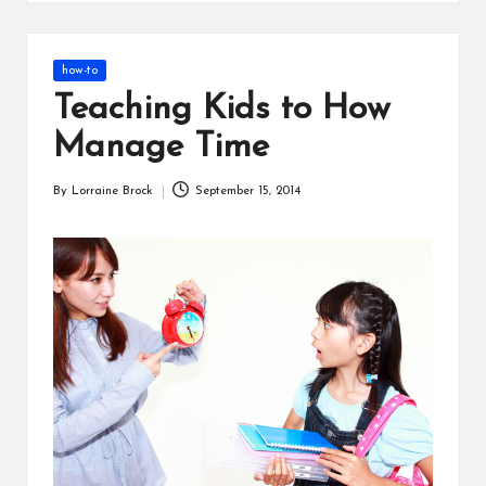
s
Posted
how-to
in
Teaching Kids to How
Manage Time
By
Lorraine Brock
September 15, 2014
Posted
by