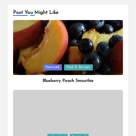
Post You Might Like
Posted
Featured
Food & Recipes
in
Blueberry Peach Smoothie