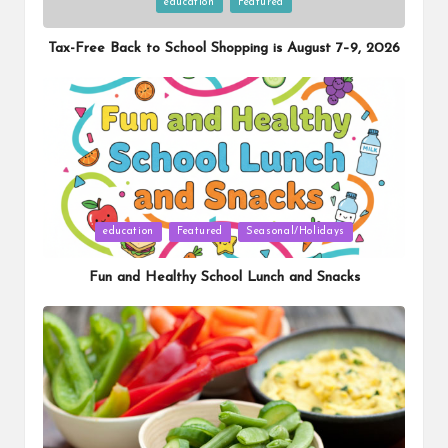
Posted
education
Featured
in
Tax-Free Back to School Shopping is August 7–9, 2026
Posted
education
Featured
Seasonal/Holidays
in
Fun and Healthy School Lunch and Snacks