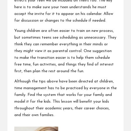
effects your teen will be included on theirs too. The key
here is to make sure your teen understands he must
accept the invite for it to appear on his calendar. Allow
for discussion or changes to the schedule if needed.
Young children are often easier to train on new process,
but sometimes teens see scheduling as unnecessary. They
think they can remember everything in their minds or
they might view it as parental control. One suggestion
to make the transition easier is to help them schedule
free time, fun activities, and things they find of interest
first, then plan the rest around the fun.
Although the tips above have been directed at children,
time management has to be practiced by everyone in the
family. Find the system that works for your family and
model it for the kids. This lesson will benefit your kids
throughout their academic years, their career choices,
and their own families.