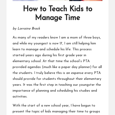
How to Teach Kids to
Manage Time
by Lorraine Brock
As many of my readers know I am a mom of three boys,
and while my youngest is now 17, I am still helping him
learn to manage and schedule his life. This process
started years ago during his first grade year in
elementary school. At that time the school’s PTA
provided agendas (much like a paper day planner) for all
the students. I truly believe this is an expense every PTA
should provide for students throughout their elementary
years. It was the first step in teaching our youngster the
importance of planning and scheduling his studies and
activities.
With the start of a new school year, I have begun to
present the topic of kids managing their time to groups