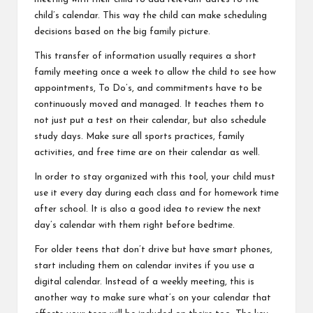
child’s calendar. This way the child can make scheduling
decisions based on the big family picture.
This transfer of information usually requires a short
family meeting once a week to allow the child to see how
appointments, To Do’s, and commitments have to be
continuously moved and managed. It teaches them to
not just put a test on their calendar, but also schedule
study days. Make sure all sports practices, family
activities, and free time are on their calendar as well.
In order to stay organized with this tool, your child must
use it every day during each class and for homework time
after school. It is also a good idea to review the next
day’s calendar with them right before bedtime.
For older teens that don’t drive but have smart phones,
start including them on calendar invites if you use a
digital calendar. Instead of a weekly meeting, this is
another way to make sure what’s on your calendar that