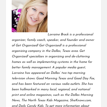
Lorraine Brock is a professional
organizer, family coach, speaker, and founder and owner
of Get Organized! Get Organized! is a professional
organizing company in the Dallas, Texas area. Get
Organized! specializes in organizing and de-cluttering
homes as well as implementing systems in the home for
better family management.
A popular media guest,
Lorraine has appeared on Dallas’ two top morning
television shows: Good Morning Texas and Good Day Fox,
and has been featured on various radio outlets. She has
been
hallmarked in many local, regional, and national
print and online magazines, such as the Dallas Morning
News, The North Texas Kids Magazine, SheKnows.com,
and Daily Candy Kids. To get more information about