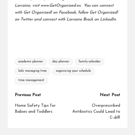
Lorraine, visit
www.GetOrganized.ws.
You can connect
with
Get Organized! on Facebook
, follow
Get Organized!
on Twitter
and connect with
Lorraine Brock on LinkedIn.
Tags:
academic planner
day planner
family calendar
kids managing time
organizing your schedule
time management
Post
Previous Post
Next Post
navigation
Home Safety Tips for
Overprescribed
Babies and Toddlers
Antibiotics Could Lead to
C-diff