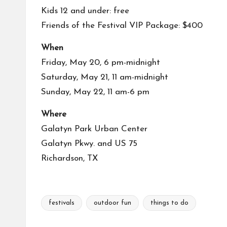
Kids 12 and under: free
Friends of the Festival VIP Package: $400
When
Friday, May 20, 6 pm-midnight
Saturday, May 21, 11 am-midnight
Sunday, May 22, 11 am-6 pm
Where
Galatyn Park Urban Center
Galatyn Pkwy. and US 75
Richardson, TX
festivals
outdoor fun
things to do
Tags: