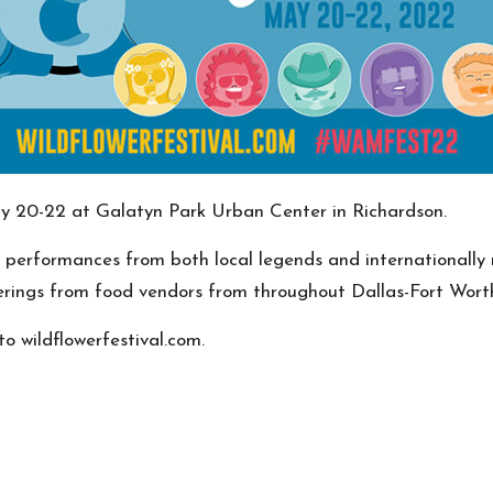
May 20-22 at Galatyn Park Urban Center in Richardson.
al performances from both local legends and internationally 
fferings from food vendors from throughout Dallas-Fort Worth
o wildflowerfestival.com.