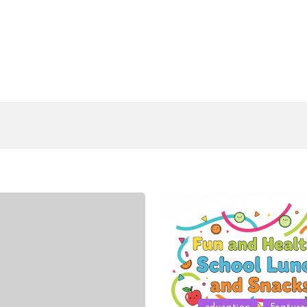
Posted