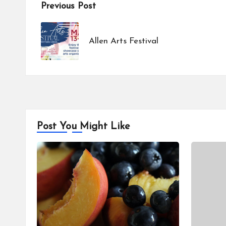
Post
Previous Post
navigation
Allen Arts Festival
Post You Might Like