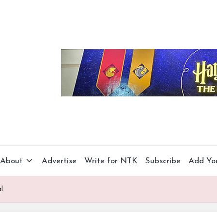
About
Advertise
Write for NTK
Subscribe
Add Yo
l