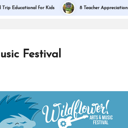
ducational for Kids
8 Teacher Appreciation Gift I
sic Festival