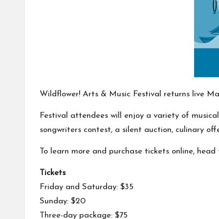
Wildflower! Arts & Music Festival returns live 
Festival attendees will enjoy a variety of music
songwriters contest, a silent auction, culinary o
To learn more and purchase tickets online, head t
Tickets
Friday and Saturday: $35
Sunday: $20
Three-day package: $75