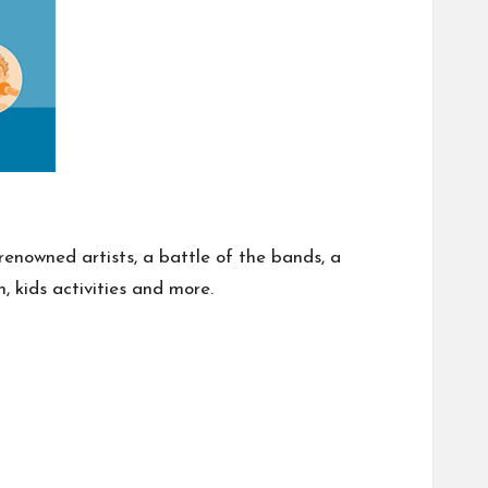
renowned artists, a battle of the bands, a
, kids activities and more.