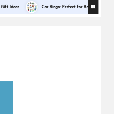
Dallas I
deas
Car Bingo: Perfect for Road Trips