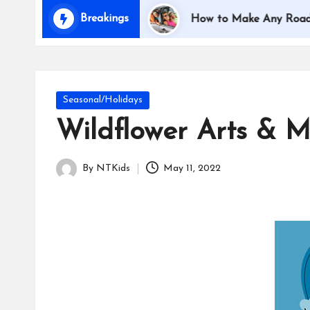
i
Breakings
Traveling with Kids
How to Make Any Road Trip E
d
s
Posted
Seasonal/Holidays
in
Wildflower Arts & Mu
By
NTKids
May 11, 2022
Posted
by