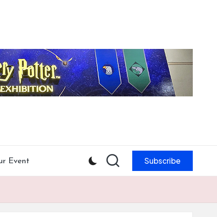
Subscribe
ur Event