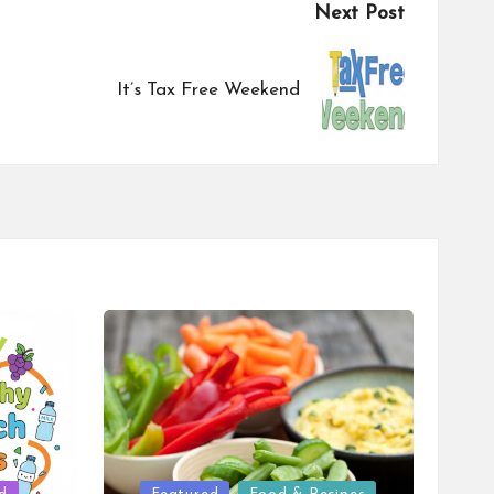
Next Post
It’s Tax Free Weekend
Posted