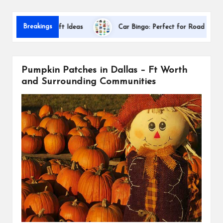
s
Dalla
Breakings
eciation Gift Ideas
Car Bingo: Perfect for Road Trips
Pumpkin Patches in Dallas – Ft Worth
and Surrounding Communities