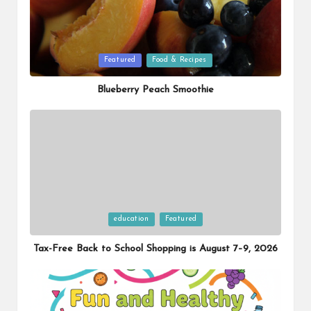
Posted
Featured
Food & Recipes
in
Blueberry Peach Smoothie
Posted
education
Featured
in
Tax-Free Back to School Shopping is August 7–9, 2026