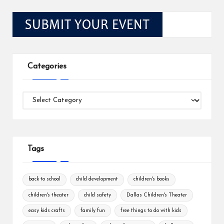
Categories
Categories
Tags
back to school
child development
children's books
children's theater
child safety
Dallas Children's Theater
easy kids crafts
family fun
free things to do with kids