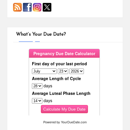
What’s Your Due Date?
Powered by
YourDueDate.com