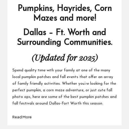
Pumpkins, Hayrides, Corn
Mazes and more!
Dallas – Ft. Worth and
Surrounding Communities.
(Updated for 2025)
Spend quality time with your family at one of the many
local pumpkin patches and fall events that offer an array
of family friendly activities. Whether you’re looking for the
perfect pumpkin, a corn maze adventure, or just cute fall
photo ops, here are some of the best pumpkin patches and
fall festivals around Dallas-Fort Worth this season.
Read More