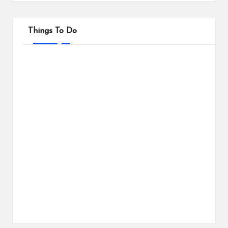
Things To Do