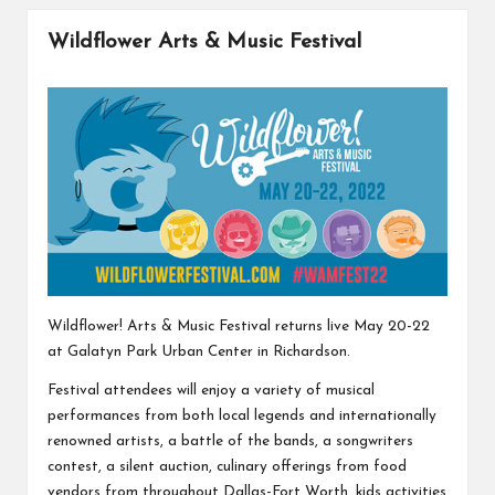
Wildflower Arts & Music Festival
Wildflower! Arts & Music Festival returns live May 20-22
at Galatyn Park Urban Center in Richardson.
Festival attendees will enjoy a variety of musical
performances from both local legends and internationally
renowned artists, a battle of the bands, a songwriters
contest, a silent auction, culinary offerings from food
vendors from throughout Dallas-Fort Worth, kids activities