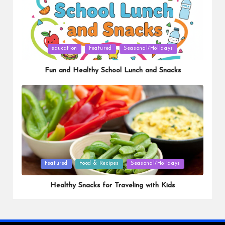
Posted
education
Featured
Seasonal/Holidays
in
Fun and Healthy School Lunch and Snacks
Posted
Featured
Food & Recipes
Seasonal/Holidays
in
Healthy Snacks for Traveling with Kids