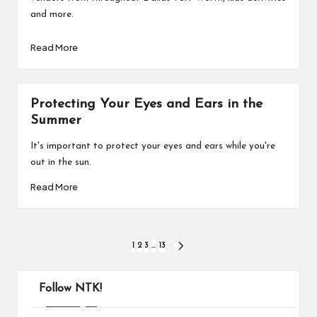
and more.
Read More
Protecting Your Eyes and Ears in the
Summer
It's important to protect your eyes and ears while you're
out in the sun.
Read More
Posts
1
2
3
…
13
NEXT
PAGE
pagination
Follow NTK!