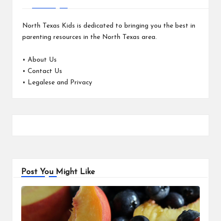
North Texas Kids is dedicated to bringing you the best in
parenting resources in the North Texas area.
•
About Us
•
Contact Us
•
Legalese and Privacy
Post You Might Like