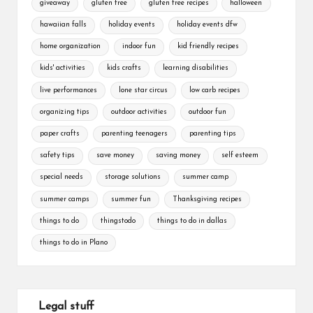
giveaway
gluten free
gluten free recipes
halloween
hawaiian falls
holiday events
holiday events dfw
home organization
indoor fun
kid friendly recipes
kids' activities
kids crafts
learning disabilities
live performances
lone star circus
low carb recipes
organizing tips
outdoor activities
outdoor fun
paper crafts
parenting teenagers
parenting tips
safety tips
save money
saving money
self esteem
special needs
storage solutions
summer camp
summer camps
summer fun
Thanksgiving recipes
things to do
thingstodo
things to do in dallas
things to do in Plano
Legal stuff