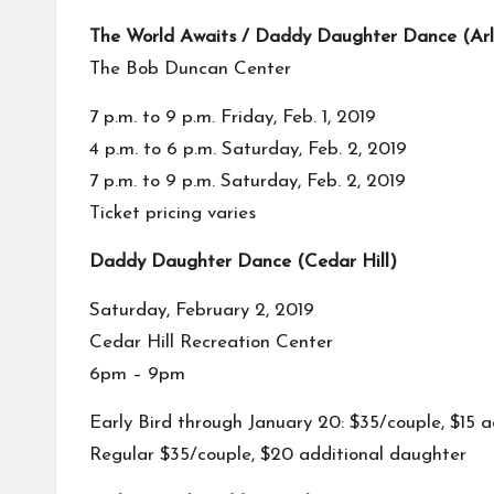
The World Awaits / Daddy Daughter Dance (Arl
The Bob Duncan Center
7 p.m. to 9 p.m. Friday, Feb. 1, 2019
4 p.m. to 6 p.m. Saturday, Feb. 2, 2019
7 p.m. to 9 p.m. Saturday, Feb. 2, 2019
Ticket pricing varies
Daddy Daughter Dance (Cedar Hill)
Saturday, February 2, 2019
Cedar Hill Recreation Center
6pm – 9pm
Early Bird through January 20: $35/couple, $15 
Regular $35/couple, $20 additional daughter