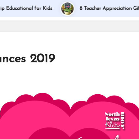
onal for Kids
8 Teacher Appreciation Gift Ideas
nces 2019