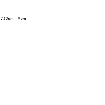
m 7:30pm – 9pm