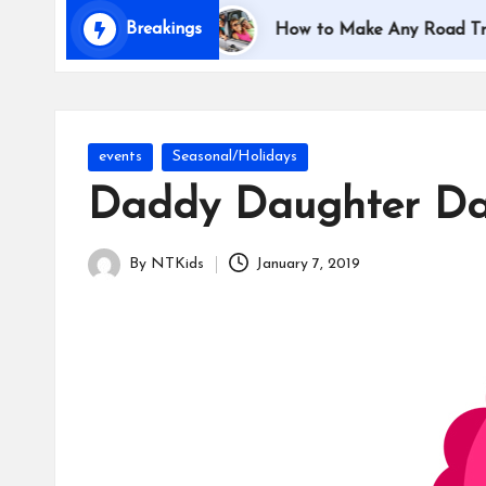
i
Breakings
ing with Kids
How to Make Any Road Trip Educati
d
s
Posted
events
Seasonal/Holidays
in
Daddy Daughter Da
By
NTKids
January 7, 2019
Posted
by