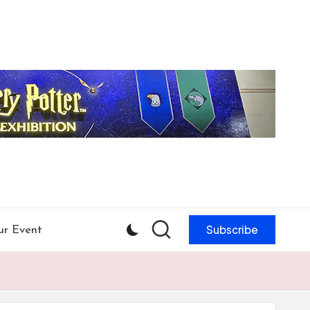
Subscribe
ur Event