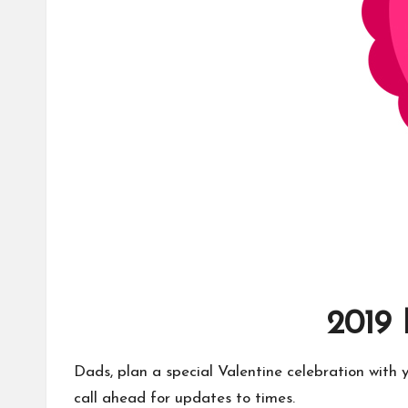
2019
Dads, plan a special Valentine celebration with 
call ahead for updates to times.