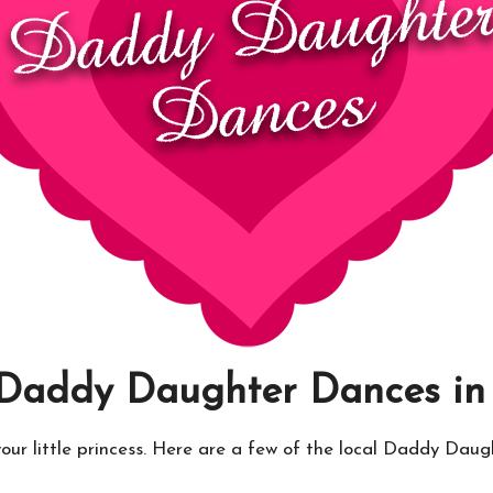
 Daddy Daughter Dances i
your little princess. Here are a few of the local Daddy Dau