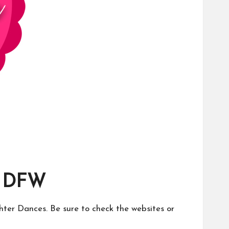
n DFW
ghter Dances. Be sure to check the websites or