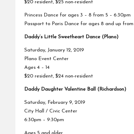
$20 resident, $25 non-resident
Princess Dance for ages 3 – 8 from 5 – 6:30pm
Passport to Paris Dance for ages 8 and up fro
Daddy’s Little Sweetheart Dance (Plano)
Saturday, January 12, 2019
Plano Event Center
Ages 4 – 14
$20 resident, $24 non-resident
Daddy Daughter Valentine Ball (Richardson)
Saturday, February 9, 2019
City Hall / Civic Center
6:30pm – 9:30pm
Ages 5 and older