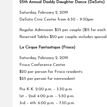
25th Annual Daddy Daughter Dance (DeSoto)
Saturday, February 2, 2019
DeSoto Civic Center from 6:30 – 9:30pm
Regular Admission: $35 per couple ($15 for each
Reserved Tables $50 per couple; includes specia
Le Cirque Fantastique (Frisco)
Saturday, February 2, 2019
Frisco Conference Center
$20 per person for Frisco residents
$25 per person for nonresident
Pre K-K: 2:00 p.m. – 3:30 p.m.
1st – 2nd: 4:00 p.m. – 5:30 p.m.
3rd – 4th: 6:00 p.m. – 7:30 p.m.