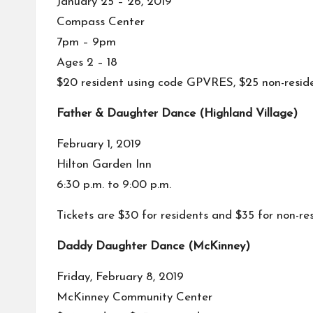
January 25 – 26, 2019
Compass Center
7pm – 9pm
Ages 2 – 18
$20 resident using code GPVRES, $25 non-resid
Father & Daughter Dance (Highland Village)
February 1, 2019
Hilton Garden Inn
6:30 p.m. to 9:00 p.m.
Tickets are $30 for residents and $35 for non-re
Daddy Daughter Dance (McKinney)
Friday, February 8, 2019
McKinney Community Center