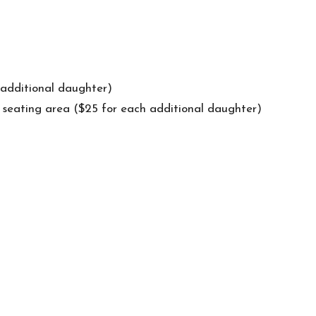
 additional daughter)
l seating area ($25 for each additional daughter)