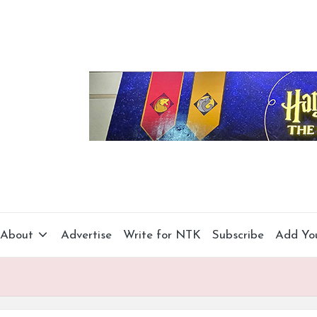
About
Advertise
Write for NTK
Subscribe
Add Yo