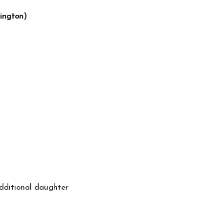
ington)
additional daughter