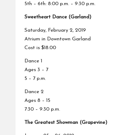
5th – 6th: 8:00 p.m. – 9:30 p.m.
Sweetheart Dance (Garland)
Saturday, February 2, 2019
Atrium in Downtown Garland
Cost is $18.00
Dance 1
Ages 3 – 7
5 – 7 p.m.
Dance 2
Ages 8 – 15
7:30 – 9:30 p.m.
The Greatest Showman (Grapevine)