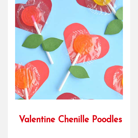
Valentine Chenille Poodles