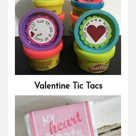
Valentine Tic Tacs