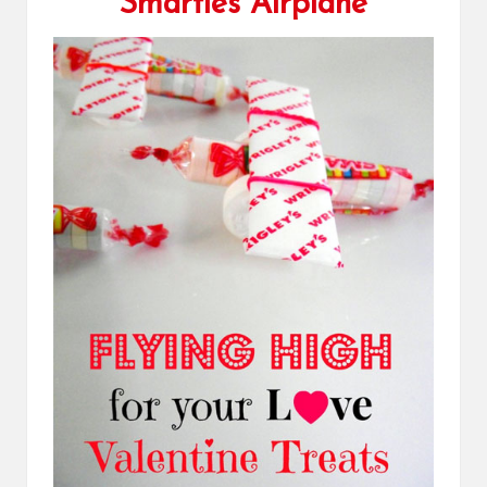
Smarties Airplane