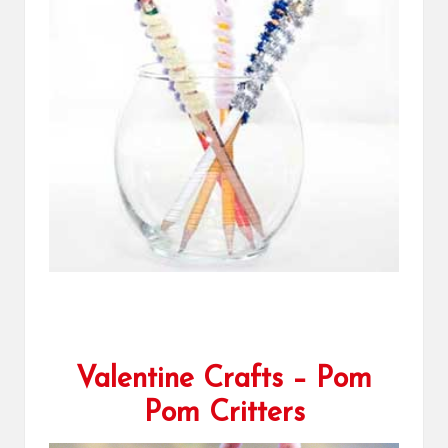
Valentine Crafts – Pom
Pom Critters