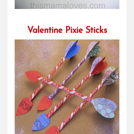
Valentine Pixie Sticks