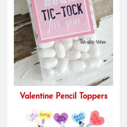
Valentine Pencil Toppers