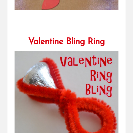
Valentine Bling Ring