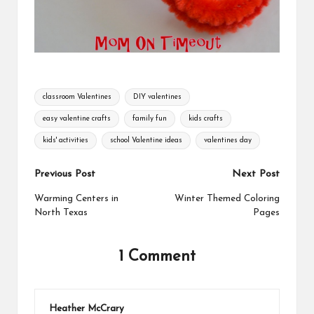
Tags:
classroom Valentines
DIY valentines
easy valentine crafts
family fun
kids crafts
kids' activities
school Valentine ideas
valentines day
Post
Previous Post
Next Post
navigation
Warming Centers in
Winter Themed Coloring
North Texas
Pages
1 Comment
Heather McCrary