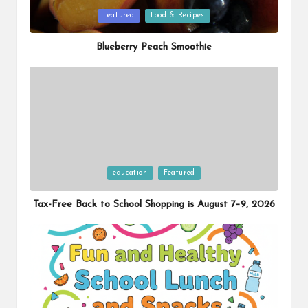
Posted
Featured
Food & Recipes
in
Blueberry Peach Smoothie
Posted
education
Featured
in
Tax-Free Back to School Shopping is August 7–9, 2026