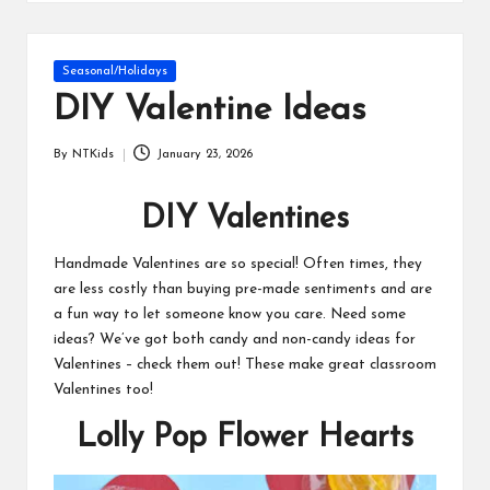
s
Posted
Seasonal/Holidays
in
DIY Valentine Ideas
By
NTKids
January 23, 2026
Posted
by
DIY Valentines
Handmade Valentines are so special! Often times, they
are less costly than buying pre-made sentiments and are
a fun way to let someone know you care. Need some
ideas? We’ve got both candy and non-candy ideas for
Valentines – check them out! These make great classroom
Valentines too!
Lolly Pop Flower Hearts