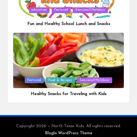
Posted
education
Featured
Seasonal/Holidays
in
Fun and Healthy School Lunch and Snacks
Posted
Featured
Food & Recipes
Seasonal/Holidays
in
Healthy Snacks for Traveling with Kids
Copyright 2026 — North Texas Kids. All rights reserved.
Bloglo WordPress Theme