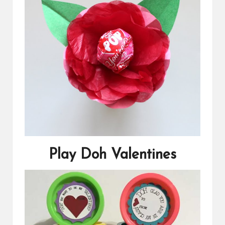
Play Doh Valentines