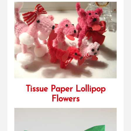
Tissue Paper Lollipop
Flowers