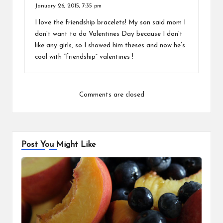
January 26, 2015,
7:35 pm
I love the friendship bracelets! My son said mom I
don’t want to do Valentines Day because I don’t
like any girls, so I showed him theses and now he’s
cool with “friendship” valentines !
Comments are closed
Post You Might Like