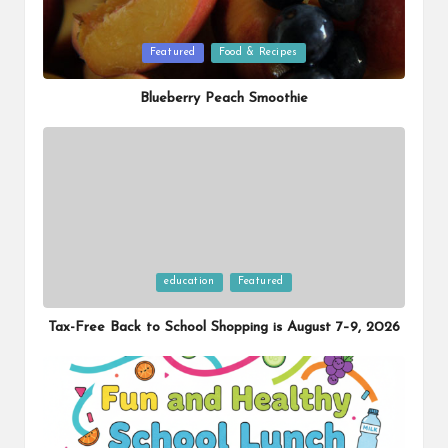
Posted
Featured
Food & Recipes
in
Blueberry Peach Smoothie
Posted
education
Featured
in
Tax-Free Back to School Shopping is August 7–9, 2026