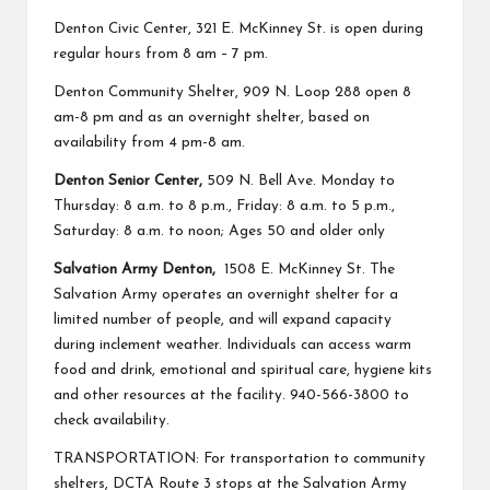
Denton Civic Center,
321 E. McKinney St. is open during
regular hours from 8 am – 7 pm.
Denton Community Shelter
, 909 N. Loop 288 open 8
am-8 pm and as an overnight shelter, based on
availability from 4 pm-8 am.
Denton Senior Center,
509 N. Bell Ave. Monday to
Thursday: 8 a.m. to 8 p.m., Friday: 8 a.m. to 5 p.m.,
Saturday: 8 a.m. to noon; Ages 50 and older only
Salvation Army Denton,
1508 E. McKinney St. The
Salvation Army operates an overnight shelter for a
limited number of people, and will expand capacity
during inclement weather. Individuals can access warm
food and drink, emotional and spiritual care, hygiene kits
and other resources at the facility. 940-566-3800 to
check availability.
TRANSPORTATION: For transportation to community
shelters, DCTA Route 3 stops at the Salvation Army