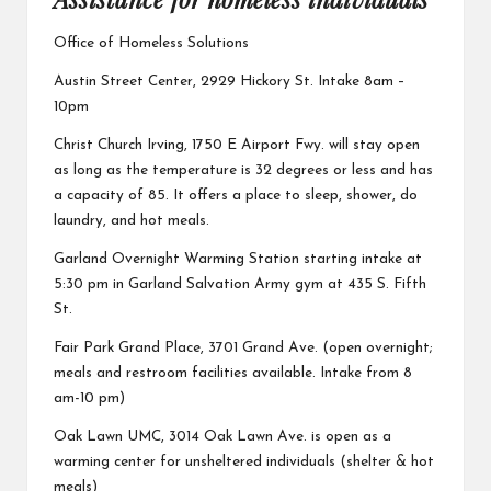
Office of Homeless Solutions
Austin Street Center,
2929 Hickory St. Intake 8am –
10pm
Christ Church Irving,
1750 E Airport Fwy. will stay open
as long as the temperature is 32 degrees or less and has
a capacity of 85. It offers a place to sleep, shower, do
laundry, and hot meals.
Garland Overnight Warming Station
starting intake at
5:30 pm in Garland Salvation Army gym at 435 S. Fifth
St.
Fair Park Grand Place,
3701 Grand Ave. (open overnight;
meals and restroom facilities available. Intake from 8
am-10 pm)
Oak Lawn UMC,
3014 Oak Lawn Ave. is open as a
warming center for unsheltered individuals (shelter & hot
meals)