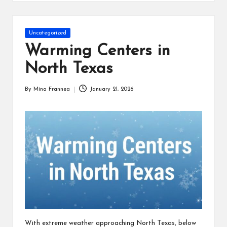
s
Posted
Uncategorized
in
Warming Centers in
North Texas
By
Mina Frannea
January 21, 2026
Posted
by
With extreme weather approaching North Texas, below