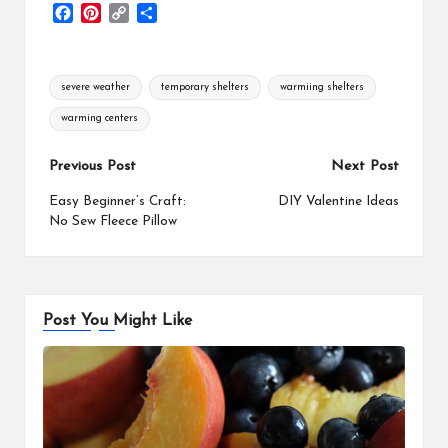
F
P
C
S
a
i
o
h
c
n
p
a
e
t
y
r
Tags:
severe weather
temporary shelters
warmiing shelters
b
e
L
e
o
r
i
warming centers
o
e
n
k
s
k
Post
Previous Post
Next Post
t
navigation
Easy Beginner’s Craft:
DIY Valentine Ideas
No Sew Fleece Pillow
Post You Might Like