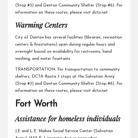
(Stop #3) and Denton Community Shelter (Stop #6). For
information on these routes, please visit
dcta.net
Warming Centers
City of Denton
has several facilities (libraries, recreation
centers & firestations) open during regular hours and
overnight based on availability.for restrooms, hand
washing, and water fountains.
TRANSPORTATION: For transportation to community
shelters, DCTA Route 3 stops at the Salvation Army
(Stop #3) and Denton Community Shelter (Stop #6). For
information on these routes, please visit
dcta.net
Fort Worth
Assistance for homeless individuals
J.E and L.E. Mabee Social Service Center
(Salvation