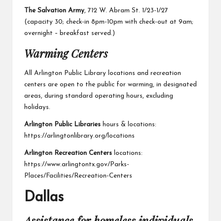
The Salvation Army
, 712 W. Abram St. 1/23-1/27
(capacity 30; check-in 8pm-10pm with check-out at 9am;
overnight – breakfast served.)
Warming Centers
All Arlington Public Library locations and recreation
centers are open to the public for warming, in designated
areas, during standard operating hours, excluding
holidays.
Arlington Public Libraries
hours & locations:
https://arlingtonlibrary.org/locations
Arlington Recreation Centers
locations:
https://www.arlingtontx.gov/Parks-
Places/Facilities/Recreation-Centers
Dallas
Assistance for homeless individuals