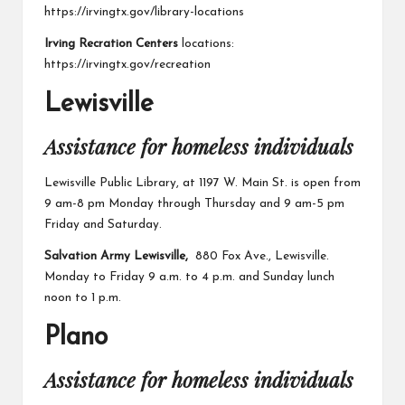
https://irvingtx.gov/library-locations
Irving Recration Centers
locations:
https://irvingtx.gov/recreation
Lewisville
Assistance for homeless individuals
Lewisville Public Library,
at 1197 W. Main St. is open from
9 am-8 pm Monday through Thursday and 9 am-5 pm
Friday and Saturday.
Salvation Army Lewisville,
880 Fox Ave., Lewisville.
Monday to Friday 9 a.m. to 4 p.m. and Sunday lunch
noon to 1 p.m.
Plano
Assistance for homeless individuals