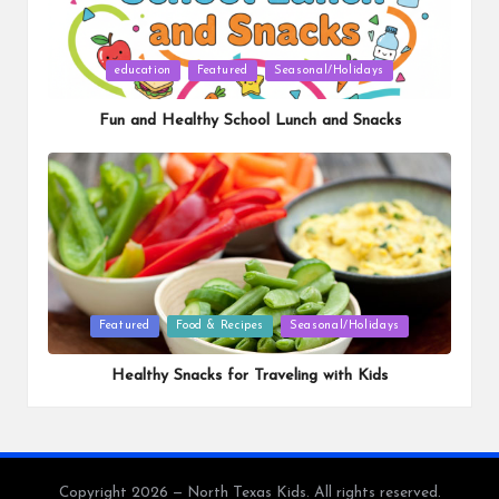
Posted
education
Featured
Seasonal/Holidays
in
Fun and Healthy School Lunch and Snacks
Posted
Featured
Food & Recipes
Seasonal/Holidays
in
Healthy Snacks for Traveling with Kids
Copyright 2026 — North Texas Kids. All rights reserved.