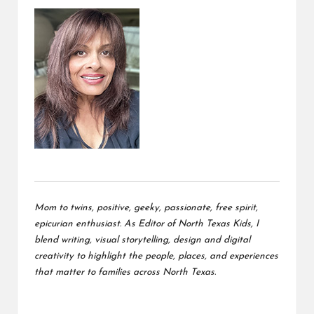
Mom to twins, positive, geeky, passionate, free spirit,
epicurian enthusiast. As Editor of North Texas Kids, I
blend writing, visual storytelling, design and digital
creativity to highlight the people, places, and experiences
that matter to families across North Texas.