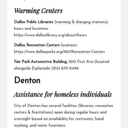
Warming Centers
Dallas Public Libraries
(warming & charging stations);
hours and locations:
https://www.dallaslibrary.org/about/hours
Dallas Recreation Centers
locations:
https://www.dallasparks.org/160/Recreation-Centers
Fair Park Automotive Building,
1010 First Ave (located
alongside Esplanade (214) 670-8496
Denton
Assistance for homeless individuals
City of Denton
has several facilities (libraries, recreation
centers & firestations) open during regular hours and
overnight based on availability.for restrooms, hand
washing, and water fountains.