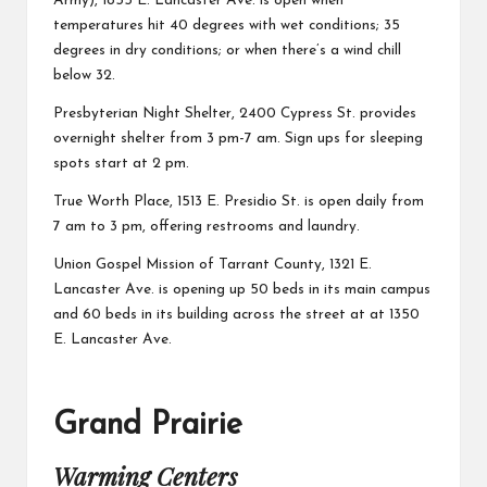
Army), 1855 E. Lancaster Ave. is open when
temperatures hit 40 degrees with wet conditions; 35
degrees in dry conditions; or when there’s a wind chill
below 32.
Presbyterian Night Shelter,
2400 Cypress St. provides
overnight shelter from 3 pm-7 am. Sign ups for sleeping
spots start at 2 pm.
True Worth Place,
1513 E. Presidio St. is open daily from
7 am to 3 pm, offering restrooms and laundry.
Union Gospel Mission of Tarrant County,
1321 E.
Lancaster Ave. is opening up 50 beds in its main campus
and 60 beds in its building across the street at at 1350
E. Lancaster Ave.
Grand Prairie
Warming Centers