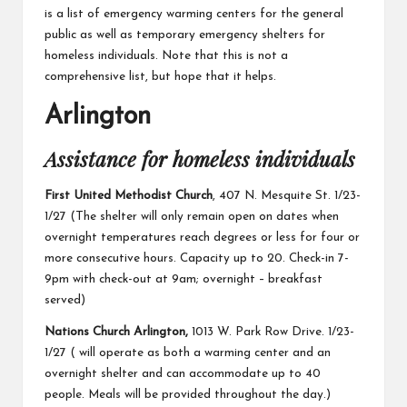
is a list of emergency warming centers for the general
public as well as temporary emergency shelters for
homeless individuals. Note that this is not a
comprehensive list, but hope that it helps.
Arlington
Assistance for homeless individuals
First United Methodist Church
, 407 N. Mesquite St. 1/23-
1/27 (The shelter will only remain open on dates when
overnight temperatures reach degrees or less for four or
more consecutive hours. Capacity up to 20. Check-in 7-
9pm with check-out at 9am; overnight – breakfast
served)
Nations Church Arlington,
1013 W. Park Row Drive. 1/23-
1/27 ( will operate as both a warming center and an
overnight shelter and can accommodate up to 40
people. Meals will be provided throughout the day.)