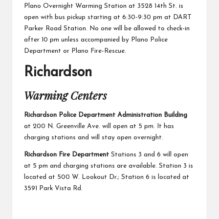
Plano Overnight Warming Station
at 3528 14th St. is
open with bus pickup starting at 6:30-9:30 pm at DART
Parker Road Station. No one will be allowed to check-in
after 10 pm unless accompanied by Plano Police
Department or Plano Fire-Rescue.
Richardson
Warming Centers
Richardson Police Department Administration Building
at 200 N. Greenville Ave. will open at 5 pm. It has
charging stations and will stay open overnight.
Richardson Fire Department
Stations 3 and 6 will open
at 5 pm and charging stations are available. Station 3 is
located at 500 W. Lookout Dr.; Station 6 is located at
3591 Park Vista Rd.