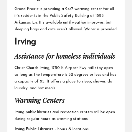
Grand Prairie
is providing a 24/7 warming center for all
it’s residents in the Public Safety Building at 1525
Arkansas Ln. It’s available until weather improves, but
sleeping bags and cots aren’t allowed. Water is provided.
Irving
Assistance for homeless individuals
Christ Church Irving,
1750 E Airport Fwy. will stay open
as long as the temperature is 32 degrees or less and has
a capacity of 85. It offers a place to sleep, shower, do
laundry, and hot meals.
Warming Centers
Irving public libraries and recreation centers will be open
during regular hours as warming stations
Irving Public Libraries
– hours & locations: