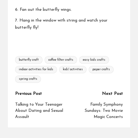
6. Fan out the butterfly wings.
7. Hang in the window with string and watch your
butterfly fly!
Tags:
butterfly craft
coffee filter crafts
easy kids crafts
indoor activities for kids
kids' activities
paper crafts
spring crafts
Post
Previous Post
Next Post
navigation
Talking to Your Teenager
Family Symphony
About Dating and Sexual
Sundays: Two Movie
Assault
Magic Concerts