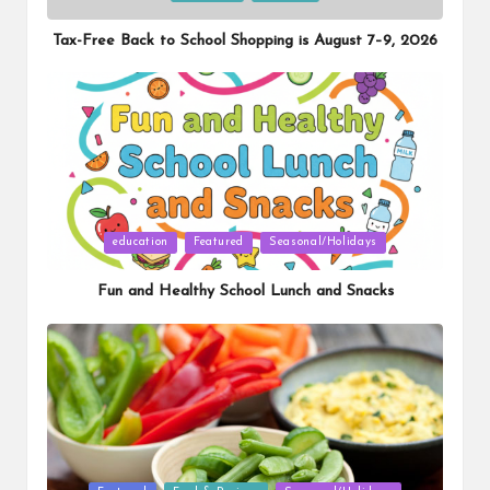
in
Tax-Free Back to School Shopping is August 7–9, 2026
Posted
education
Featured
Seasonal/Holidays
in
Fun and Healthy School Lunch and Snacks