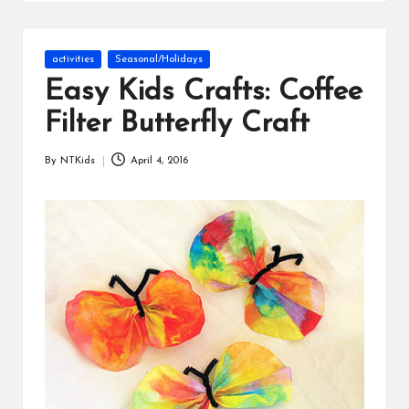
s
Posted
activities
Seasonal/Holidays
in
Easy Kids Crafts: Coffee
Filter Butterfly Craft
By
NTKids
April 4, 2016
Posted
by