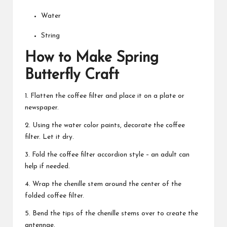
Water
String
How to Make Spring
Butterfly Craft
1. Flatten the coffee filter and place it on a plate or
newspaper.
2. Using the water color paints, decorate the coffee
filter. Let it dry.
3. Fold the coffee filter accordion style – an adult can
help if needed.
4. Wrap the chenille stem around the center of the
folded coffee filter.
5. Bend the tips of the chenille stems over to create the
antennae.