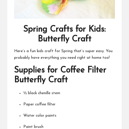
Spring Crafts for Kids:
Butterfly Craft
Here’s a fun kids craft for Spring that’s super easy. You
probably have everything you need right at home too!
Supplies for Coffee Filter
Butterfly Craft
½ black chenille stem
Paper coffee filter
Water color paints
Paint brush