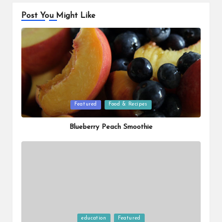
Post You Might Like
Posted
Featured
Food & Recipes
in
Blueberry Peach Smoothie
Posted
education
Featured