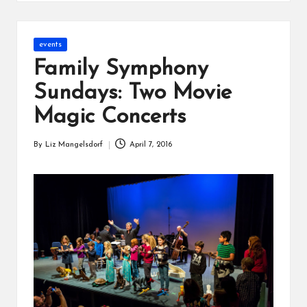
s
Posted
events
in
Family Symphony
Sundays: Two Movie
Magic Concerts
By
Liz Mangelsdorf
April 7, 2016
Posted
by