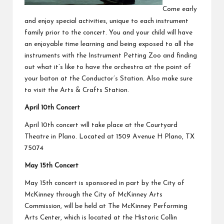
Come early
and enjoy special activities, unique to each instrument
family prior to the concert. You and your child will have
an enjoyable time learning and being exposed to all the
instruments with the Instrument Petting Zoo and finding
out what it’s like to have the orchestra at the point of
your baton at the Conductor’s Station. Also make sure
to visit the Arts & Crafts Station.
April 10th Concert
April 10th concert will take place at the Courtyard
Theatre in Plano. Located at 1509 Avenue H Plano, TX
75074
May 15th Concert
May 15th concert is sponsored in part by the City of
McKinney through the City of McKinney Arts
Commission, will be held at The McKinney Performing
Arts Center, which is located at the Historic Collin