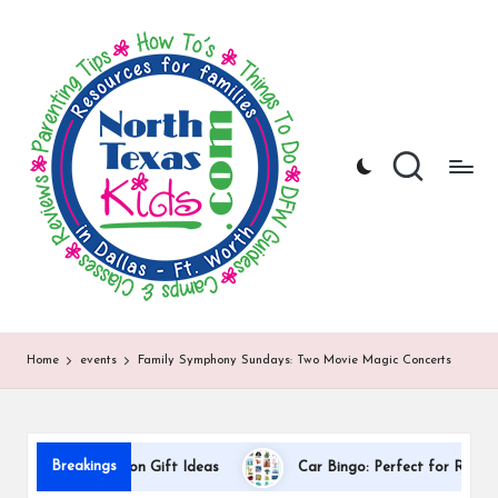
N
North
Skip
Texas
to
o
Kids
content
|
rt
Kids
h
Activities,
Things
T
to
Do,
e
Resources
x
for
Families
a
in
DFW
s
Home
events
Family Symphony Sundays: Two Movie Magic Concerts
K
i
d
Breakings
r Appreciation Gift Ideas
Car Bingo: Perfect for Road Trips