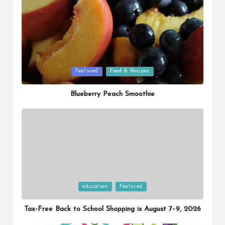
Posted
Featured
Food & Recipes
in
Blueberry Peach Smoothie
Posted
education
Featured
in
Tax-Free Back to School Shopping is August 7–9, 2026