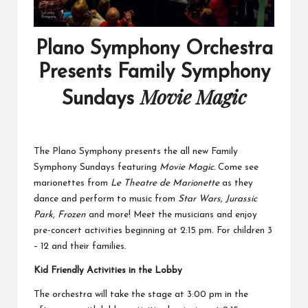
Plano Symphony Orchestra
Presents Family Symphony
Movie Magic
Sundays
The Plano Symphony presents the all new Family
Symphony Sundays featuring
Movie Magic.
Come see
marionettes from
Le Theatre de Marionette
as they
dance and perform to music from
Star Wars, Jurassic
Park, Frozen
and more! Meet the musicians and enjoy
pre-concert activities beginning at 2:15 pm. For children 3
– 12 and their families.
Kid Friendly Activities in the Lobby
The orchestra will take the stage at 3:00 pm in the