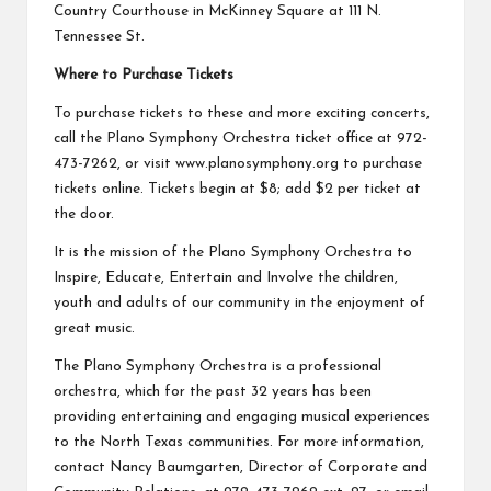
Country Courthouse in McKinney Square at 111 N.
Tennessee St.
Where to Purchase Tickets
To purchase tickets to these and more exciting concerts,
call the Plano Symphony Orchestra ticket office at 972-
473-7262, or visit
www.planosymphony.org
to purchase
tickets online. Tickets begin at $8; add $2 per ticket at
the door.
It is the mission of the Plano Symphony Orchestra to
Inspire, Educate, Entertain and Involve the children,
youth and adults of our community in the enjoyment of
great music.
The Plano Symphony Orchestra is a professional
orchestra, which for the past 32 years has been
providing entertaining and engaging musical experiences
to the North Texas communities. For more information,
contact Nancy Baumgarten, Director of Corporate and