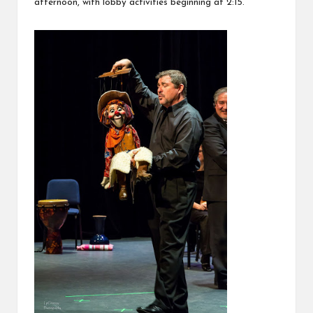
afternoon, with lobby activities beginning at 2:15.