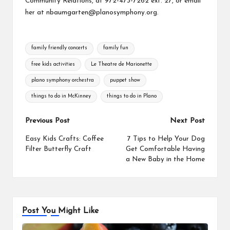
Community Relations, at 972-473-7262 ext. 27, or email
her at nbaumgarten@planosymphony.org.
Tags:
family friendly concerts
family fun
free kids activities
Le Theatre de Marionette
plano symphony orchestra
puppet show
things to do in McKinney
things to do in Plano
Post
Previous Post
Next Post
navigation
Easy Kids Crafts: Coffee
7 Tips to Help Your Dog
Filter Butterfly Craft
Get Comfortable Having
a New Baby in the Home
Post You Might Like