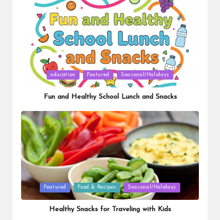
Posted
education
Featured
Seasonal/Holidays
in
Fun and Healthy School Lunch and Snacks
Posted
Featured
Food & Recipes
Seasonal/Holidays
in
Healthy Snacks for Traveling with Kids