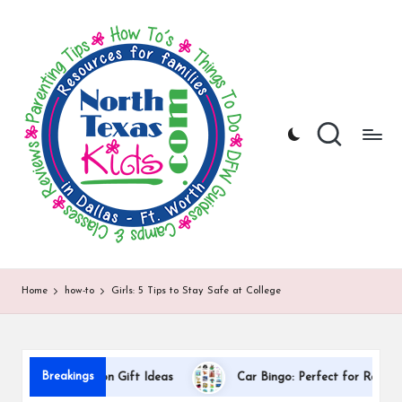
N
North
Skip
Texas
to
o
Kids
content
|
rt
Kids
h
Activities,
Things
T
to
Do,
e
Resources
x
for
Families
a
in
DFW
s
Home
how-to
Girls: 5 Tips to Stay Safe at College
K
i
d
Breakings
r Appreciation Gift Ideas
Car Bingo: Perfect for Road Trips