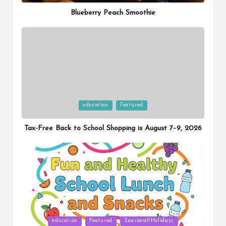
Blueberry Peach Smoothie
Posted
education
Featured
in
Tax-Free Back to School Shopping is August 7–9, 2026
Posted
education
Featured
Seasonal/Holidays