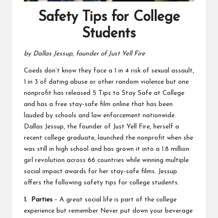
Safety Tips for College
Students
by Dallas Jessup, founder of Just Yell Fire
Coeds don’t know they face a 1 in 4 risk of sexual assault,
1 in 3 of dating abuse or other random violence but one
nonprofit has released 5 Tips to Stay Safe at College
and has a free stay-safe film online that has been
lauded by schools and law enforcement nationwide.
Dallas Jessup, the founder of Just Yell Fire, herself a
recent college graduate, launched the nonprofit when she
was still in high school and has grown it into a 1.8 million
girl revolution across 66 countries while winning multiple
social impact awards for her stay-safe films. Jessup
offers the following safety tips for college students.
1. Parties
– A great social life is part of the college
experience but remember Never put down your beverage