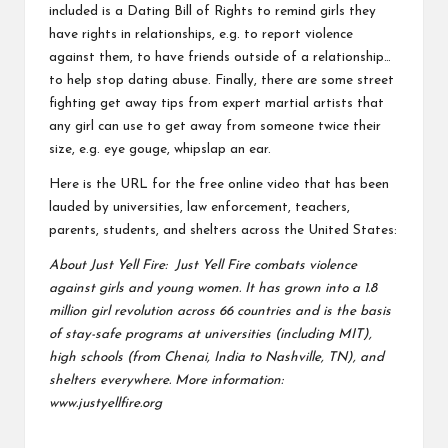
included is a Dating Bill of Rights to remind girls they
have rights in relationships, e.g. to report violence
against them, to have friends outside of a relationship…
to help stop dating abuse. Finally, there are some street
fighting get away tips from expert martial artists that
any girl can use to get away from someone twice their
size, e.g. eye gouge, whipslap an ear.
Here is the URL for the free online video that has been
lauded by universities, law enforcement, teachers,
parents, students, and shelters across the United States:
About Just Yell Fire: Just Yell Fire combats violence
against girls and young women. It has grown into a 1.8
million girl revolution across 66 countries and is the basis
of stay-safe programs at universities (including MIT),
high schools (from Chenai, India to Nashville, TN), and
shelters everywhere. More information:
www.justyellfire.org