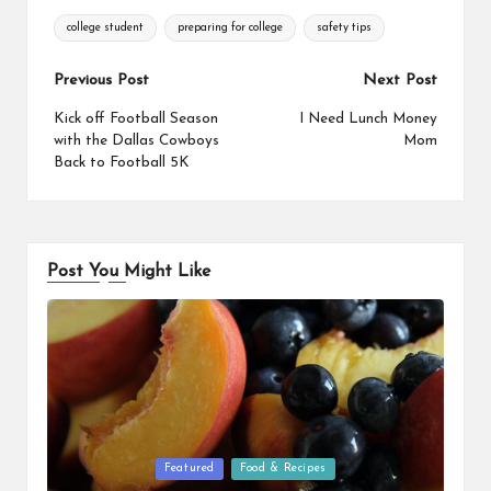
Tags:
college student
preparing for college
safety tips
Post
Previous Post
Next Post
navigation
Kick off Football Season
I Need Lunch Money
with the Dallas Cowboys
Mom
Back to Football 5K
Post You Might Like
Posted
Featured
Food & Recipes
in