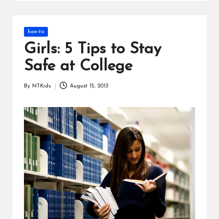
s
Posted
how-to
in
Girls: 5 Tips to Stay
Safe at College
By
NTKids
August 15, 2013
Posted
by