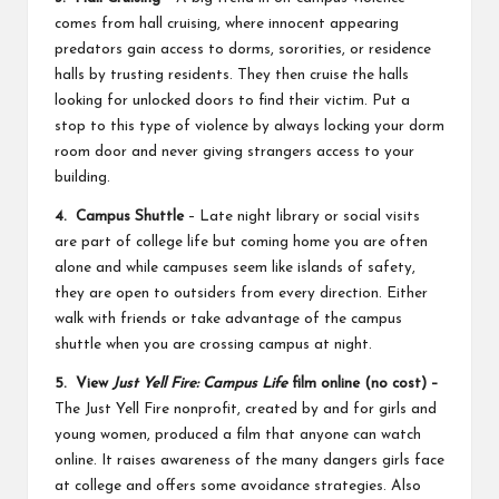
comes from hall cruising, where innocent appearing
predators gain access to dorms, sororities, or residence
halls by trusting residents. They then cruise the halls
looking for unlocked doors to find their victim. Put a
stop to this type of violence by always locking your dorm
room door and never giving strangers access to your
building.
4. Campus Shuttle
– Late night library or social visits
are part of college life but coming home you are often
alone and while campuses seem like islands of safety,
they are open to outsiders from every direction. Either
walk with friends or take advantage of the campus
shuttle when you are crossing campus at night.
5. View
Just Yell Fire: Campus Life
film online (no cost) –
The
Just Yell Fire
nonprofit, created by and for girls and
young women, produced a film that anyone can watch
online. It raises awareness of the many dangers girls face
at college and offers some avoidance strategies. Also