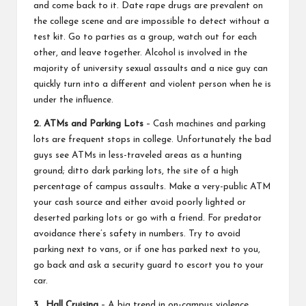
and come back to it. Date rape drugs are prevalent on
the college scene and are impossible to detect without a
test kit. Go to parties as a group, watch out for each
other, and leave together. Alcohol is involved in the
majority of university sexual assaults and a nice guy can
quickly turn into a different and violent person when he is
under the influence.
2. ATMs and Parking Lots
– Cash machines and parking
lots are frequent stops in college. Unfortunately the bad
guys see ATMs in less-traveled areas as a hunting
ground; ditto dark parking lots, the site of a high
percentage of campus assaults. Make a very-public ATM
your cash source and either avoid poorly lighted or
deserted parking lots or go with a friend. For predator
avoidance there’s safety in numbers. Try to avoid
parking next to vans, or if one has parked next to you,
go back and ask a security guard to escort you to your
car.
3. Hall Cruising
– A big trend in on-campus violence