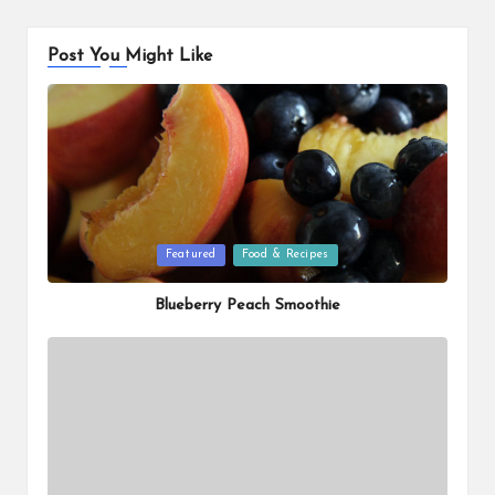
Post You Might Like
Posted
Featured
Food & Recipes
in
Blueberry Peach Smoothie