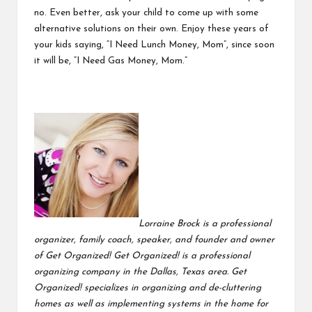
no. Even better, ask your child to come up with some
alternative solutions on their own. Enjoy these years of
your kids saying, “I Need Lunch Money, Mom”, since soon
it will be, “I Need Gas Money, Mom.”
Lorraine Brock is a professional
organizer, family coach, speaker, and founder and owner
of Get Organized! Get Organized! is a professional
organizing company in the Dallas, Texas area. Get
Organized! specializes in organizing and de-cluttering
homes as well as implementing systems in the home for