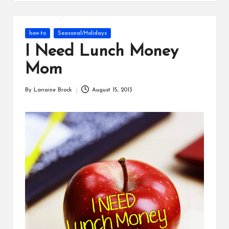
s
Posted
how-to
Seasonal/Holidays
in
I Need Lunch Money
Mom
By
Lorraine Brock
August 15, 2013
Posted
by