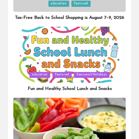
Posted
education
Featured
in
Tax-Free Back to School Shopping is August 7–9, 2026
Posted
education
Featured
Seasonal/Holidays
in
Fun and Healthy School Lunch and Snacks