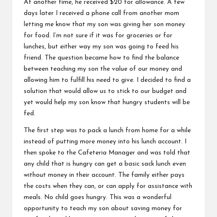
At another time, he received $20 for allowance. A few
days later I received a phone call from another mom
letting me know that my son was giving her son money
for food. I’m not sure if it was for groceries or for
lunches, but either way my son was going to feed his
friend. The question became how to find the balance
between teaching my son the value of our money and
allowing him to fulfill his need to give. I decided to find a
solution that would allow us to stick to our budget and
yet would help my son know that hungry students will be
fed.
The first step was to pack a lunch from home for a while
instead of putting more money into his lunch account. I
then spoke to the Cafeteria Manager and was told that
any child that is hungry can get a basic sack lunch even
without money in their account. The family either pays
the costs when they can, or can apply for assistance with
meals. No child goes hungry. This was a wonderful
opportunity to
teach my son about saving money
for