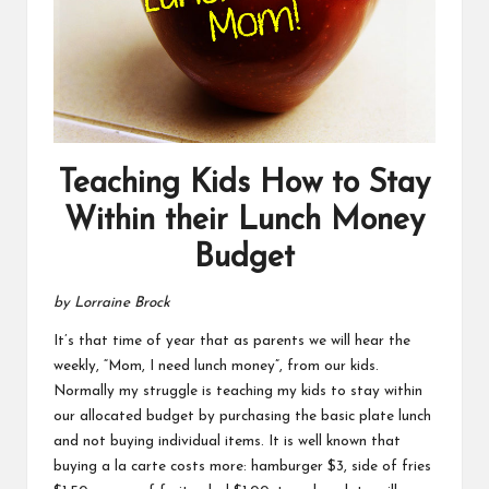
Teaching Kids How to Stay
Within their Lunch Money
Budget
by Lorraine Brock
It’s that time of year that as parents we will hear the
weekly, “Mom, I need lunch money”, from our kids.
Normally my struggle is teaching my kids to stay within
our allocated budget by purchasing the basic plate lunch
and not buying individual items. It is well known that
buying a la carte costs more: hamburger $3, side of fries