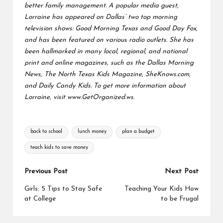
better family management.
A popular media guest,
Lorraine has appeared on Dallas’ two top morning
television shows: Good Morning Texas and Good Day Fox,
and has been featured on various radio outlets. She has
been
hallmarked in many local, regional, and national
print and online magazines, such as the Dallas Morning
News, The North Texas Kids Magazine, SheKnows.com,
and Daily Candy Kids. To get more information about
Lorraine, visit
www.GetOrganized.ws.
Tags:
back to school
lunch money
plan a budget
teach kids to save money
Post
Previous Post
Next Post
navigation
Girls: 5 Tips to Stay Safe
Teaching Your Kids How
at College
to be Frugal