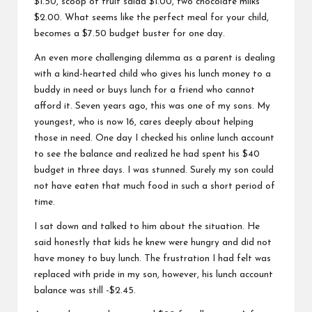
$1.50, scoop of fruit salad $1.00, two chocolate milks
$2.00. What seems like the perfect meal for your child,
becomes a $7.50 budget buster for one day.
An even more challenging dilemma as a parent is dealing
with a kind-hearted child who gives his lunch money to a
buddy in need or buys lunch for a friend who cannot
afford it. Seven years ago, this was one of my sons. My
youngest, who is now 16, cares deeply about helping
those in need. One day I checked his online lunch account
to see the balance and realized he had spent his $40
budget in three days. I was stunned. Surely my son could
not have eaten that much food in such a short period of
time.
I sat down and talked to him about the situation. He
said honestly that kids he knew were hungry and did not
have money to buy lunch. The frustration I had felt was
replaced with pride in my son, however, his lunch account
balance was still -$2.45.