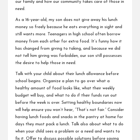
our family and how our community takes care of
those in
need.
As a 16-year-old, my son does not give away his lunch
money so freely because he eats everything in sight and
still wants more. Teenagers in high school often borrow
money from each other for extra food. It’s funny how it
has changed from giving to taking, and because we did
not tell him giving was forbidden, our son still possesses
the desire to help those in need.
Talk with your child about their lunch allowance before
school begins. Organize a plan to go over what a
healthy amount of food looks like, what their weekly
budget will buy, and what to do if their funds run out
before the week is over. Setting healthy boundaries now
will help ensure you won’t hear, “That’s not fair.” Consider
having lunch foods and snacks in the pantry at home for
days they must pack a lunch. Talk also about what to do
when your child sees a problem or a need and wants to
fix it. Offer to discuss possible solutions before saying