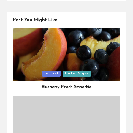
Post You Might Like
Posted
Featured
Food & Recipes
in
Blueberry Peach Smoothie