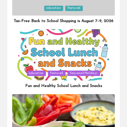
Posted
education
Featured
in
Tax-Free Back to School Shopping is August 7–9, 2026
Posted
education
Featured
Seasonal/Holidays
in
Fun and Healthy School Lunch and Snacks