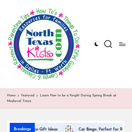
N
North
Skip
Texas
to
o
Kids
content
|
rt
Kids
h
Activities,
Things
T
to
Do,
e
Resources
x
for
Families
a
in
DFW
s
Home
Featured
Learn How to be a Knight During Spring Break at
Medieval Times
K
i
d
Breakings
r Appreciation Gift Ideas
Car Bingo: Perfect for Road Trips