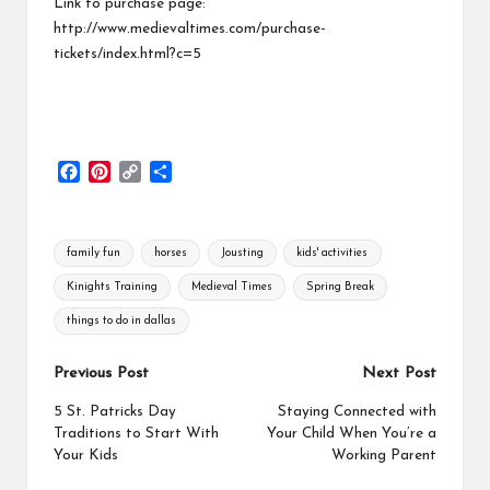
Link to purchase page:
http://www.medievaltimes.com/purchase-
tickets/index.html?c=5
F
P
C
S
a
i
o
h
c
n
p
a
e
t
y
r
Tags:
family fun
horses
Jousting
kids' activities
b
e
L
e
o
r
i
Kinights Training
Medieval Times
Spring Break
o
e
n
things to do in dallas
k
s
k
t
Post
Previous Post
Next Post
navigation
5 St. Patricks Day
Staying Connected with
Traditions to Start With
Your Child When You’re a
Your Kids
Working Parent