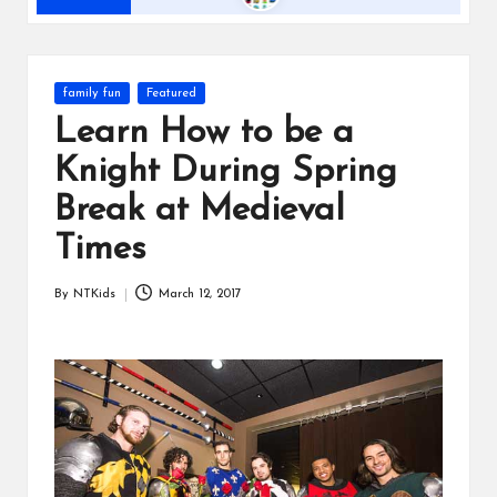
s
Posted
family fun
Featured
in
Learn How to be a
Knight During Spring
Break at Medieval
Times
By
NTKids
March 12, 2017
Posted
by