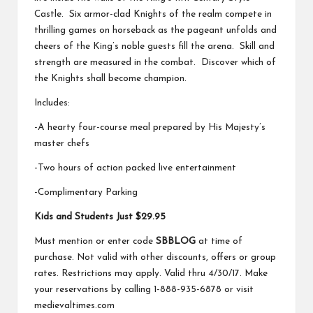
Castle. Six armor-clad Knights of the realm compete in
thrilling games on horseback as the pageant unfolds and
cheers of the King’s noble guests fill the arena. Skill and
strength are measured in the combat. Discover which of
the Knights shall become champion.
Includes:
-A hearty four-course meal prepared by His Majesty’s
master chefs
-Two hours of action packed live entertainment
-Complimentary Parking
Kids and Students Just $29.95
Must mention or enter code
SBBLOG
at time of
purchase. Not valid with other discounts, offers or group
rates. Restrictions may apply. Valid thru 4/30/17. Make
your reservations by calling 1-888-935-6878 or visit
medievaltimes.com