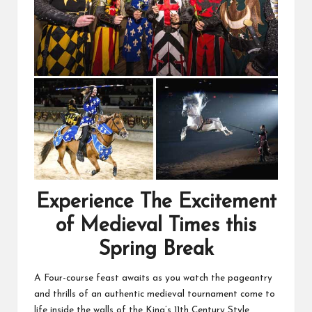
Experience The Excitement
of Medieval Times this
Spring Break
A Four-course feast awaits as you watch the pageantry
and thrills of an authentic medieval tournament come to
life inside the walls of the King’s 11th Century Style