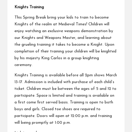
Knights Training
This Spring Break bring your kids to train to become
Knights of the realm at Medieval Times! Children will
enjoy watching an exclusive weapons demonstration by
our Knights and Weapons Master, and learning about
the grueling training it takes to become a Knight. Upon
completion of their training your children will be knighted
by his majesty King Carlos in a group knighting
ceremony.
Knights Training is available before all 2pm shows March
13-17. Admission is included with purchase of each child’s
ticket. Children must be between the ages of 5 and 12 to
participate. Space is limited and training is available on
a first come first served basis. Training is open to both
boys and girls. Closed toe shoes are required to
participate. Doors will open at 12:00 p.m. and training
will being promptly at 1:00 p.m.