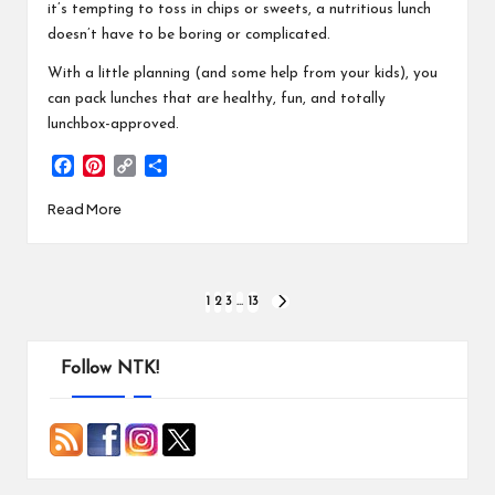
it’s tempting to toss in chips or sweets, a nutritious lunch
doesn’t have to be boring or complicated.
With a little planning (and some help from your kids), you
can pack lunches that are healthy, fun, and totally
lunchbox-approved.
F
P
C
S
a
i
o
h
Read More
c
n
p
a
e
t
y
r
b
e
L
e
o
r
i
Posts
o
e
n
1
2
3
…
13
NEXT
k
s
k
PAGE
pagination
t
Follow NTK!