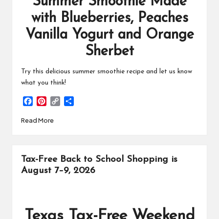
Summer Smoothie Made
with Blueberries, Peaches
Vanilla Yogurt and Orange
Sherbet
Try this delicious summer smoothie recipe and let us know
what you think!
F
P
C
S
a
i
o
h
Read More
c
n
p
a
e
t
y
r
b
e
L
e
o
r
i
Tax-Free Back to School Shopping is
o
e
n
k
s
k
August 7–9, 2026
t
Texas Tax-Free Weekend