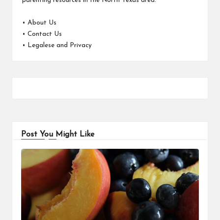
parenting resources in the North Texas area.
•
About Us
•
Contact Us
•
Legalese and Privacy
Post You Might Like