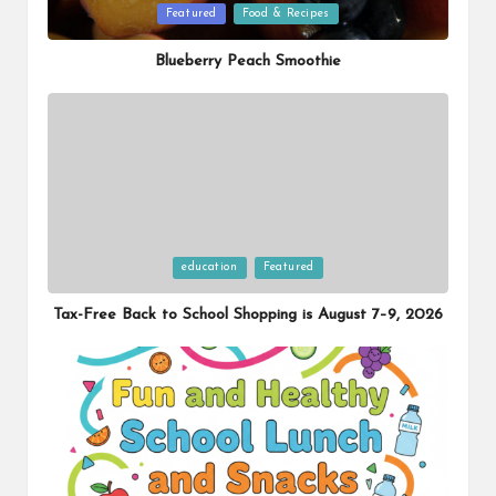
Posted
Featured
Food & Recipes
in
Blueberry Peach Smoothie
Posted
education
Featured
in
Tax-Free Back to School Shopping is August 7–9, 2026