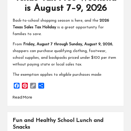
is August 7–9, 2026
Back-to-school shopping season is here, and the
2026
Texas Sales Tax Holiday
is a great opportunity for
families to save.
From
Friday, August 7 through Sunday, August 9, 2026
,
shoppers can purchase qualifying clothing, footwear,
school supplies, and backpacks priced under $100 per item
without paying state or local sales tax.
The exemption applies to eligible purchases made:
F
P
C
S
a
i
o
h
Read More
c
n
p
a
e
t
y
r
b
e
L
e
o
r
i
Fun and Healthy School Lunch and
o
e
n
k
s
k
Snacks