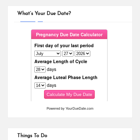
What’s Your Due Date?
Powered by
YourDueDate.com
Things To Do