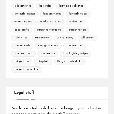
kids' activities
kids crafts
learning disabilities
live performances
lone star circus
low carb recipes
organizing tips
outdoor activities
outdoor fun
paper crafts
parenting teenagers
parenting tips
safety tips
save money
saving money
self esteem
special needs
storage solutions
summer camp
summer camps
summer fun
Thanksgiving recipes
things to do
thingstodo
things to do in dallas
things to do in Plano
Legal stuff
North Texas Kids is dedicated to bringing you the best in