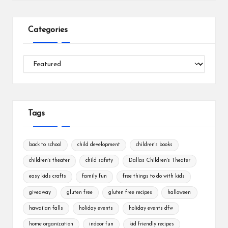
Categories
Categories
Tags
back to school
child development
children's books
children's theater
child safety
Dallas Children's Theater
easy kids crafts
family fun
free things to do with kids
giveaway
gluten free
gluten free recipes
halloween
hawaiian falls
holiday events
holiday events dfw
home organization
indoor fun
kid friendly recipes