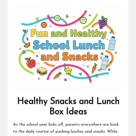
t
Healthy Snacks and Lunch
Box Ideas
As the school year kicks off, parents everywhere are back
to the daily routine of packing lunches and snacks. While