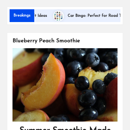
s
Dallas 
Breakings
ciation Gift Ideas
Car Bingo: Perfect for Road Trips
Blueberry Peach Smoothie