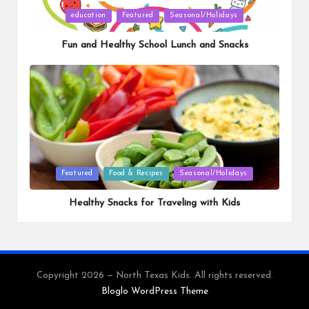
Posted
education
Featured
Seasonal/Holidays
in
Fun and Healthy School Lunch and Snacks
Posted
Featured
Food & Recipes
Seasonal/Holidays
in
Healthy Snacks for Traveling with Kids
Copyright 2026 — North Texas Kids. All rights reserved.
Bloglo WordPress Theme