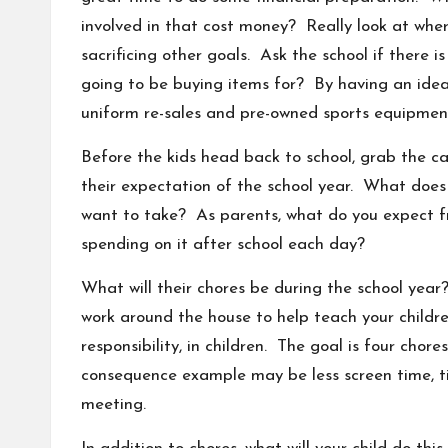
involved in that cost money? Really look at whe
sacrificing other goals. Ask the school if there i
going to be buying items for? By having an idea
uniform re-sales and pre-owned sports equipment
Before the kids head back to school, grab the c
their expectation of the school year. What does 
want to take? As parents, what do you expect f
spending on it after school each day?
What will their chores be during the school yea
work around the house to help teach your childre
responsibility, in children. The goal is four ch
consequence example may be less screen time, ti
meeting.