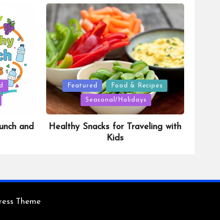
Posted
d
Featured
Food & Recipes
in
Seasonal/Holidays
unch and
Healthy Snacks for Traveling with
Kids
ress Theme