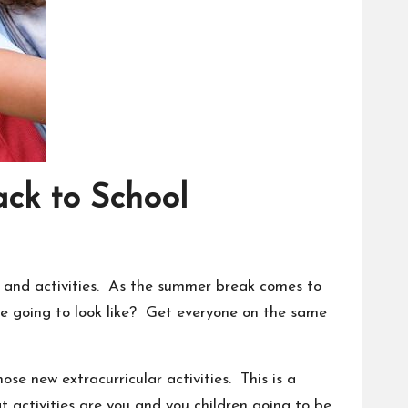
ck to School
s and
activities
. As the summer break comes to
ne going to look like? Get everyone on the same
se new extracurricular activities. This is a
 activities are you and you children going to be