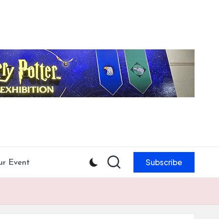
Subscribe
ur Event