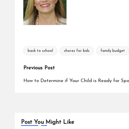
back to school
chores for kids
family budget
Tags:
Post
Previous Post
navigation
How to Determine if Your Child is Ready for Spo
Post You Might Like