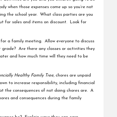
ready when those expenses come up so you’re not
during the school year. What class parties are you
ut for sales and items on
discount
. Look for
for a family meeting. Allow everyone to discuss
 grade? Are there any classes or activities they
eater and how much time will they need to be
ncially Healthy Family Tree
,
chores
are unpaid
n to increase responsibility, including financial
what the consequences of not doing chores are. A
chores and consequences during the family