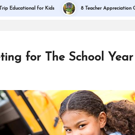
tional for Kids
8 Teacher Appreciation Gift Idea
ing for The School Year