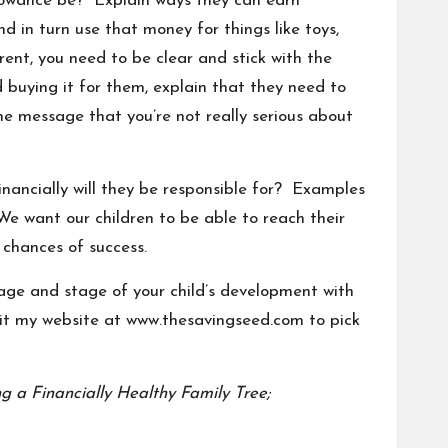
allowance be? Explain ways they can earn
d in turn use that money for things like toys,
ent, you need to be clear and stick with the
nd buying it for them, explain that they need to
he message that you’re not really serious about
nancially will they be responsible for? Examples
. We want our children to be able to reach
their
 chances of success.
 age and stage of your child’s development with
sit my website at
www.thesavingseed.com
to pick
g a Financially Healthy Family Tree;