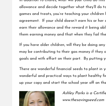
In addition to chores, what will your child do t
allowance and decide together what they’ll do to 
games and treats, you’re teaching your children
agreement. If your child doesn’t earn his or her 
earn their allowance and the reward it being abl
them earning money and that when they fail they’
If you have older children, will they be doing 
may be contributing to their gas money if they a
goals
and with effort on their part. By putting y
There are wonderful financial seeds to plant in 
wonderful and practical ways to plant healthy f
up your copy and start the school year off on the
Ashley Parks is a Certif
www.thesavingseed.com