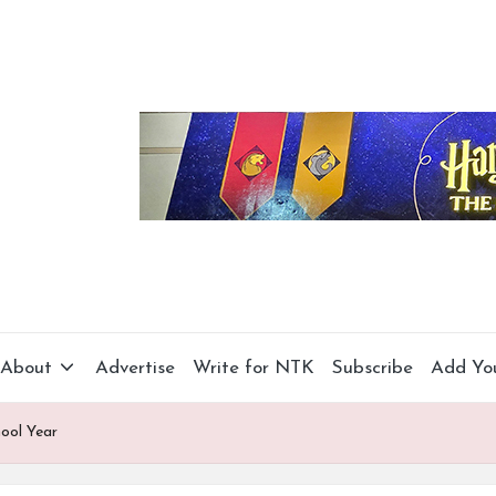
About
Advertise
Write for NTK
Subscribe
Add Yo
ool Year