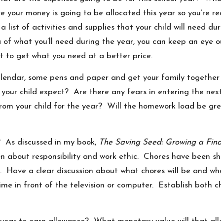
re your money is going to be allocated this year so you’re 
s a list of activities and supplies that your child will need 
 of what you’ll need during the year, you can keep an eye o
 to get what you need at a better price.
alendar, some pens and paper and get your family together 
your child expect? Are there any fears in entering the next
rom your child for the year? Will the homework load be gr
r? As discussed in my book,
The Saving Seed: Growing a Fina
n about responsibility and work ethic. Chores have been show
ores. Have a clear discussion about what chores will be and 
me in front of the television or computer. Establish both 