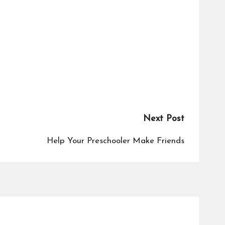
Next Post
Help Your Preschooler Make Friends