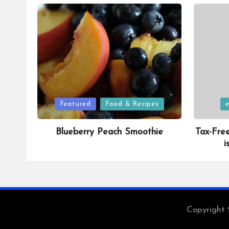
Posted
Posted
Featured
Food & Recipes
in
in
Blueberry Peach Smoothie
Tax-Fre
i
Copyright 