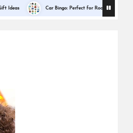
Dallas Inter
s
Car Bingo: Perfect for Road Trips