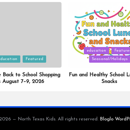
Posted
education
Feature
in
education
Featured
Seasonal/Holidays
e Back to School Shopping
Fun and Healthy School L
s August 7–9, 2026
Snacks
2026 — North Texas Kids. All rights reserved.
Bloglo WordP