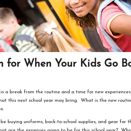
n for When Your Kids Go Ba
 is a break from the routine and a time for new experience
hat this next school year may bring. What is the new routi
o.
 buying uniforms, back-to-school supplies, and gear for tho
at are the expenses going to be for this school year? What