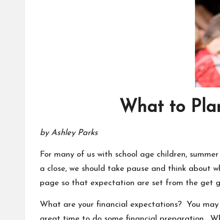
What to Pla
by Ashley Parks
For many of us with school age children, summer
a close, we should take pause and think about w
page so that expectation are set from the get g
What are your financial expectations? You may be
great time to do some financial preparation. Wh