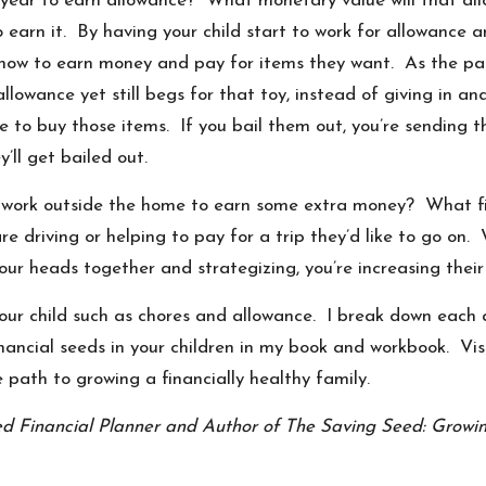
his year to earn allowance? What monetary value will that 
earn it. By having your child start to work for allowance an
 how to earn money and pay for items they want. As the par
allowance yet still begs for that toy, instead of giving in a
e to buy those items. If you bail them out, you’re sending t
ll get bailed out.
any work outside the home to earn some extra money? What fi
re driving or helping to pay for a trip they’d like to go on
our heads together and strategizing, you’re increasing their
your child such as chores and allowance. I break down each
inancial seeds in your children in my book and workbook. Vi
 path to growing a financially healthy family.
ied Financial Planner and Author of The Saving Seed: Growin