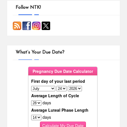
pagination
Follow NTK!
What’s Your Due Date?