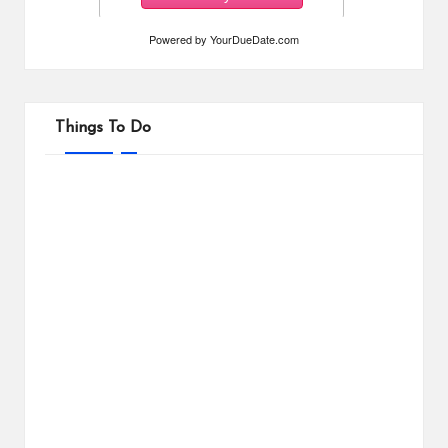
Powered by
YourDueDate.com
Things To Do