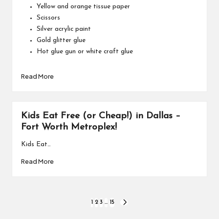
Yellow and orange tissue paper
Scissors
Silver acrylic paint
Gold glitter glue
Hot glue gun or white craft glue
Read More
Kids Eat Free (or Cheap!) in Dallas –
Fort Worth Metroplex!
Kids Eat…
Read More
Posts
1
2
3
…
15
NEXT
PAGE