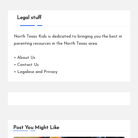
Legal stuff
North Texas Kids is dedicated to bringing you the best in
parenting resources in the North Texas area.
•
About Us
•
Contact Us
•
Legalese and Privacy
Post You Might Like