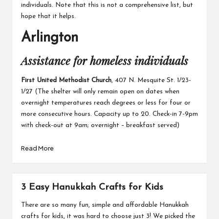
individuals. Note that this is not a comprehensive list, but
hope that it helps.
Arlington
Assistance for homeless individuals
First United Methodist Church
, 407 N. Mesquite St. 1/23-
1/27 (The shelter will only remain open on dates when
overnight temperatures reach degrees or less for four or
more consecutive hours. Capacity up to 20. Check-in 7-9pm
with check-out at 9am; overnight – breakfast served)
Read More
3 Easy Hanukkah Crafts for Kids
There are so many fun, simple and affordable Hanukkah
crafts for kids
,
it was hard to choose just 3! We picked the