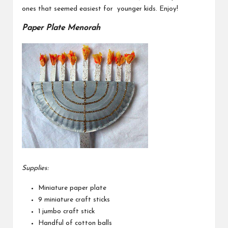
ones that seemed easiest for younger kids. Enjoy!
Paper Plate Menorah
Supplies:
Miniature paper plate
9 miniature craft sticks
1 jumbo craft stick
Handful of cotton balls