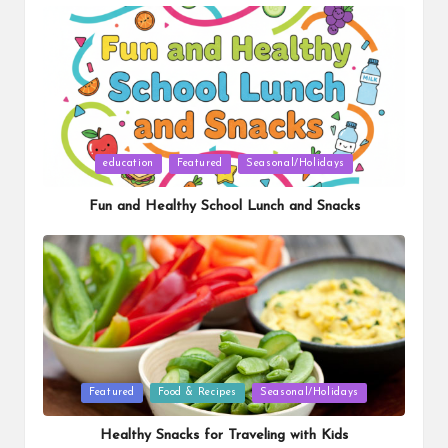
Posted
education
Featured
Seasonal/Holidays
in
Fun and Healthy School Lunch and Snacks
Posted
Featured
Food & Recipes
Seasonal/Holidays
in
Healthy Snacks for Traveling with Kids