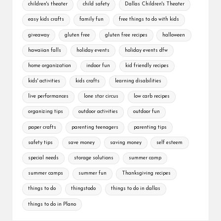
children's theater
child safety
Dallas Children's Theater
easy kids crafts
family fun
free things to do with kids
giveaway
gluten free
gluten free recipes
halloween
hawaiian falls
holiday events
holiday events dfw
home organization
indoor fun
kid friendly recipes
kids' activities
kids crafts
learning disabilities
live performances
lone star circus
low carb recipes
organizing tips
outdoor activities
outdoor fun
paper crafts
parenting teenagers
parenting tips
safety tips
save money
saving money
self esteem
special needs
storage solutions
summer camp
summer camps
summer fun
Thanksgiving recipes
things to do
thingstodo
things to do in dallas
things to do in Plano