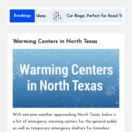
s
Dallas 
Breakings
ciation Gift Ideas
Car Bingo: Perfect for Road Trips
Warming Centers in North Texas
With extreme weather approaching North Texas, below is
a list of emergency warming centers for the general public
as well as temporary emergency shelters for homeless