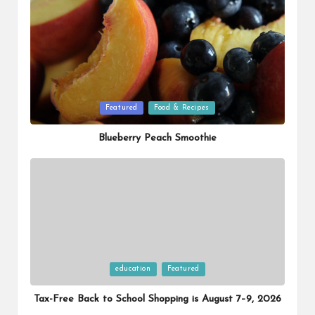
Posted
Featured
Food & Recipes
in
Blueberry Peach Smoothie
Posted
education
Featured
in
Tax-Free Back to School Shopping is August 7–9, 2026