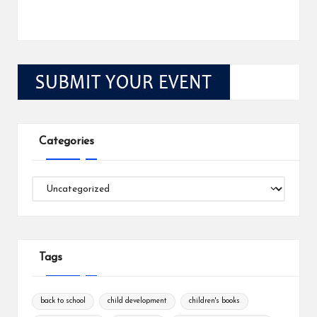
Categories
Categories
Tags
back to school
child development
children's books