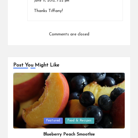
June 11, 2012,
7:22 pm
Thanks Tiffany!
Comments are closed
Post You Might Like
Posted
Featured
Food & Recipes
in
Blueberry Peach Smoothie