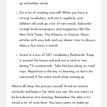
up unfamiliar words.
Do a lot of reading yourself! When you have a
strong vocabulary, and use it regularly, your
children will soak up a lot of new words. Subscribe
to high level newspapers and magazines, like the
New York Times, The Atlantic, or Science. Share
articles with your kids and use dinner time to discuss
them a few times a month.
Invest in a box of SAT vocabulary flashcards. Keep
it around the house and pull out a card or two
during TV commercials. Take the box along on road
trips. Repetition is the key to learning, so don’t be
concerned if the same words keep coming up.
Above all, keep this process casual! Avoid an intense
attitude and keep it fun when you can. No one wants to
be browbeaten into learning. Remember the idea is to
avoid a lot of work later. You have years to make an