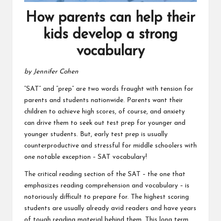
How parents can help their
kids develop a strong
vocabulary
by Jennifer Cohen
“SAT” and “prep” are two words fraught with tension for
parents and students nationwide. Parents want their
children to achieve high scores, of course, and anxiety
can drive them to seek out test prep for younger and
younger students. But, early test prep is usually
counterproductive and stressful for middle schoolers with
one notable exception – SAT vocabulary!
The critical reading section of the SAT – the one that
emphasizes reading comprehension and vocabulary – is
notoriously difficult to prepare for. The highest scoring
students are usually already avid readers and have years
of tough reading material behind them. This long term