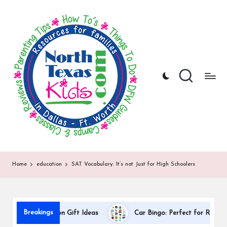
N
North
Skip
Texas
to
o
Kids
content
|
rt
Kids
h
Activities,
Things
T
to
Do,
e
Resources
x
for
Families
a
in
DFW
s
Home
education
SAT Vocabulary: It’s not Just for High Schoolers
K
i
d
Breakings
r Appreciation Gift Ideas
Car Bingo: Perfect for Road Trips