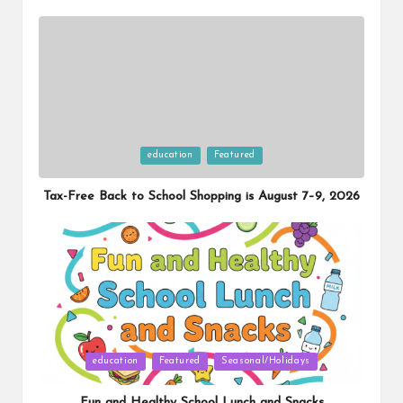
Posted
education
Featured
in
Tax-Free Back to School Shopping is August 7–9, 2026
Posted
education
Featured
Seasonal/Holidays
in
Fun and Healthy School Lunch and Snacks