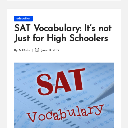
s
Posted
education
in
SAT Vocabulary: It’s not
Just for High Schoolers
By
NTKids
June 11, 2012
Posted
by