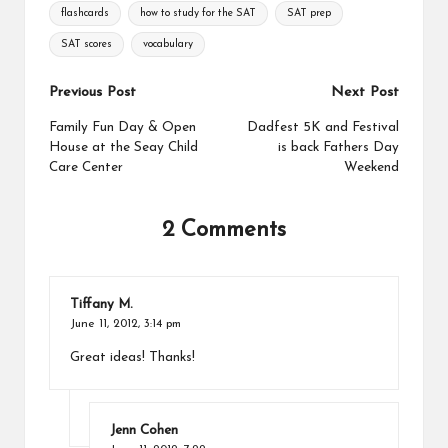
Tags:
flashcards
how to study for the SAT
SAT prep
b
e
L
e
o
r
i
SAT scores
vocabulary
o
e
n
k
s
k
Post
Previous Post
Next Post
t
navigation
Family Fun Day & Open
Dadfest 5K and Festival
House at the Seay Child
is back Fathers Day
Care Center
Weekend
2 Comments
Tiffany M.
June 11, 2012,
3:14 pm
Great ideas! Thanks!
Jenn Cohen