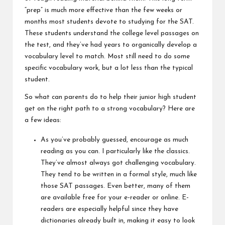
“prep” is much more effective than the few weeks or
months most students devote to studying for the SAT.
These students understand the college level passages on
the test, and they’ve had years to organically develop a
vocabulary level to match. Most still need to do some
specific vocabulary work, but a lot less than the typical
student.
So what can parents do to help their junior high student
get on the right path to a strong vocabulary? Here are
a few ideas:
As you’ve probably guessed, encourage as much
reading as you can. I particularly like the classics.
They’ve almost always got challenging vocabulary.
They tend to be written in a formal style, much like
those SAT passages. Even better, many of them
are available free for your e-reader or online. E-
readers are especially helpful since they have
dictionaries already built in, making it easy to look