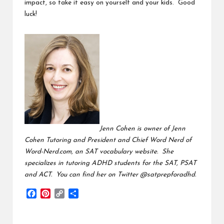
impact, so take it easy on yourself and your kids. Good
luck!
Jenn Cohen is owner of
Jenn
Cohen Tutoring
and President and Chief Word Nerd of
Word-Nerd.com
, an SAT vocabulary website. She
specializes in tutoring ADHD students for the SAT, PSAT
and ACT. You can find her on Twitter
@satprepforadhd
.
F
P
C
S
a
i
o
h
c
n
p
a
e
t
y
r