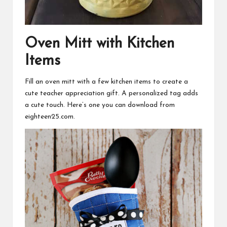
Oven Mitt with Kitchen
Items
Fill an oven mitt with a few kitchen items to create a
cute teacher appreciation gift. A personalized tag adds
a cute touch. Here’s one you can
download
from
eighteen25.com.