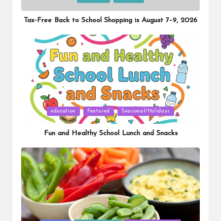
in
Tax-Free Back to School Shopping is August 7–9, 2026
Posted
education
Featured
Seasonal/Holidays
in
Fun and Healthy School Lunch and Snacks