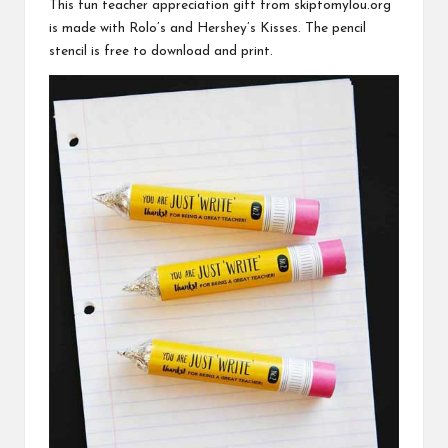
This fun teacher appreciation gift from
skiptomylou.org
is made with Rolo’s and Hershey’s Kisses. The pencil
stencil is free to download and print.