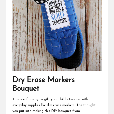
Dry Erase Markers
Bouquet
This is a fun way to gift your child’s teacher with
everyday supplies like dry erase markers. The thought
you put into making this DIY bouquet from