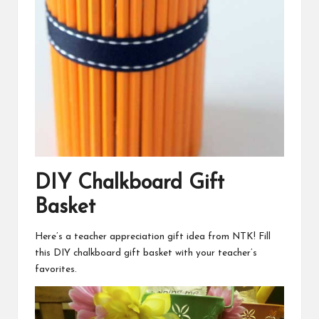
DIY Chalkboard Gift
Basket
Here’s a teacher appreciation gift idea from NTK! Fill
this
DIY chalkboard gift basket
with your teacher’s
favorites.