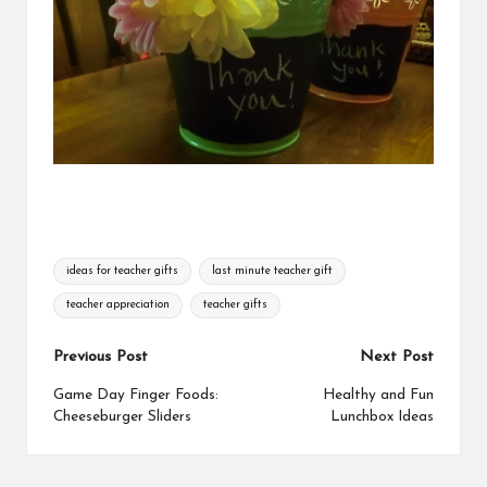
Tags:
ideas for teacher gifts
last minute teacher gift
teacher appreciation
teacher gifts
Post
Previous Post
Next Post
navigation
Game Day Finger Foods:
Healthy and Fun
Cheeseburger Sliders
Lunchbox Ideas