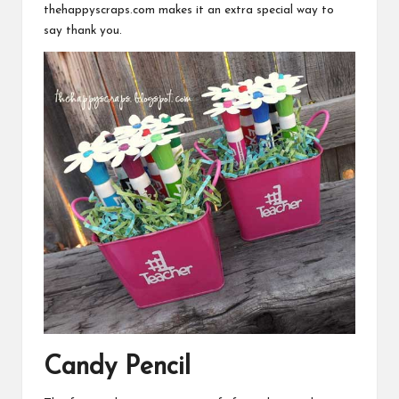
thehappyscraps.com
makes it an extra special way to
say thank you.
Candy Pencil