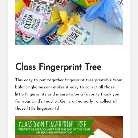
Class Fingerprint Tree
This easy to put together
fingerprint tree printable from
balancinghome.com
makes it easy to collect all those
little fingerprints and is sure to be a favorite thank you
for your child’s teacher. Get started early to collect all
those little fingerprints!