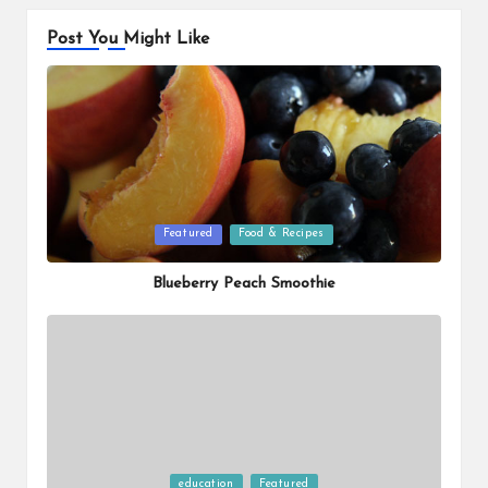
Post You Might Like
Posted
Featured
Food & Recipes
in
Blueberry Peach Smoothie
Posted
education
Featured