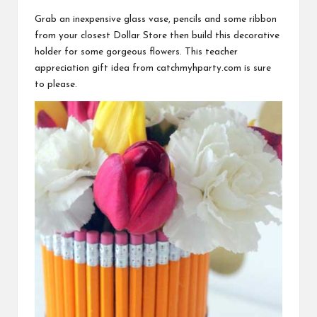
Grab an inexpensive glass vase, pencils and some ribbon
from your closest Dollar Store then build this decorative
holder for some gorgeous flowers. This teacher
appreciation gift idea from
catchmyhparty.com
is sure
to please.