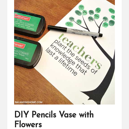
DIY Pencils Vase with
Flowers