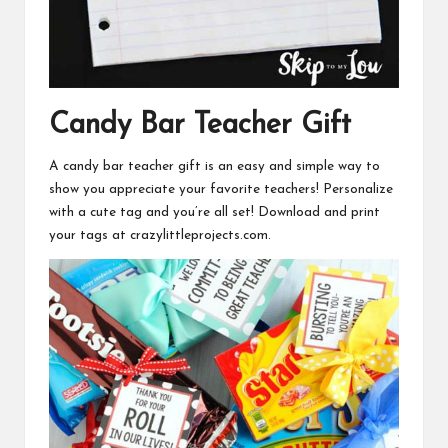
Candy Bar Teacher Gift
A candy bar teacher gift is an easy and simple way to
show you appreciate your favorite teachers! Personalize
with a cute tag and you’re all set!
Download and print
your tags at crazylittleprojects.com.