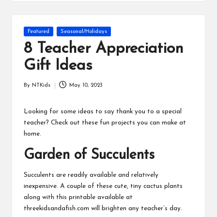
s
Posted
Featured
Seasonal/Holidays
in
8 Teacher Appreciation
Gift Ideas
By
NTKids
May 10, 2023
Posted
by
Looking for some ideas to say thank you to a special
teacher? Check out these fun projects you can make at
home.
Garden of Succulents
Succulents are readily available and relatively
inexpensive. A couple of these cute, tiny cactus plants
along with
this printable available at
threekidsandafish.com
will brighten any teacher’s day.