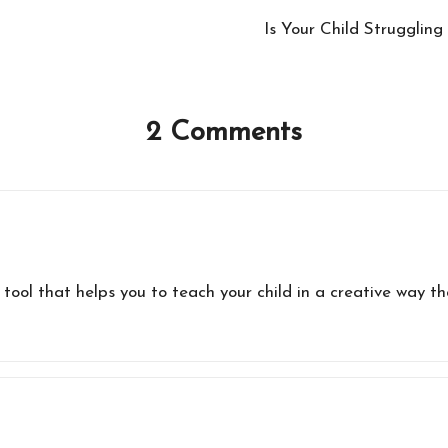
Is Your Child Strugglin
2 Comments
 tool that helps you to teach your child in a creative way t