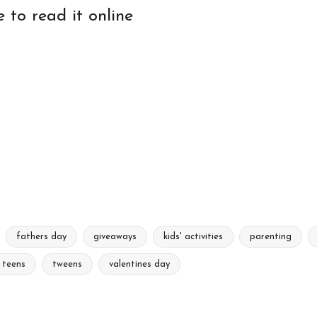
e to read it online
fathers day
giveaways
kids' activities
parenting
teens
tweens
valentines day