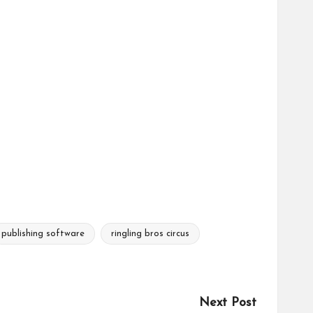
publishing software
ringling bros circus
Next Post