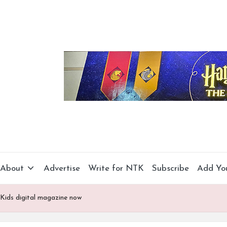
About
Advertise
Write for NTK
Subscribe
Add Yo
Kids digital magazine now