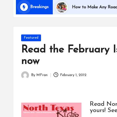
i
Breakings
Traveling with Kids
How to Make Any Road Trip E
d
s
Posted
Featured
in
Read the February I
now
By
MFran
February 1, 2012
Posted
by
Read Nort
yours! See