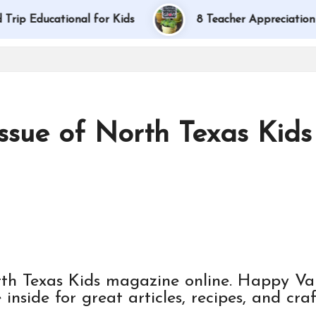
ducational for Kids
8 Teacher Appreciation Gift I
ssue of North Texas Kids
h Texas Kids magazine online. Happy Vale
 inside for great articles, recipes, and craf