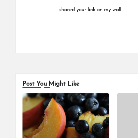
I shared your link on my wall.
Post You Might Like