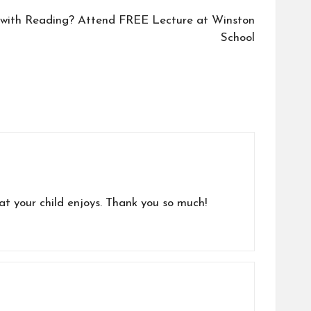
g with Reading? Attend FREE Lecture at Winston
School
hat your child enjoys. Thank you so much!