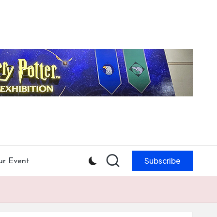
Subscribe
ur Event