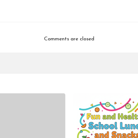
Comments are closed