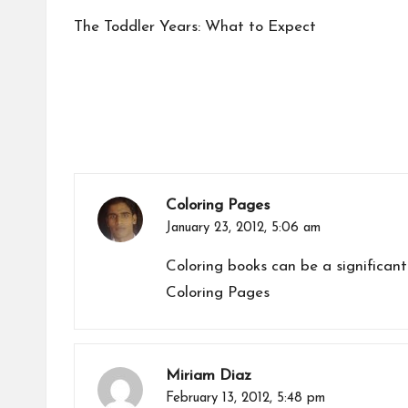
navigation
The Toddler Years: What to Expect
Coloring Pages
January 23, 2012,
5:06 am
Coloring books can be a significant
Coloring Pages
Miriam Diaz
February 13, 2012,
5:48 pm