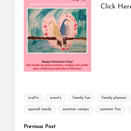
Click Her
crafts
events
family fun
family planner
Tags:
special needs
summer camps
summer fun
Post
Previous Post