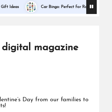
Dallas I
deas
Car Bingo: Perfect for Road Trips
 digital magazine
ntine’s Day from our families to
ts!