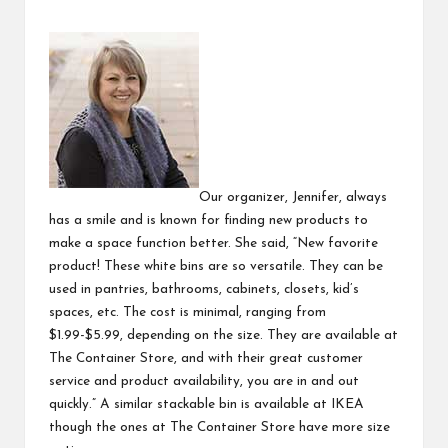
Our organizer, Jennifer, always
has a smile and is known for finding new products to
make a space function better. She said, “New favorite
product! These white bins are so versatile. They can be
used in pantries, bathrooms, cabinets, closets, kid’s
spaces, etc. The cost is minimal, ranging from
$1.99-$5.99, depending on the size. They are available at
The Container Store
,
and with their great customer
service and product availability, you are in and out
quickly.” A similar
stackable bin
is available at IKEA
though the ones at The Container Store have more size