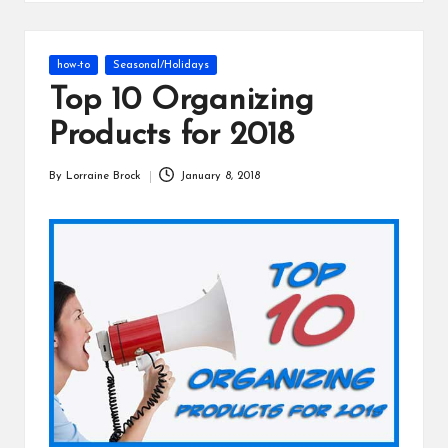
s
Posted
how-to
Seasonal/Holidays
in
Top 10 Organizing
Products for 2018
By
Lorraine Brock
January 8, 2018
Posted
by