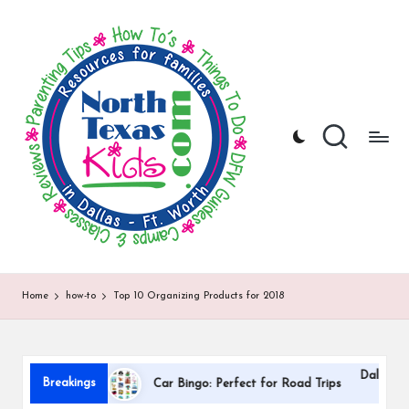
N
North
Skip
Texas
to
o
Kids
content
|
rt
Kids
h
Activities,
Things
T
to
Do,
e
Resources
x
for
Families
a
in
DFW
s
Home
how-to
Top 10 Organizing Products for 2018
K
i
Dallas International Childr
d
Breakings
Car Bingo: Perfect for Road Trips