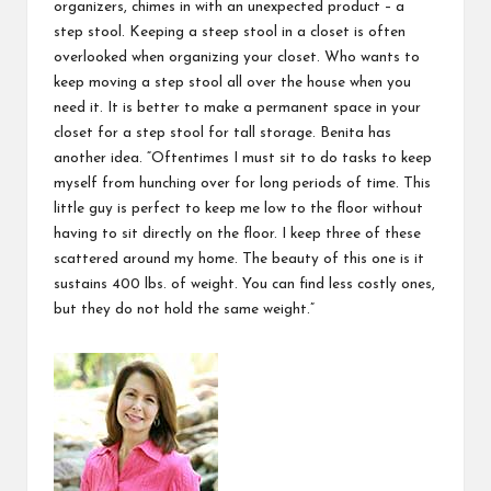
organizers, chimes in with an unexpected product – a
step stool. Keeping a steep stool in a closet is often
overlooked when organizing your closet. Who wants to
keep moving a
step stool
all over the house when you
need it. It is better to make a permanent space in your
closet for a step stool for tall storage. Benita has
another idea. “Oftentimes I must sit to do tasks to keep
myself from hunching over for long periods of time. This
little guy is perfect to keep me low to the floor without
having to sit directly on the floor. I keep three of these
scattered around my home. The beauty of this one is it
sustains 400 lbs. of weight. You can find less costly ones,
but they do not hold the same weight.”