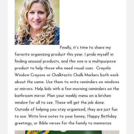
Finally, it’s time to share my
favorite organizing product this year. I pride myself in
finding unusual products, and this one is a multipurpose
product to help those who need visual cues.
Crayola
Window Crayons
or
Chalktastic Chalk Markers
both work
about the same. Use them to write reminders on windows
or mirrors. Help kids with a few morning reminders on the
bathroom mirror. Plan your weekly menu on a kitchen
window for all to see. These will get the job done.
Outside of helping you stay organized, they are just fun
to use. Write love notes to your honey, Happy Birthday
greetings, or Bible verses for the family to memorize.