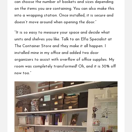
can choose the number of baskets and sizes depending
on the items you are containing. You can also make this
into a wrapping station. Once installed, it is secure and
doesn’t move around when opening the door.”
“It is so easy to measure your space and decide what
units and shelves you like. Talk to an Elfa Specialist at
The Container Store and they make it all happen. I
installed mine in my office and added two door
organizers to assist with overflow of office supplies. My
room was completely transformed! Oh, and it is 30% off
now too.”