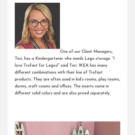
One of our Client Managers,
Tori, has a Kindergartener who needs Lego storage. “I
love Trofast for Legos!” said Tori. IKEA has many
different combinations with their line of
Trofast
products. They are often used in kid’s rooms, play rooms,
dorms, craft rooms and offices. The inserts come in
different solid colors and are also priced separately.