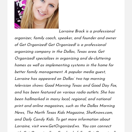
Lorraine Brock is a professional
organizer, family coach, speaker, and founder and owner
of Get Organized! Get Organized! is a professional
organizing company in the Dallas, Texas area. Get
Organized! specializes in organizing and de-cluttering
homes as well as implementing systems in the home for
better family management.
A popular media guest,
Lorraine has appeared on Dallas’ two top morning
television shows: Good Morning Texas and Good Day Fox,
and has been featured on various radio outlets. She has
been
hallmarked in many local, regional, and national
print and online magazines, such as the Dallas Morning
News, The North Texas Kids Magazine, SheKnows.com,
and Daily Candy Kids. To get more information about
Lorraine, visit
www.GetOrganized.ws.
You can connect