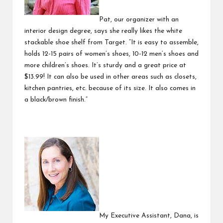
Pat, our organizer with an
interior design degree, says she really likes the white
stackable shoe shelf
from Target. “It is easy to assemble,
holds 12-15 pairs of women’s shoes, 10-12 men’s shoes and
more children’s shoes. It’s sturdy and a great price at
$13.99! It can also be used in other areas such as closets,
kitchen pantries, etc. because of its size. It also comes in
a black/brown finish.”
My Executive Assistant, Dana, is