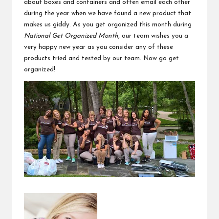
about boxes and containers and often email each other
during the year when we have found a new product that
makes us giddy. As you get organized this month during
National Get Organized Month
, our team wishes you a
very happy new year as you consider any of these
products tried and tested by our team. Now go get
organized!