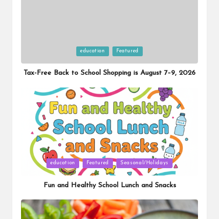
Posted
education
Featured
in
Tax-Free Back to School Shopping is August 7–9, 2026
Posted
education
Featured
Seasonal/Holidays
in
Fun and Healthy School Lunch and Snacks