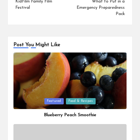
navigation
KidFilm Family Film
What to Put in a
Festival
Emergency Preparedness
Pack
Post You Might Like
Posted
Featured
Food & Recipes
in
Blueberry Peach Smoothie