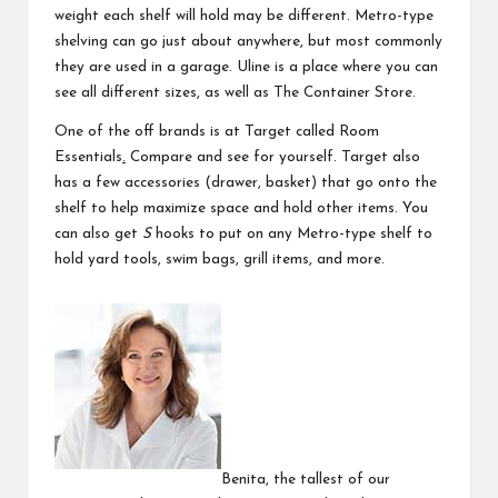
weight each shelf will hold may be different. Metro-type
shelving can go just about anywhere, but most commonly
they are used in a garage.
Uline
is a place where you can
see all different sizes, as well as The Container Store.
One of the off brands is at Target called
Room
Essentials
.
Compare and see for yourself. Target also
has a few accessories (
drawer
,
basket
) that go onto the
shelf to help maximize space and hold other items. You
can also get
S
hooks to put on any Metro-type shelf to
hold yard tools, swim bags, grill items, and more.
Benita, the tallest of our