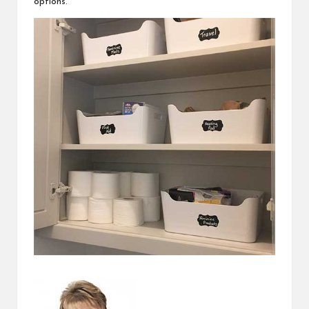
options.