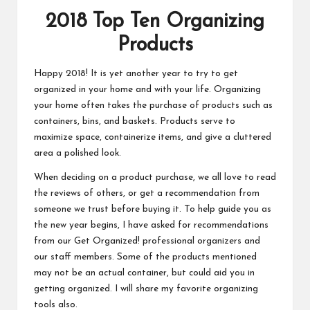
2018 Top Ten Organizing
Products
Happy 2018! It is yet another year to try to get
organized in your home and with your life. Organizing
your home often takes the purchase of products such as
containers, bins, and baskets. Products serve to
maximize space, containerize items, and give a cluttered
area a polished look.
When deciding on a product purchase, we all love to read
the reviews of others, or get a recommendation from
someone we trust before buying it. To help guide you as
the new year begins, I have asked for recommendations
from our Get Organized! professional organizers and
our staff members. Some of the products mentioned
may not be an actual container, but could aid you in
getting organized. I will share my favorite organizing
tools also.