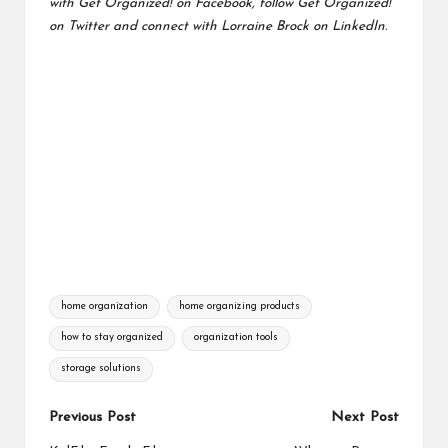
with
Get Organized! on Facebook
, follow
Get Organized!
on Twitter
and connect with
Lorraine Brock on LinkedIn.
Tags:
home organization
home organizing products
how to stay organized
organization tools
storage solutions
Post
Previous Post
Next Post