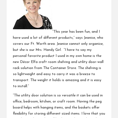
“This year has been fun, and I
have used a lot of different products,” says Jeanice, who
covers our Ft. Worth area. Jeanice cannot only organize,
but she is our Mrs. Handy Girl. “I have to say my
personal favorite product I used in my own home is the
new
Décor Elfa craft room shelving
and utility door-wall
rack solution from The Container Store. The shelving is
so lightweight and easy to carry it was a breeze to
transport. The weight it holds is amazing and it is easy
to install.”
“The
utility door solution
is so versatile it can be used in
office, bedroom, kitchen, or craft room. Having the peg
board helps with hanging items, and the baskets offer
flexibility for storing different sized items. I love that you