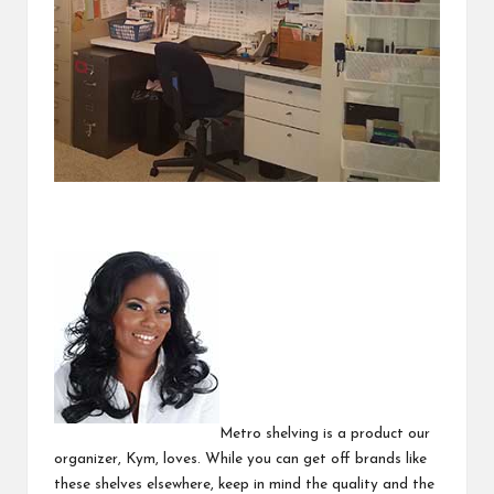
Metro shelving is a product our
organizer, Kym, loves. While you can get off brands like
these shelves elsewhere, keep in mind the quality and the