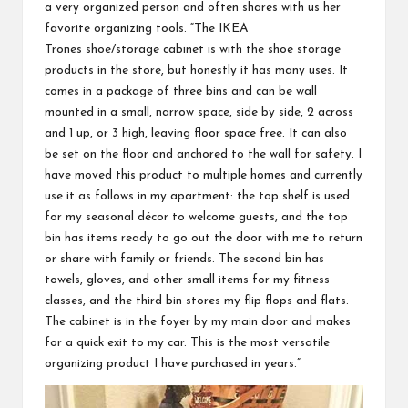
a very organized person and often shares with us her
favorite organizing tools. “The
IKEA
Trones
shoe/storage cabinet is with the shoe storage
products in the store, but honestly it has many uses. It
comes in a package of three bins and can be wall
mounted in a small, narrow space, side by side, 2 across
and 1 up, or 3 high, leaving floor space free. It can also
be set on the floor and anchored to the wall for safety. I
have moved this product to multiple homes and currently
use it as follows in my apartment: the top shelf is used
for my seasonal décor to welcome guests, and the top
bin has items ready to go out the door with me to return
or share with family or friends. The second bin has
towels, gloves, and other small items for my fitness
classes, and the third bin stores my flip flops and flats.
The cabinet is in the foyer by my main door and makes
for a quick exit to my car. This is the most versatile
organizing product I have purchased in years.”