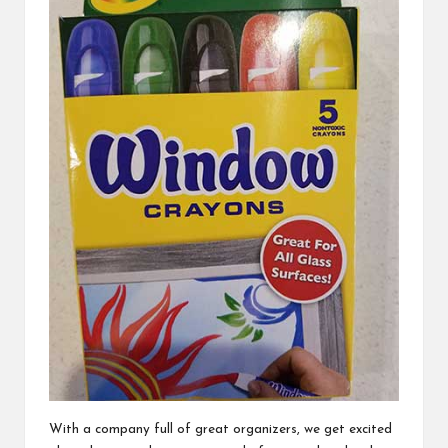
With a company full of great organizers, we get excited