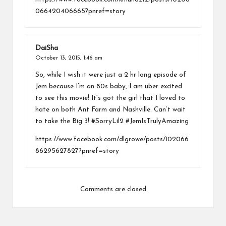
066420406665?pnref=story
DaiSha
October 13, 2015,
1:46 am
So, while I wish it were just a 2 hr long episode of
Jem because I’m an 80s baby, I am uber excited
to see this movie! It’s got the girl that I loved to
hate on both Ant Farm and Nashville. Can’t wait
to take the Big 3! #SorryLil2 #JemIsTrulyAmazing
https://www.facebook.com/dlgrowe/posts/102066
86295627827?pnref=story
Comments are closed