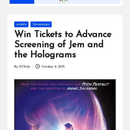
s
Posted
events
Giveaways
in
Win Tickets to Advance
Screening of Jem and
the Holograms
By
NTKids
October 9, 2015
Posted
by