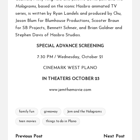
Holograms
, based on the iconic Hasbro animated TV
series, is written by Ryan Landels and produced by Chu,
Jason Blum for Blumhouse Productions, Scooter Braun
for SB Projects, Bennett Schneir, and Brian Goldner and
Stephen Davis of Hasbro Studios.
SPECIAL ADVANCE SCREENING
7:30 PM / Wednesday, October 21
CINEMARK WEST PLANO
IN THEATERS OCTOBER 23
www.jemthemovie.com
Tags:
family fun
giveaway
Jem and the Holograms
teen movies
things to do in Plano
Post
Previous Post
Next Post