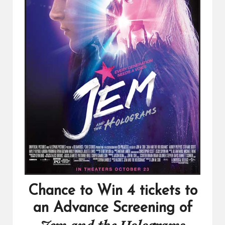
Chance to Win 4 tickets to
an Advance Screening of