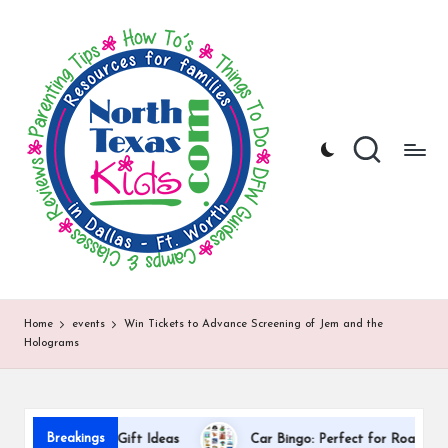
N
North
Skip
Texas
to
o
Kids
content
|
rt
Kids
h
Activities,
Things
T
to
Do,
e
Resources
x
for
Families
a
in
DFW
s
Home
events
Win Tickets to Advance Screening of Jem and the
Holograms
K
i
d
Dal
Breakings
preciation Gift Ideas
Car Bingo: Perfect for Road Trips