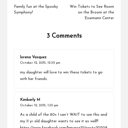
navigation
Family fun at the Spooky
Win Tickets to See Room
Symphony!
on the Broom at the
Eisemann Center
3 Comments
lorena Vasquez
October 12, 2015,
12:30 pm
my daughter will love to win these tickets to go
with her friends.
Kimberly M
October 12, 2015,
1:30 pm
As a child of the 80s I can’t WAIT to see this and
my 11 yr old daughter wants to see it as well!!
https://www.facebook.com/kmunoz12/posts/10208