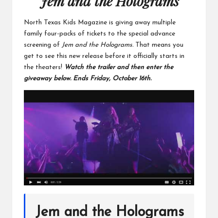
Jem and the Holograms
North Texas Kids Magazine is giving away multiple
family four-packs of tickets to the special advance
screening of
Jem and the Holograms.
That means you
get to see this new release before it officially starts in
the theaters!
Watch the trailer and then enter the
giveaway below. Ends Friday, October 16th.
Jem and the Holograms