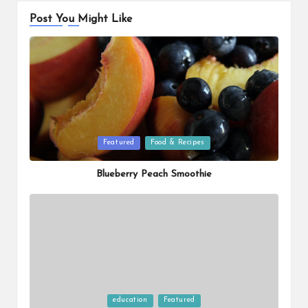
Post You Might Like
Posted
Featured
Food & Recipes
in
Blueberry Peach Smoothie
Posted
education
Featured