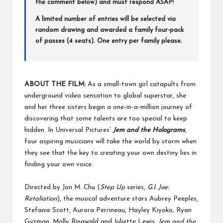
the comment below) and must respond ASAP!
A limited number of entries will be selected via
random drawing and awarded a family four-pack
of passes (4 seats). One entry per family please.
ABOUT THE FILM:
As a small-town girl catapults from
underground video sensation to global superstar, she
and her three sisters begin a one-in-a-million journey of
discovering that some talents are too special to keep
hidden. In Universal Pictures’
Jem and the Holograms
,
four aspiring musicians will take the world by storm when
they see that the key to creating your own destiny lies in
finding your own voice.
Directed by Jon M. Chu (
Step Up
series,
G.I. Joe:
Retaliation
), the musical adventure stars Aubrey Peeples,
Stefanie Scott, Aurora Perrineau, Hayley Kiyoko, Ryan
Guzman, Molly Ringwald and Juliette Lewis.
Jem and the