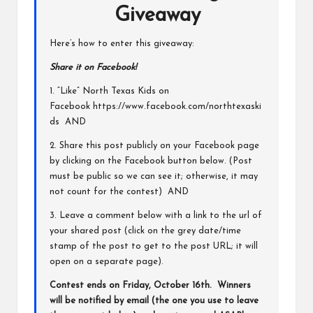
Giveaway
Here’s how to enter this giveaway:
Share it on Facebook!
1. “Like” North Texas Kids on
Facebook
https://www.facebook.com/northtexaski
ds
AND
2. Share this post publicly on your Facebook page
by clicking on the Facebook button below. (Post
must be public so we can see it; otherwise, it may
not count for the contest) AND
3. Leave a comment below with a link to the url of
your shared post (click on the grey date/time
stamp of the post to get to the post URL; it will
open on a separate page).
Contest ends on Friday, October 16th. Winners
will be notified by email (the one you use to leave