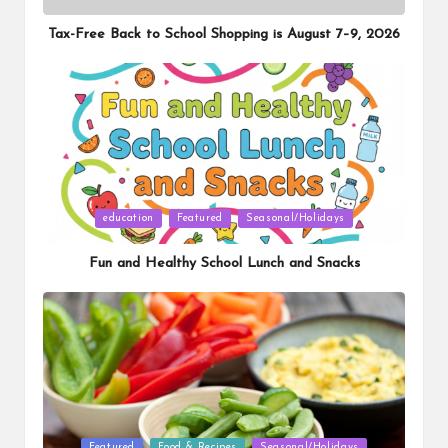
in
Tax-Free Back to School Shopping is August 7–9, 2026
Posted
education
Featured
Seasonal/Holidays
in
Fun and Healthy School Lunch and Snacks
Posted
Featured
Food & Recipes
Seasonal/Holidays