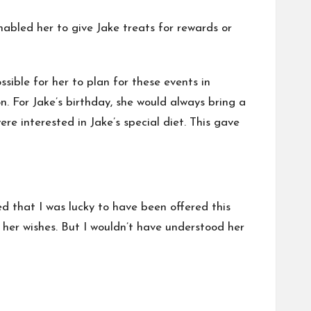
nabled her to give Jake treats for rewards or
sible for her to plan for these events in
n. For Jake’s birthday, she would always bring a
e interested in Jake’s special diet. This gave
ed that I was lucky to have been offered this
her wishes. But I wouldn’t have understood her