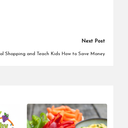
Next Post
ool Shopping and Teach Kids How to Save Money