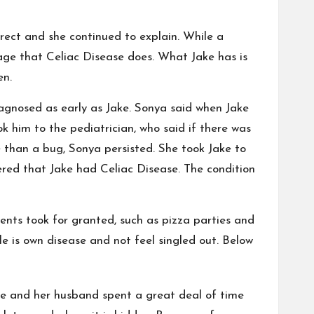
rrect and she continued to explain. While a
age that Celiac Disease does. What Jake has is
en.
iagnosed as early as Jake. Sonya said when Jake
k him to the pediatrician, who said if there was
e than a bug, Sonya persisted. She took Jake to
vered that Jake had Celiac Disease. The condition
rents took for granted, such as pizza parties and
 is own disease and not feel singled out. Below
e and her husband spent a great deal of time