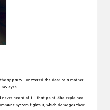
irthday party I answered the door to a mother
 my eyes.
 never heard of till that point. She explained
 immune system fights it, which damages their