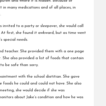
luten and where it is hidden. Because of
t in many medications and of all places, in
.
nvited to a party or sleepover, she would call
 At first, she found it awkward, but as time went
s special needs.
 and teacher. She provided them with a one page
. She also provided a list of foods that contain
to be safe than sorry.
pointment with the school dietitian. She gave
e foods he could and could not have. She also
 meeting, she would decide if she was
 monitors about Jake’s condition and how he was