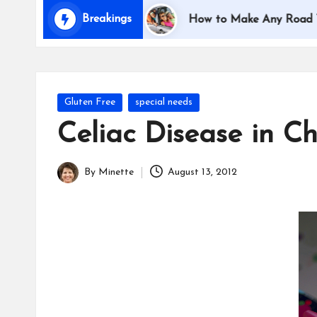
i
Breakings
eling with Kids
How to Make Any Road Trip Educa
d
s
Posted
Gluten Free
special needs
in
Celiac Disease in Ch
By
Minette
August 13, 2012
Posted
by