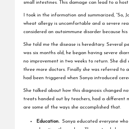
small intestines. This damage can lead to a host 
I took in the information and summarized, “So, J
wheat allergy is uncomfortable and a severe re
considered an autoimmune disorder because his
She told me the disease is hereditary. Several p
was six months old, he began having severe diarr
no improvement in two weeks to return. She did a
three more doctors. Finally she was referred to a
had been triggered when Sonya introduced cereal
She talked about how this diagnosis changed not 
treats handed out by teachers, had a different 
are some of the ways she accomplished that.
Education.
Sonya educated everyone who c