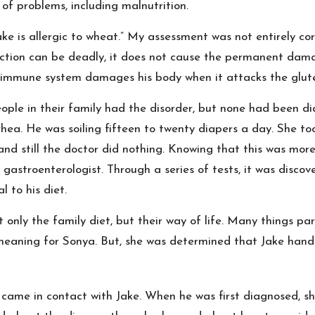
of problems, including malnutrition.
ake is allergic to wheat.” My assessment was not entirely co
action can be deadly, it does not cause the permanent dam
 immune system damages his body when it attacks the glut
eople in their family had the disorder, but none had been d
hea. He was soiling fifteen to twenty diapers a day. She too
nd still the doctor did nothing. Knowing that this was mor
 gastroenterologist. Through a series of tests, it was disco
 to his diet.
only the family diet, but their way of life. Many things pa
meaning for Sonya. But, she was determined that Jake handle
ame in contact with Jake. When he was first diagnosed, sh