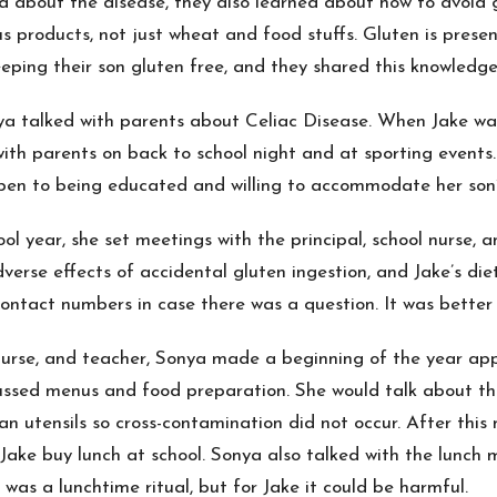
d about the disease, they also learned about how to avoid g
s products, not just wheat and food stuffs. Gluten is presen
ping their son gluten free, and they shared this knowledge
a talked with parents about Celiac Disease. When Jake was i
 with parents on back to school night and at sporting events.
pen to being educated and willing to accommodate her son’
ol year, she set meetings with the principal, school nurse,
erse effects of accidental gluten ingestion, and Jake’s diet
contact numbers in case there was a question. It was better 
, nurse, and teacher, Sonya made a beginning of the year ap
ussed menus and food preparation. She would talk about th
n utensils so cross-contamination did not occur. After this
 Jake buy lunch at school. Sonya also talked with the lunch
as a lunchtime ritual, but for Jake it could be harmful.