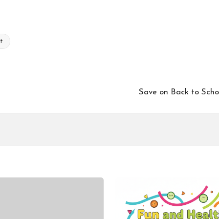
et
Save on Back to Sch