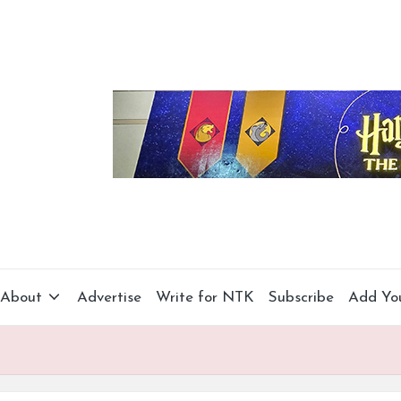
About
Advertise
Write for NTK
Subscribe
Add Yo