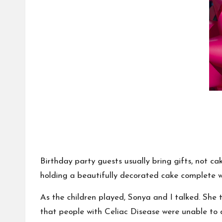
Birthday party guests usually bring gifts, not 
holding a beautifully decorated cake complete 
As the children played, Sonya and I talked. She 
that people with Celiac Disease were unable to 