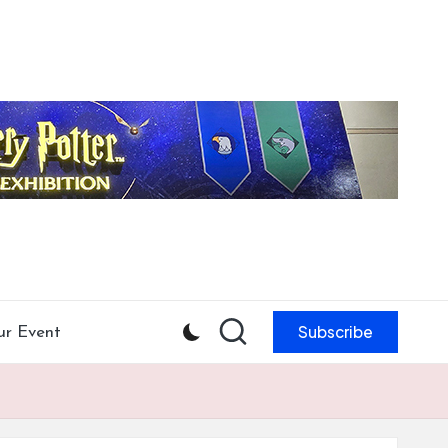
Subscribe
ur Event