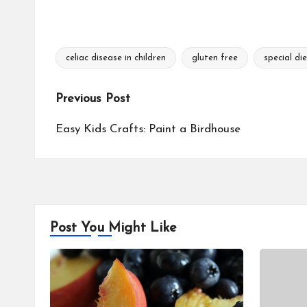
celiac disease in children
gluten free
special di
Tags:
Post
Previous Post
navigation
Easy Kids Crafts: Paint a Birdhouse
Post You Might Like