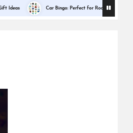
Dallas Intern
Car Bingo: Perfect for Road Trips