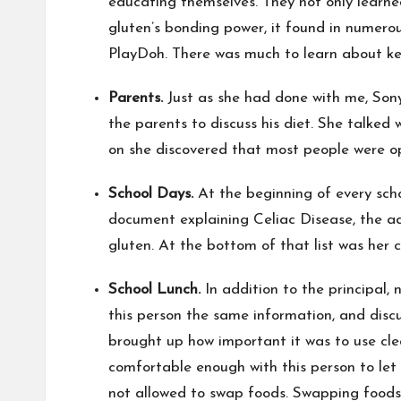
educating themselves. They not only learne
gluten’s bonding power, it found in numerou
PlayDoh. There was much to learn about kee
Parents.
Just as she had done with me, Sony
the parents to discuss his diet. She talked
on she discovered that most people were o
School Days.
At the beginning of every scho
document explaining Celiac Disease, the adv
gluten. At the bottom of that list was her 
School Lunch.
In addition to the principal
this person the same information, and disc
brought up how important it was to use clea
comfortable enough with this person to let
not allowed to swap foods. Swapping foods w