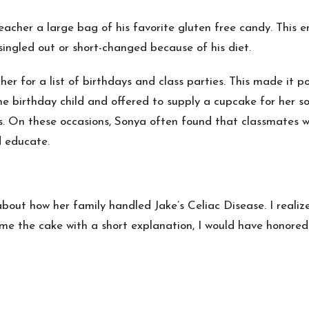
acher a large bag of his favorite gluten free candy. This e
singled out or short-changed because of his diet.
r for a list of birthdays and class parties. This made it pos
e birthday child and offered to supply a cupcake for her so
. On these occasions, Sonya often found that classmates wer
d educate.
about how her family handled Jake’s Celiac Disease. I realiz
me the cake with a short explanation, I would have honored 