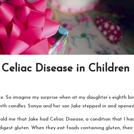
Celiac Disease in Children
cake. So imagine my surprise when at my daughter’s eighth b
with candles. Sonya and her son Jake stepped in and opened
told me that Jake had Celiac Disease, a condition that I had
digest gluten. When they eat foods containing gluten, their