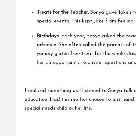
Treats for the Teacher.
Sonya gave Jake’s te
special events. This kept Jake from feeling 
Birthdays.
Each year, Sonya asked the teache
advance. She often called the parents of th
yummy gluten free treat for the whole class
her an opportunity to answer questions an
I realized something as I listened to Sonya talk 
education. Had this mother chosen to just hand 
special needs child or her life.