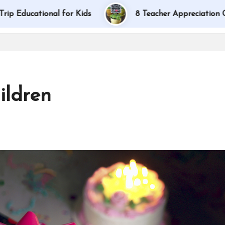
tional for Kids
8 Teacher Appreciation Gift Ideas
ildren