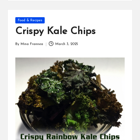
s
Posted
Food & Recipes
in
Crispy Kale Chips
By
Mina Frannea
March 3, 2025
Posted
by