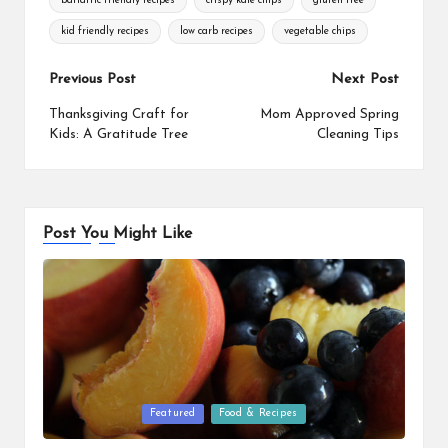
bariatric friendly recipes
crispy kale chips
gluten free
kid friendly recipes
low carb recipes
vegetable chips
Post
Previous Post
Next Post
navigation
Thanksgiving Craft for
Mom Approved Spring
Kids: A Gratitude Tree
Cleaning Tips
Post You Might Like
Posted
Featured
Food & Recipes
in