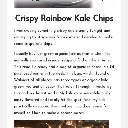
Crispy Rainbow Kale Chips
I was craving something crispy and crunchy tonight and
am trying to stay away from carbs so I decided to make
some crispy kale chips.
I usually buy just green organic kale as that is what I’ve
normally seen used in most recipes I find on the internet.
This time, I already had a bag of organic rainbow kale I’d
purchased earlier in the week. This bag, which I found at
Walmart of all places, has three types of organic kale:
green, red and dinosaur (flat kale). I thought I would try
this and see how it works. My kale chips were deliciously
nutty flavored and totally hit the spot! And, my kids
practically devoured them before I could get some for
myself so I had to make a second batch!