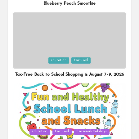
Blueberry Peach Smoothie
Posted
education
Featured
in
Tax-Free Back to School Shopping is August 7–9, 2026
Posted
education
Featured
Seasonal/Holidays
in