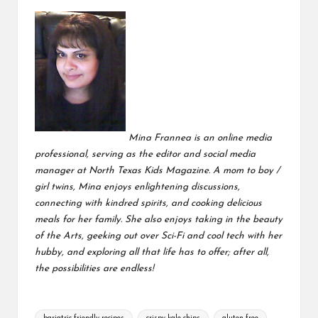
Mina Frannea is an online media
professional, serving as the editor and social media
manager at
North Texas Kids Magazine
. A mom to boy /
girl twins, Mina enjoys enlightening discussions,
connecting with kindred spirits, and cooking delicious
meals for her family. She also enjoys taking in the beauty
of the Arts, geeking out over Sci-Fi and cool tech with her
hubby, and exploring all that life has to offer; after all,
the possibilities are endless!
Tags: