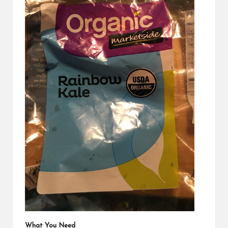
What You Need