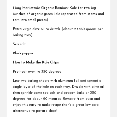
1 bag Marketside Organic Rainbow Kale (or two big
bunches of organic green kale separated from stems and
torn into small pieces)
Extra virgin olive oil to drizzle (about 2 tablespoons per
baking tray)
Sea salt
Black pepper
How to Make the Kale Chips
Pre-heat oven to 350 degrees
Line two baking sheets with aluminum foil and spread a
single layer of the kale on each tray. Drizzle with olive oil
then sprinkle some sea salt and pepper. Bake at 350
degrees for about 20 minutes. Remove from oven and
enjoy this easy to make recipe that’s a great low carb
alternative to potato chips!