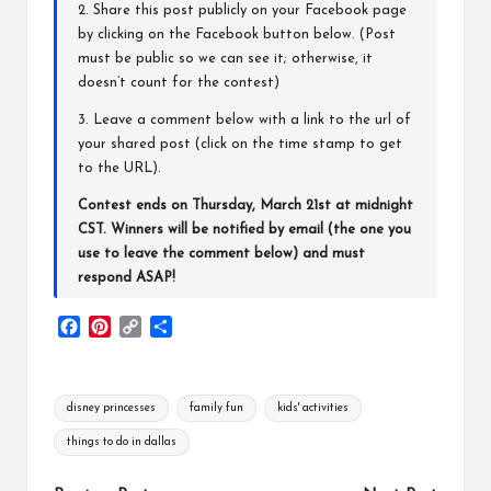
2. Share this post publicly on your Facebook page
by clicking on the Facebook button below. (Post
must be public so we can see it; otherwise, it
doesn’t count for the contest)
3. Leave a comment below with a link to the url of
your shared post (click on the time stamp to get
to the URL).
Contest ends on Thursday, March 21st at midnight
CST. Winners will be notified by email (the one you
use to leave the comment below) and must
respond ASAP!
F
P
C
S
a
i
o
h
c
n
p
a
e
t
y
r
Tags:
disney princesses
family fun
kids' activities
b
e
L
e
o
r
i
things to do in dallas
o
e
n
k
s
k