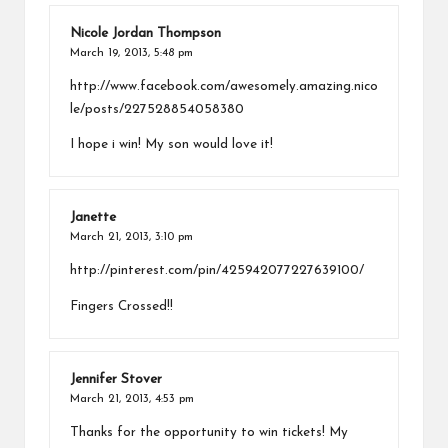
Nicole Jordan Thompson
March 19, 2013,
5:48 pm
http://www.facebook.com/awesomely.amazing.nico
le/posts/227528854058380
I hope i win! My son would love it!
Janette
March 21, 2013,
3:10 pm
http://pinterest.com/pin/425942077227639100/
Fingers Crossed!!
Jennifer Stover
March 21, 2013,
4:53 pm
Thanks for the opportunity to win tickets! My