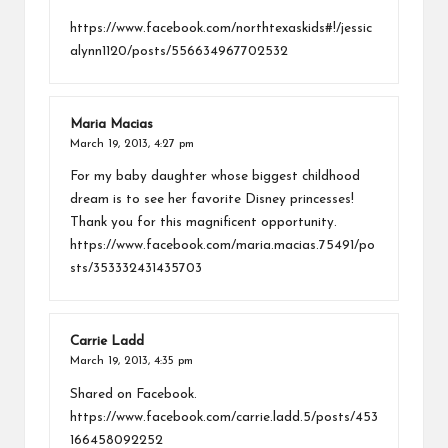
https://www.facebook.com/northtexaskids#!/jessic
alynn1120/posts/556634967702532
Maria Macias
March 19, 2013,
4:27 pm
For my baby daughter whose biggest childhood
dream is to see her favorite Disney princesses!
Thank you for this magnificent opportunity.
https://www.facebook.com/maria.macias.75491/po
sts/353332431435703
Carrie Ladd
March 19, 2013,
4:35 pm
Shared on Facebook.
https://www.facebook.com/carrie.ladd.5/posts/453
166458092252