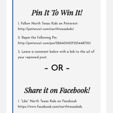
Pin It To Win It!
1. Follow North Texas Kids on Pinterest:
http://pinterest.com/northtexaskids/
2. Repin the following Pin:
http://pinterest.com/pin/286400857525448730/
3. Leave a comment below with a link to the url of
your repinned post.
– OR –
Share it on Facebook!
1. “Like” North Texas Kids on Facebook
https://www.facebook.com/northtexaskids