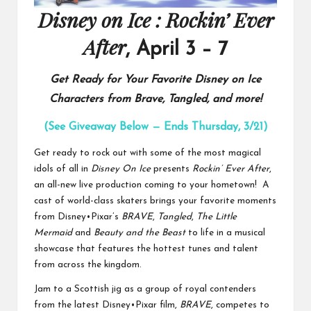
Disney on Ice : Rockin’ Ever
After
, April 3 – 7
Get Ready for Your Favorite Disney on Ice
Characters from Brave, Tangled, and more!
(See Giveaway Below — Ends Thursday, 3/21)
Get ready to rock out with some of the most magical
idols of all in
Disney On Ice
presents
Rockin’ Ever After
,
an all-new live production
coming to your hometown! A
cast of world-class skaters brings your favorite moments
from Disney•Pixar’s
BRAVE
,
Tangled
,
The Little
Mermaid
and
Beauty and the Beast
to life in a musical
showcase that features the hottest tunes and talent
from across the kingdom.
Jam to a Scottish jig as a group of royal contenders
from the latest Disney•Pixar film,
BRAVE
, competes to