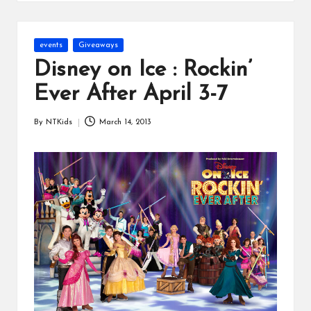
s
Posted
events
Giveaways
in
Disney on Ice : Rockin’
Ever After April 3-7
By
NTKids
March 14, 2013
Posted
by