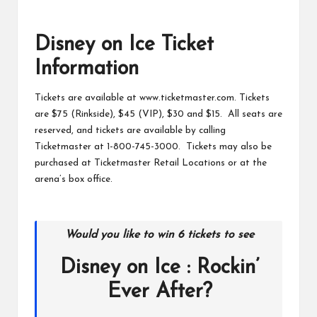
Disney on Ice Ticket
Information
Tickets are available at www.ticketmaster.com. Tickets
are $75 (Rinkside), $45 (VIP), $30 and $15. All seats are
reserved, and tickets are available by calling
Ticketmaster at 1-800-745-3000. Tickets may also be
purchased at Ticketmaster Retail Locations or at the
arena’s box office.
Would you like to win 6 tickets to see
Disney on Ice : Rockin’
Ever After?