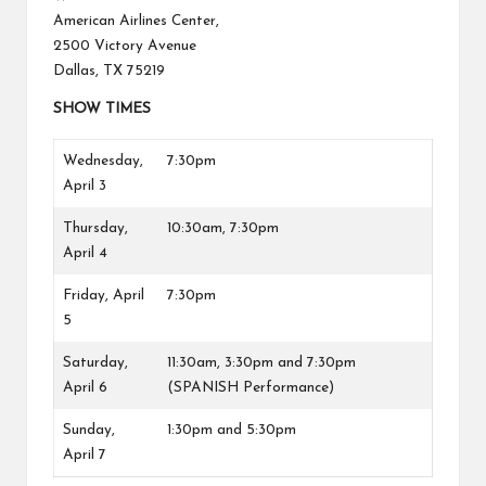
American Airlines Center,
2500 Victory Avenue
Dallas, TX 75219
SHOW TIMES
Wednesday,
7:30pm
April 3
Thursday,
10:30am, 7:30pm
April 4
Friday, April
7:30pm
5
Saturday,
11:30am, 3:30pm and 7:30pm
April 6
(SPANISH Performance)
Sunday,
1:30pm and 5:30pm
April 7