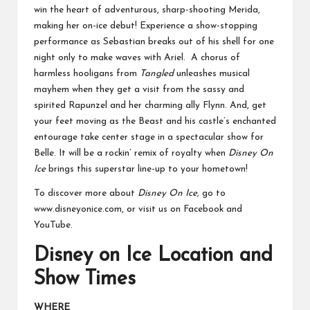
win the heart of adventurous, sharp-shooting Merida,
making her on-ice debut! Experience a show-stopping
performance as Sebastian breaks out of his shell for one
night only to make waves with Ariel. A chorus of
harmless hooligans from
Tangled
unleashes musical
mayhem when they get a visit from the sassy and
spirited Rapunzel and her charming ally Flynn. And, get
your feet moving as the Beast and his castle’s enchanted
entourage take center stage in a spectacular show for
Belle. It will be a rockin’ remix of royalty when
Disney On
Ice
brings this superstar line-up to your hometown!
To discover more about
Disney On Ice,
go to
www.disneyonice.com
, or visit us on Facebook and
YouTube.
Disney on Ice Location and
Show Times
WHERE