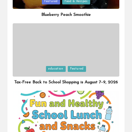
Posted
Featured
Food & Recipes
in
Blueberry Peach Smoothie
Posted
education
Featured
in
Tax-Free Back to School Shopping is August 7–9, 2026