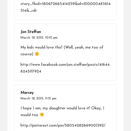
story_fbid=180672665414259&id=100000483614
514&_rdr
Jon Steffan
March 18, 2013,
10:10 pm
My kids would love this! (Well, yeah, me too of
course)
http://www.facebook.com/jon.steffan/posts/41644
6245117924
Marcey
March 18, 2013,
11:15 pm
I hope I win, my daughter would love it! Okay, I
would too
http://pinterest.com/pin/58054282669001392/