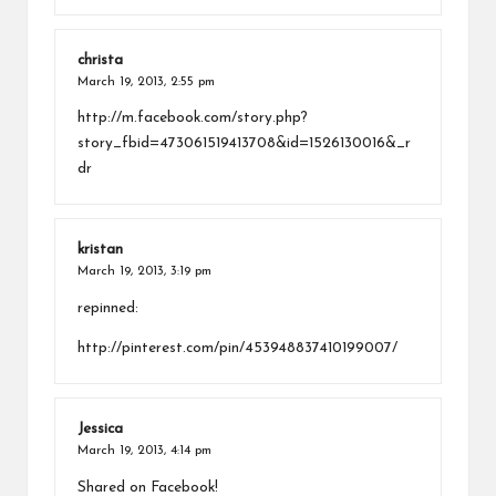
christa
March 19, 2013,
2:55 pm
http://m.facebook.com/story.php?
story_fbid=473061519413708&id=1526130016&_r
dr
kristan
March 19, 2013,
3:19 pm
repinned:
http://pinterest.com/pin/453948837410199007/
Jessica
March 19, 2013,
4:14 pm
Shared on Facebook!