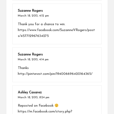
Suzanne Rogers
March 18, 2013,
4:12 pm
Thank you for a chance to win.
https://www.facebook.com/SuzanneVRogers/post
s/457712967634275
Suzanne Rogers
March 18, 2013,
4:14 pm
Thanks
http://pinterest.com/pin/194006696420164365/
Ashley Casarez
March 18, 2013,
8:24 pm
Reposted on Facebook
https://m.facebook.com/story.php?