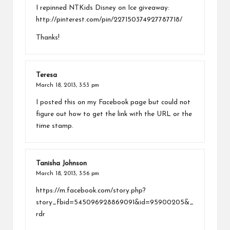
I repinned NTKids Disney on Ice giveaway:
http://pinterest.com/pin/227150374927787718/
Thanks!
Teresa
March 18, 2013,
3:53 pm
I posted this on my Facebook page but could not
figure out how to get the link with the URL or the
time stamp.
Tanisha Johnson
March 18, 2013,
3:56 pm
https://m.facebook.com/story.php?
story_fbid=545096928869091&id=95900205&_
rdr