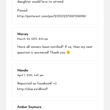
daughter would love to attend.
Pinned:
http://pinterest.com/pin/231513237067016918/
Marcey
March 24, 2013,
8:34 pm
Have all winners been notified? If so, then my next
question is answered! Thank you
Mendie
April 1, 2013,
4:47 pm
Reposted on facebook! =)
http://shar.es/dhwxP
Amber Seymore