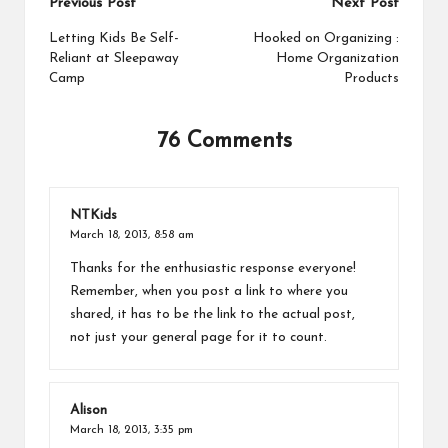
Post
Previous Post
Next Post
t
navigation
Letting Kids Be Self-
Hooked on Organizing :
Reliant at Sleepaway
Home Organization
Camp
Products
76 Comments
NTKids
March 18, 2013,
8:58 am
Thanks for the enthusiastic response everyone!
Remember, when you post a link to where you
shared, it has to be the link to the actual post,
not just your general page for it to count.
Alison
March 18, 2013,
3:35 pm