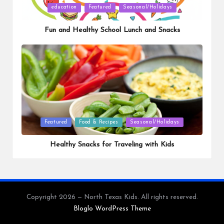
Posted
education
Featured
Seasonal/Holidays
in
Fun and Healthy School Lunch and Snacks
Posted
Featured
Food & Recipes
Seasonal/Holidays
in
Healthy Snacks for Traveling with Kids
Copyright 2026 — North Texas Kids. All rights reserved.
Bloglo WordPress Theme