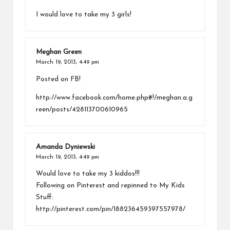
I would love to take my 3 girls!
Meghan Green
March 19, 2013,
4:49 pm
Posted on FB!
http://www.facebook.com/home.php#!/meghan.a.g
reen/posts/428113700610965
Amanda Dyniewski
March 19, 2013,
4:49 pm
Would love to take my 3 kiddos!!!
Following on Pinterest and repinned to My Kids
Stuff:
http://pinterest.com/pin/188236459397557978/