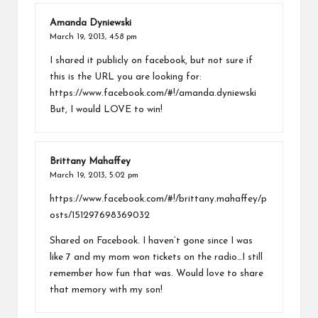
Amanda Dyniewski
March 19, 2013,
4:58 pm
I shared it publicly on facebook, but not sure if
this is the URL you are looking for:
https://www.facebook.com/#!/amanda.dyniewski
But, I would LOVE to win!
Brittany Mahaffey
March 19, 2013,
5:02 pm
https://www.facebook.com/#!/brittany.mahaffey/p
osts/151297698369032
Shared on Facebook. I haven’t gone since I was
like 7 and my mom won tickets on the radio…I still
remember how fun that was. Would love to share
that memory with my son!