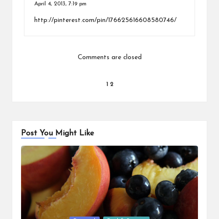
April 4, 2013,
7:19 pm
http://pinterest.com/pin/176625616608580746/
Comments are closed
Comments
1
2
pagination
Post You Might Like