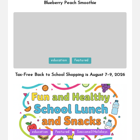
Blueberry Peach Smoothie
Posted
education
Featured
in
Tax-Free Back to School Shopping is August 7–9, 2026
Posted
education
Featured
Seasonal/Holidays
in