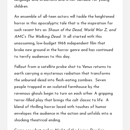
children.
An ensemble of all-teen actors will tackle the heightened
horror in this apocalyptic tale that is the inspiration for
such recent hits as
Shaun of the Dead, World War Z, and
AMC’s The Walking Dead.
It all started with this
unassuming, low-budget 1968 independent film that
broke new ground in the horror genre and has continued
to terrify audiences to this day.
Fallout from a satellite probe shot to Venus returns to
earth carrying a mysterious radiation that transforms
the unburied dead into flesh-eating zombies. Seven
people trapped in an isolated farmhouse by the
ravenous ghouls begin to turn on each other. A gripping
terror-filled play that brings the cult classic to life. A
blend of thrilling horror laced with touches of humor
envelopes the audience in the action and unfolds into a
shocking theatrical ending.