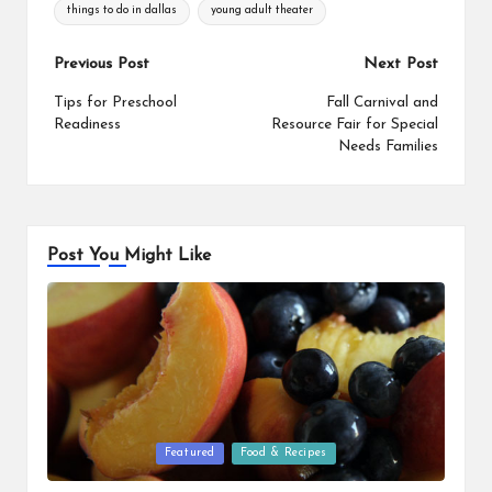
things to do in dallas
young adult theater
Post
Previous Post
Next Post
navigation
Tips for Preschool
Fall Carnival and
Readiness
Resource Fair for Special
Needs Families
Post You Might Like
Posted
Featured
Food & Recipes
in