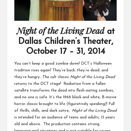
Night of the Living Dead
at
Dallas Children’s Theater,
October 17 – 31, 2014
You can’t keep a good zombie down! DCT’s Halloween
tradition rises again! They’re back…they’re dead…and
they’re hungry….The cult classic
Night of the Living Dead
returns to the DCT stage! Radiation from a fallen
satellite transforms the dead into flesh-eating zombies,
and no one is safe. It’s the 1968 black and white, B-movie
horror classic brought to life (figuratively speaking)! Full
of thrills, chills, and dark satire,
Night of the Living Dead
is intended for an audience of teens and adults, 13 years
old and above. The production contains strong
language and situations and is not suitable for young