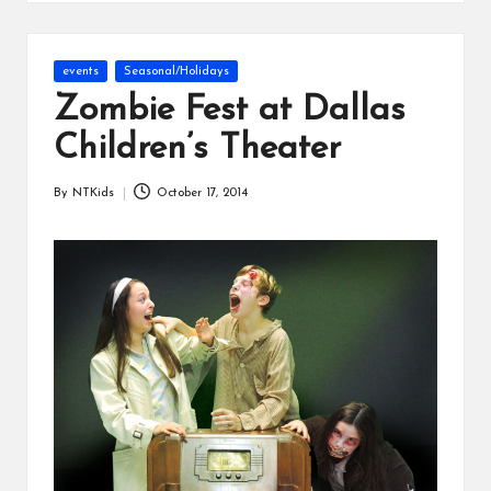
s
Posted
events
Seasonal/Holidays
in
Zombie Fest at Dallas
Children’s Theater
By
NTKids
October 17, 2014
Posted
by