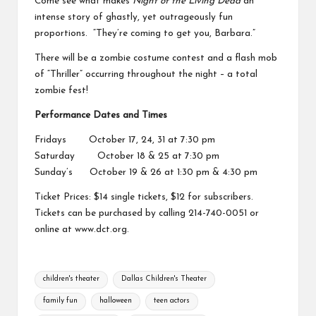
Come see what makes
Night of the Living Dead
an
intense story of ghastly, yet outrageously fun
proportions. “They’re coming to get you, Barbara.”
There will be a zombie costume contest and a flash mob
of “Thriller” occurring throughout the night – a total
zombie fest!
Performance Dates and Times
Fridays October 17, 24, 31 at 7:30 pm
Saturday October 18 & 25 at 7:30 pm
Sunday’s October 19 & 26 at 1:30 pm & 4:30 pm
Ticket Prices: $14 single tickets, $12 for subscribers.
Tickets can be purchased by calling 214-740-0051 or
online at
www.dct.org
.
Tags:
children's theater
Dallas Children's Theater
family fun
halloween
teen actors