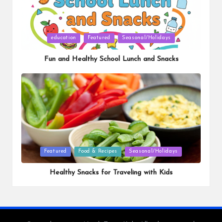
Posted
education
Featured
Seasonal/Holidays
in
Fun and Healthy School Lunch and Snacks
Posted
Featured
Food & Recipes
Seasonal/Holidays
in
Healthy Snacks for Traveling with Kids