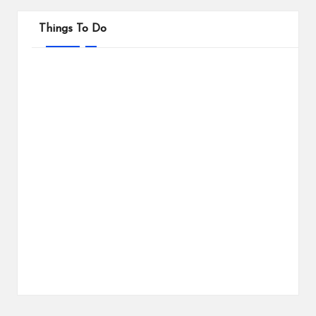
Things To Do