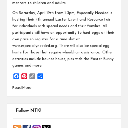
mentors to children and adults.
On Saturday, April 19th from 1-3pm, Especially Needed is
hosting their 4th annual Easter Event and Resource Fair
for individuals with special needs and their families. All
participants will have an opportunity to hunt eggs at their
own pace so register for a time slot at
www.especiallyneeded.org
. There will also be special egg
hunts for those that require wheelchair assistance. Other
activities include bounce house, pics with the Easter Bunny,
games and more.
F
P
C
S
a
i
o
h
Read More
c
n
p
a
e
t
y
r
b
e
L
e
o
r
i
o
e
n
Follow NTK!
k
s
k
t