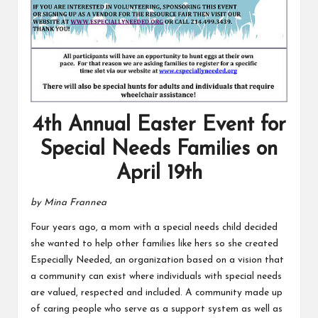
4th Annual Easter Event for
Special Needs Families on
April 19th
by Mina Frannea
Four years ago, a mom with a special needs child decided
she wanted to help other families like hers so she created
Especially Needed, an organization based on a vision that
a community can exist where individuals with special needs
are valued, respected and included. A community made up
of caring people who serve as a support system as well as