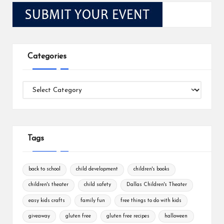
Categories
Categories
Tags
back to school
child development
children's books
children's theater
child safety
Dallas Children's Theater
easy kids crafts
family fun
free things to do with kids
giveaway
gluten free
gluten free recipes
halloween