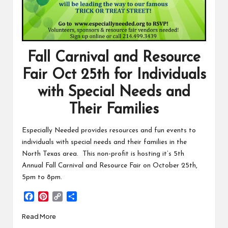
Fall Carnival and Resource
Fair Oct 25th for Individuals
with Special Needs and
Their Families
Especially Needed provides resources and fun events to
individuals with special needs and their families in the
North Texas area. This non-profit is hosting it’s 5th
Annual Fall Carnival and Resource Fair on October 25th,
5pm to 8pm.
F
P
C
S
a
i
o
h
Read More
c
n
p
a
e
t
y
r