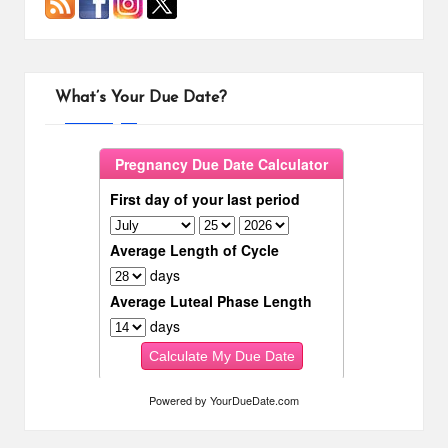
What’s Your Due Date?
Powered by
YourDueDate.com