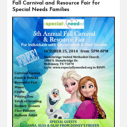
Fall Carnival and Resource Fair for
o
e
n
k
s
k
Special Needs Families
t