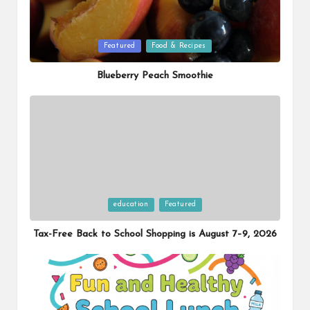
Posted
Featured
Food & Recipes
in
Blueberry Peach Smoothie
Posted
education
Featured
in
Tax-Free Back to School Shopping is August 7–9, 2026