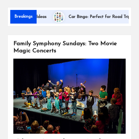
s
Dallas Inte
Breakings
ion Gift Ideas
Car Bingo: Perfect for Road Trips
Family Symphony Sundays: Two Movie
Magic Concerts