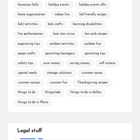
hawaiian falls
holiday events
holiday events dfw
home organization
indoor fun
kid friendly recipes
kids' activities
kids crafts
learning disabilities
live performances
lone star circus
low carb recipes
organizing tips
outdoor activities
outdoor fun
paper crafts
parenting teenagers
parenting tips
safety tips
save money
saving money
self esteem
special needs
storage solutions
summer camp
summer camps
summer fun
Thanksgiving recipes
things to do
thingstodo
things to do in dallas
things to do in Plano
Legal stuff