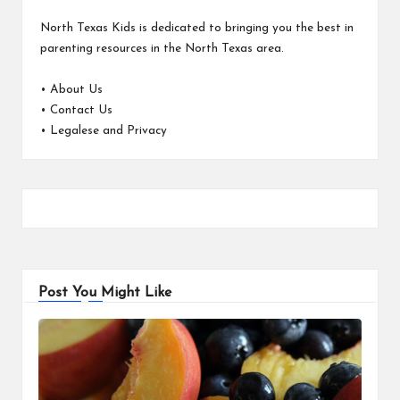
North Texas Kids is dedicated to bringing you the best in
parenting resources in the North Texas area.
•
About Us
•
Contact Us
•
Legalese and Privacy
Post You Might Like