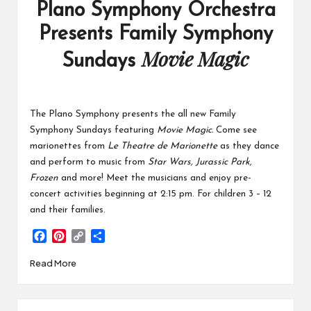
Plano Symphony Orchestra
Presents Family Symphony
Movie Magic
Sundays
The Plano Symphony presents the all new Family
Symphony Sundays featuring
Movie Magic.
Come see
marionettes from
Le Theatre de Marionette
as they dance
and perform to music from
Star Wars, Jurassic Park,
Frozen
and more! Meet the musicians and enjoy pre-
concert activities beginning at 2:15 pm. For children 3 – 12
and their families.
F
P
C
S
a
i
o
h
Read More
c
n
p
a
e
t
y
r
b
e
L
e
o
r
i