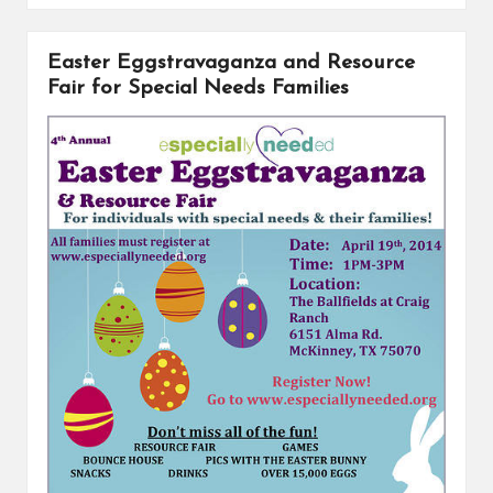
b
e
L
e
o
r
i
Easter Eggstravaganza and Resource
o
e
n
k
s
k
Fair for Special Needs Families
t