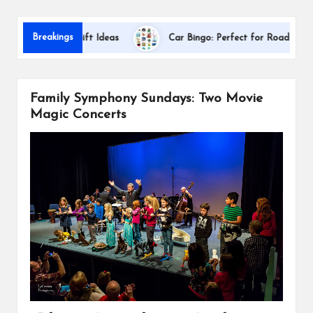
s
Dal
Breakings
preciation Gift Ideas
Car Bingo: Perfect for Road Trips
Family Symphony Sundays: Two Movie
Magic Concerts