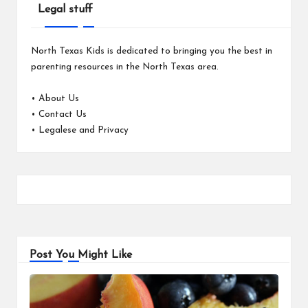
Legal stuff
North Texas Kids is dedicated to bringing you the best in
parenting resources in the North Texas area.
•
About Us
•
Contact Us
•
Legalese and Privacy
Post You Might Like