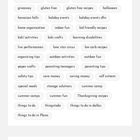
giveaway
gluten free
gluten free recipes
halloween
hawaiian falls
holiday events
holiday events dfw
home organization
indoor fun
kid friendly recipes
kids' activities
kids crafts
learning disabilities
live performances
lone star circus
low carb recipes
organizing tips
outdoor activities
outdoor fun
paper crafts
parenting teenagers
parenting tips
safety tips
save money
saving money
self esteem
special needs
storage solutions
summer camp
summer camps
summer fun
Thanksgiving recipes
things to do
thingstodo
things to do in dallas
things to do in Plano