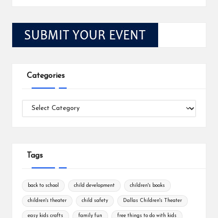
Categories
Categories
Tags
back to school
child development
children's books
children's theater
child safety
Dallas Children's Theater
easy kids crafts
family fun
free things to do with kids