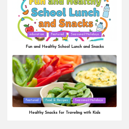
Posted
education
Featured
Seasonal/Holidays
in
Fun and Healthy School Lunch and Snacks
Posted
Featured
Food & Recipes
Seasonal/Holidays
in
Healthy Snacks for Traveling with Kids