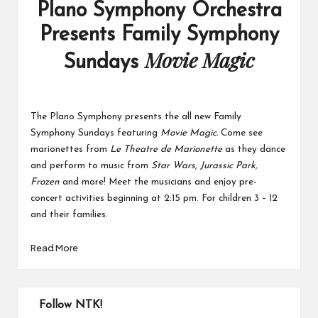
Plano Symphony Orchestra
Presents Family Symphony
Movie Magic
Sundays
The Plano Symphony presents the all new Family
Symphony Sundays featuring
Movie Magic.
Come see
marionettes from
Le Theatre de Marionette
as they dance
and perform to music from
Star Wars, Jurassic Park,
Frozen
and more! Meet the musicians and enjoy pre-
concert activities beginning at 2:15 pm. For children 3 – 12
and their families.
Read More
Follow NTK!