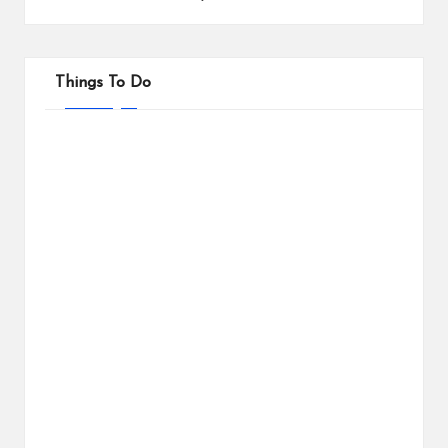
Things To Do