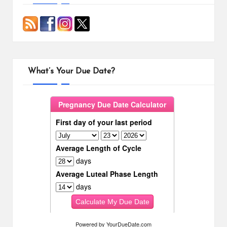
What’s Your Due Date?
Powered by
YourDueDate.com