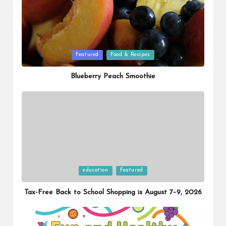
Posted
Featured
Food & Recipes
in
Blueberry Peach Smoothie
Posted
education
Featured
in
Tax-Free Back to School Shopping is August 7–9, 2026