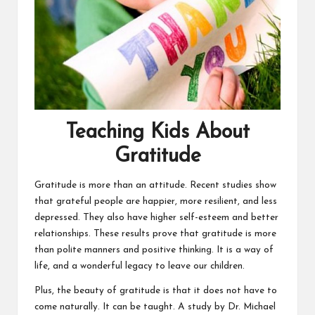
Teaching Kids About
Gratitude
Gratitude is more than an attitude. Recent studies show
that grateful people are happier, more resilient, and less
depressed. They also have higher self-esteem and better
relationships. These results prove that gratitude is more
than polite manners and positive thinking. It is a way of
life, and a wonderful legacy to leave our children.
Plus, the beauty of gratitude is that it does not have to
come naturally. It can be taught. A study by Dr. Michael