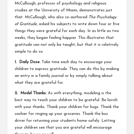
McCullough, professor of psychology and religious
studies at the University of Miami, demonstrates just
that. McCullough, who also co-authored
The Psychology
of Gratitude
, asked his subjects to write down four or five
things they were grateful for each day. In as little as two
weeks, they began feeling happier. This illustrates that
gratitude can not only be taught, but that it is relatively
simple to do so.
1. Daily Dose.
Take time each day to encourage your
children to express gratitude. They can do this by making
an entry in a family journal or by simply talking about
what they are grateful for.
2. Model Thanks.
As with everything, modeling is the
best way to teach your children to be grateful. Be lavish
with your thanks. Thank your children for hugs. Thank the
cashier for ringing up your groceries. Thank the bus
driver for returning your students home safely. Letting
your children see that you are grateful will encourage