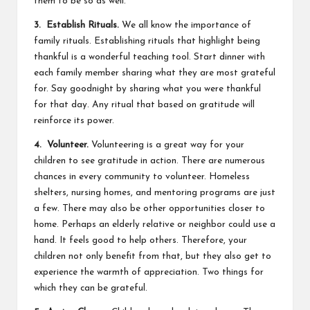
them to be so as well.
3. Establish Rituals.
We all know the importance of
family rituals. Establishing rituals that highlight being
thankful is a wonderful teaching tool. Start dinner with
each family member sharing what they are most grateful
for. Say goodnight by sharing what you were thankful
for that day. Any ritual that based on gratitude will
reinforce its power.
4. Volunteer.
Volunteering is a great way for your
children to see gratitude in action. There are numerous
chances in every community to volunteer. Homeless
shelters, nursing homes, and mentoring programs are just
a few. There may also be other opportunities closer to
home. Perhaps an elderly relative or neighbor could use a
hand. It feels good to help others. Therefore, your
children not only benefit from that, but they also get to
experience the warmth of appreciation. Two things for
which they can be grateful.