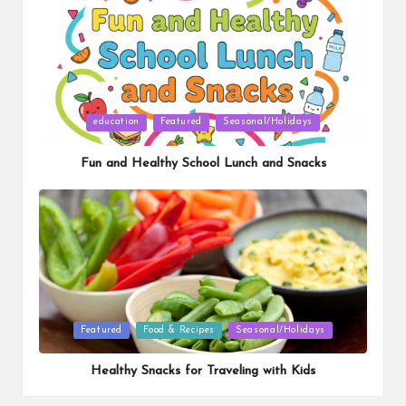
Posted
education
Featured
Seasonal/Holidays
in
Fun and Healthy School Lunch and Snacks
Posted
Featured
Food & Recipes
Seasonal/Holidays
in
Healthy Snacks for Traveling with Kids