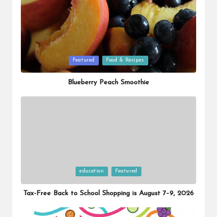
Posted
Featured
Food & Recipes
in
Blueberry Peach Smoothie
Posted
education
Featured
in
Tax-Free Back to School Shopping is August 7–9, 2026