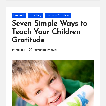
s
Posted
Featured
parenting
Seasonal/Holidays
in
Seven Simple Ways to
Teach Your Children
Gratitude
By
NTKids
November 10, 2016
Posted
by