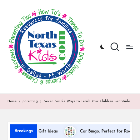
N
North
Skip
Texas
to
o
Kids
content
|
rt
Kids
h
Activities,
Things
T
to
Do,
e
Resources
x
for
Families
a
in
DFW
s
Home
parenting
Seven Simple Ways to Teach Your Children Gratitude
K
i
D
d
Breakings
Appreciation Gift Ideas
Car Bingo: Perfect for Road Trips