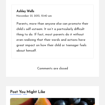
Ashley Wells
November 21, 2013,
10:40 am
Parents, more than anyone else can promote their
child’s self-esteem. It isn’t a particularly difficult
thing to do. If fact, most parents do it without
even realizing that their words and actions have
great impact on how their child or teenager feels
about himself.
Comments are closed
Post You Might Like