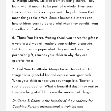
5. Assign Chores.
Children learn by doing chores. They
learn what it means to be part of a whole. They learn
their contributions are important. They also learn that
most things take effort. Simple household
chores
can
help children learn to be grateful when they benefit from
the efforts of others.
6. Thank You Notes.
Writing
thank you
notes for gifts is
a very literal way of teaching your children gratitude.
Putting down on paper what they enjoyed about a
particular gift, reminds your children why they are
grateful for it.
7. Find Your Gratitude.
Always be on the lookout for
things to be grateful for and express your gratitude.
When your children hear you say things like, “Buster is
such a good dog” or “What a beautiful day”, they realize
they can be grateful for even the smallest of things.
Dr. Caron B. Goode is the founder of the Academy for
Coaching Parents International, a training and