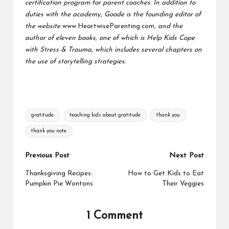
certification program for parent coaches. In addition to
duties with the academy, Goode is the founding editor of
the website
www.HeartwiseParenting.com
, and the
author of eleven books, one of which is Help Kids Cope
with Stress & Trauma, which includes several chapters on
the use of storytelling strategies.
Tags:
gratitude
teaching kids about gratitude
thank you
thank you note
Post
Previous Post
Next Post
navigation
Thanksgiving Recipes:
How to Get Kids to Eat
Pumpkin Pie Wontons
Their Veggies
1 Comment