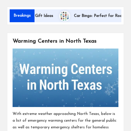
s
D
Breakings
Appreciation Gift Ideas
Car Bingo: Perfect for Road Trips
Warming Centers in North Texas
With extreme weather approaching North Texas, below is
a list of emergency warming centers for the general public
as well as temporary emergency shelters for homeless