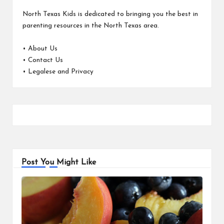
North Texas Kids is dedicated to bringing you the best in
parenting resources in the North Texas area.
•
About Us
•
Contact Us
•
Legalese and Privacy
Post You Might Like