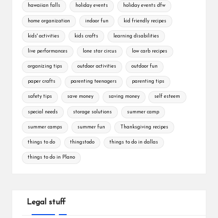
hawaiian falls
holiday events
holiday events dfw
home organization
indoor fun
kid friendly recipes
kids' activities
kids crafts
learning disabilities
live performances
lone star circus
low carb recipes
organizing tips
outdoor activities
outdoor fun
paper crafts
parenting teenagers
parenting tips
safety tips
save money
saving money
self esteem
special needs
storage solutions
summer camp
summer camps
summer fun
Thanksgiving recipes
things to do
thingstodo
things to do in dallas
things to do in Plano
Legal stuff