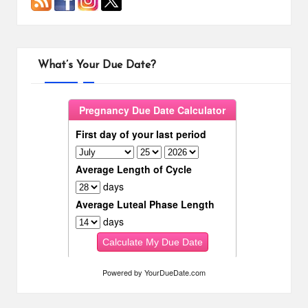
What’s Your Due Date?
Powered by
YourDueDate.com