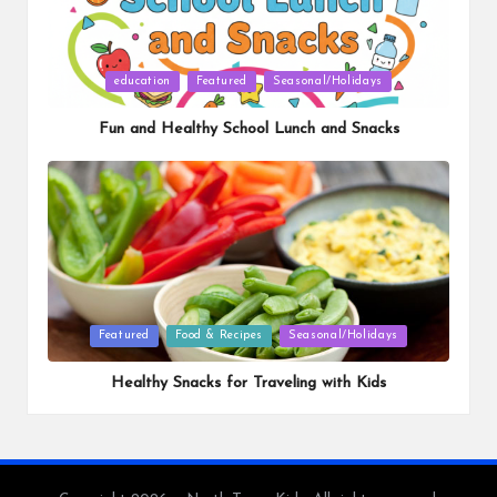
Posted
education
Featured
Seasonal/Holidays
in
Fun and Healthy School Lunch and Snacks
Posted
Featured
Food & Recipes
Seasonal/Holidays
in
Healthy Snacks for Traveling with Kids