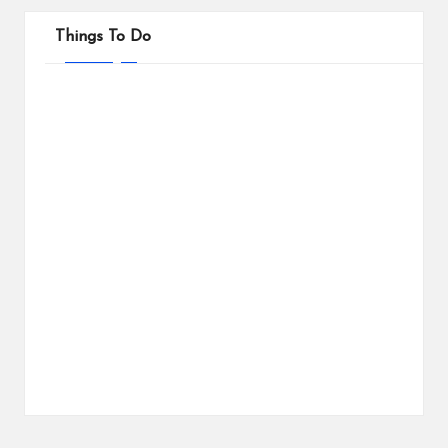
Things To Do