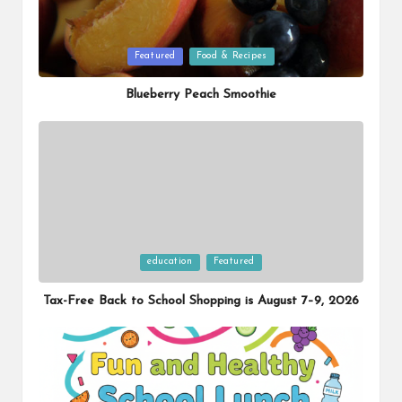
Posted
Featured
Food & Recipes
in
Blueberry Peach Smoothie
Posted
education
Featured
in
Tax-Free Back to School Shopping is August 7–9, 2026