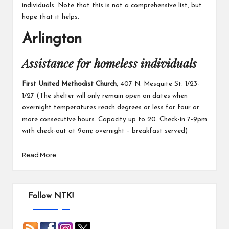
individuals. Note that this is not a comprehensive list, but
hope that it helps.
Arlington
Assistance for homeless individuals
First United Methodist Church
, 407 N. Mesquite St. 1/23-
1/27 (The shelter will only remain open on dates when
overnight temperatures reach degrees or less for four or
more consecutive hours. Capacity up to 20. Check-in 7-9pm
with check-out at 9am; overnight – breakfast served)
Read More
Follow NTK!