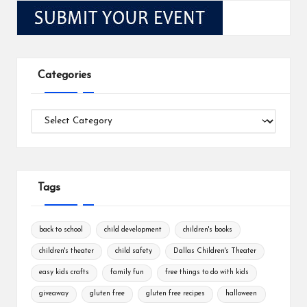
Categories
Categories
Tags
back to school
child development
children's books
children's theater
child safety
Dallas Children's Theater
easy kids crafts
family fun
free things to do with kids
giveaway
gluten free
gluten free recipes
halloween